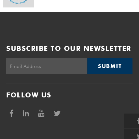
SUBSCRIBE TO OUR NEWSLETTER
SUBMIT
FOLLOW US