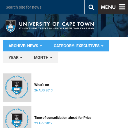
MENU
ARCHIVE: NEWS
CATEGORY: EXECUTIVES
YEAR
MONTH
What's on
26 AUG 2013
Time of consolidation ahead for Price
23 APR 2012