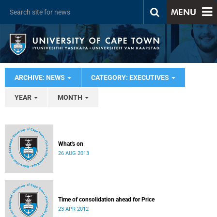
MENU
ARCHIVE: NEWS
CATEGORY: EXECUTIVES
YEAR
MONTH
What's on
26 AUG 2013
Time of consolidation ahead for Price
23 APR 2012