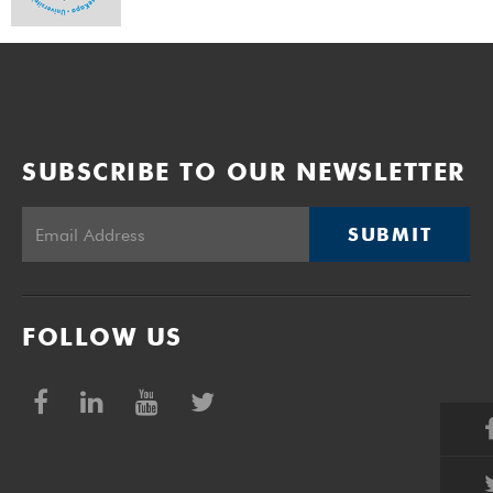
SUBSCRIBE TO OUR NEWSLETTER
SUBMIT
FOLLOW US