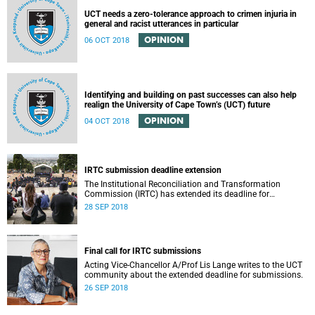
UCT needs a zero-tolerance approach to crimen injuria in
general and racist utterances in particular
OPINION
06 OCT 2018
Identifying and building on past successes can also help
realign the University of Cape Town’s (UCT) future
OPINION
04 OCT 2018
IRTC submission deadline extension
The Institutional Reconciliation and Transformation
Commission (IRTC) has extended its deadline for
submissions to 30 September 2018.
28 SEP 2018
Final call for IRTC submissions
Acting Vice-Chancellor A/Prof Lis Lange writes to the UCT
community about the extended deadline for submissions.
26 SEP 2018