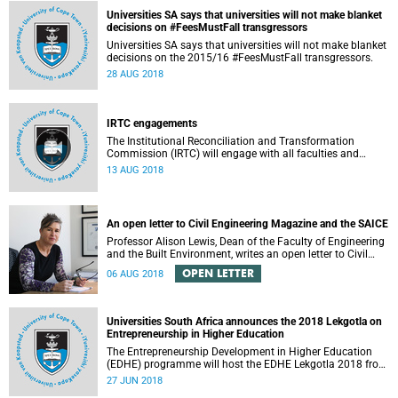
Universities SA says that universities will not make blanket
decisions on #FeesMustFall transgressors
Universities SA says that universities will not make blanket
decisions on the 2015/16 #FeesMustFall transgressors.
28 AUG 2018
IRTC engagements
The Institutional Reconciliation and Transformation
Commission (IRTC) will engage with all faculties and
professional, administrative support and service (PASS)
13 AUG 2018
departments, as well as student and leadership structures
of the university, from 13 to 17 August 2018.
An open letter to Civil Engineering Magazine and the SAICE
Professor Alison Lewis, Dean of the Faculty of Engineering
and the Built Environment, writes an open letter to Civil
Engineering Magazine and the SAICE.
OPEN LETTER
06 AUG 2018
Universities South Africa announces the 2018 Lekgotla on
Entrepreneurship in Higher Education
The Entrepreneurship Development in Higher Education
(EDHE) programme will host the EDHE Lekgotla 2018 from
27 to 29 June 2018 at the University of Cape Town. The
27 JUN 2018
EDHE Lekgotla 2018 is aimed at sharing best practice and