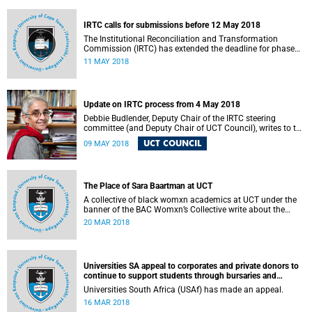
fostering collaboration for the benefit of the South African
youth and economy.
IRTC calls for submissions before 12 May 2018
The Institutional Reconciliation and Transformation
Commission (IRTC) has extended the deadline for phase
two of the hearings to 12 May 2018.
11 MAY 2018
Update on IRTC process from 4 May 2018
Debbie Budlender, Deputy Chair of the IRTC steering
committee (and Deputy Chair of UCT Council), writes to the
UCT community with an updated about the IRTC process.
UCT COUNCIL
09 MAY 2018
The Place of Sara Baartman at UCT
A collective of black womxn academics at UCT under the
banner of the BAC Womxn’s Collective write about the
place of Sara Baartman at UCT.
20 MAR 2018
Universities SA appeal to corporates and private donors to
continue to support students through bursaries and
scholarships
Universities South Africa (USAf) has made an appeal.
16 MAR 2018