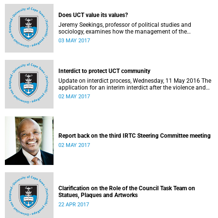
Does UCT value its values?
Jeremy Seekings, professor of political studies and
sociology, examines how the management of the
university responded to an early challenge on the newly
03 MAY 2017
adopted Statement of Values.
Interdict to protect UCT community
Update on interdict process, Wednesday, 11 May 2016 The
application for an interim interdict after the violence and
vandalism on campus on 16 February 2016 has been
02 MAY 2017
made a final order of the court.
Report back on the third IRTC Steering Committee meeting
02 MAY 2017
Clarification on the Role of the Council Task Team on
Statues, Plaques and Artworks
22 APR 2017