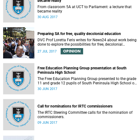
became reality
From classroom 5A at UCT to Parliament: a lecture that
became reality
30 AUG 2017
Preparing SA for free, quality decolonial education
DVC Prof Loretta Feris writes for News24 about work being
done to explore the possibilities for free, decolonial
education at UCT.
OPINION
27 JUL 2017
Free Education Planning Group presentation at South
Peninsula High School
The Free Education Planning Group presented to the grade
11 and grade 12 pupils of South Peninsula High School on
Tuesday, 27 June 2017.
30 JUN 2017
Call for nominations for IRTC commissioners
The IRTC Steering Committee calls for the nomination of
commissioners.
09 JUN 2017