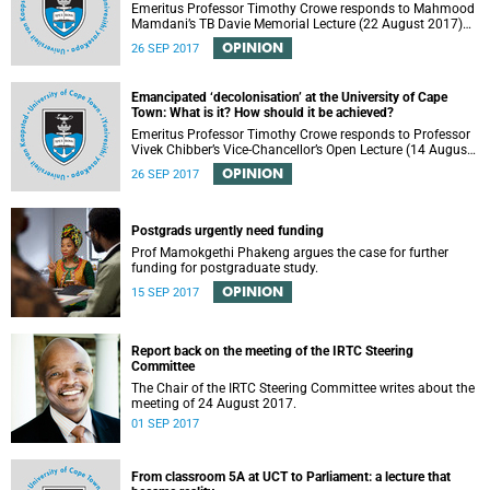
Emeritus Professor Timothy Crowe responds to Mahmood
Mamdani’s TB Davie Memorial Lecture (22 August 2017)
titled “Decolonisng the Post-Colonial University”.
OPINION
26 SEP 2017
Emancipated ‘decolonisation’ at the University of Cape
Town: What is it? How should it be achieved?
Emeritus Professor Timothy Crowe responds to Professor
Vivek Chibber’s Vice-Chancellor’s Open Lecture (14 August
2017) titled “Eurocentrism, the academy and social
OPINION
26 SEP 2017
emancipation”.
Postgrads urgently need funding
Prof Mamokgethi Phakeng argues the case for further
funding for postgraduate study.
OPINION
15 SEP 2017
Report back on the meeting of the IRTC Steering
Committee
The Chair of the IRTC Steering Committee writes about the
meeting of 24 August 2017.
01 SEP 2017
From classroom 5A at UCT to Parliament: a lecture that