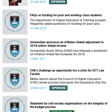
OPINION
23 JAN 2018
FAQs on funding for poor and working-class students
The Department of Higher Education & Training answers
frequently asked questions on funding for poor and
working-class students.
10 JAN 2018
Universities announce an inflation-linked adjustment to
2018 tuition-linked income
Universities South Africa (USAf) has released a statement
on inflation linked fee increases for 2018.
14 DEC 2017
CHE’s challenge an opportunity not a crisis for UCT Law
Faculty
Media reports about the Council of Higher Education
(CHE) review process have given the impression that the
University of Cape Town is in peril of losing accreditation
OPINION
24 NOV 2017
for the LLB degree. This conclusion is misleading and
alarmist. It overlooks the importance of the relationship
between universities and the CHE in ensuring that South
African law faculties maintain high standards.
Statement by civil society organisations on the integrity of
the budget process