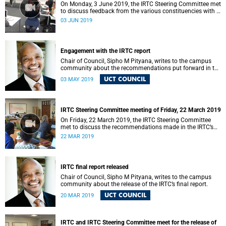
On Monday, 3 June 2019, the IRTC Steering Committee met
to discuss feedback from the various constituencies with a
view to making recommendations to Council.
03 JUN 2019
Engagement with the IRTC report
Chair of Council, Sipho M Pityana, writes to the campus
community about the recommendations put forward in the
IRTC report.
UCT COUNCIL
03 MAY 2019
IRTC Steering Committee meeting of Friday, 22 March 2019
On Friday, 22 March 2019, the IRTC Steering Committee
met to discuss the recommendations made in the IRTC’s
final report.
22 MAR 2019
IRTC final report released
Chair of Council, Sipho M Pityana, writes to the campus
community about the release of the IRTC’s final report.
UCT COUNCIL
20 MAR 2019
IRTC and IRTC Steering Committee meet for the release of