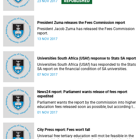
REPUBLISHED
23 NOV 2017
President Zuma releases the Fees Commission report
President Jacob Zuma has released the Fees Commission
report.
13 NOV 2017
Universities South Africa (USAf) response to Stats SA report
Universities South Africa (USAf) has responded to the Stats
SA report on the financial condition of SA universities.
07 NOV 2017
News24 report: Parliament wants release of fees report
expedited
Parliament wants the report by the commission into higher
education fees released soon as possible, but according to
Minister of Higher Education Hlengiwe Mkhize, the report is
01 NOV 2017
still being processed.
City Press report: Fees won't fall
Universal free tertiary education will rnot be feasible in the