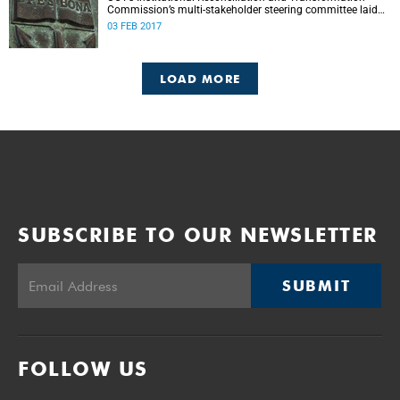
Commission’s multi-stakeholder steering committee laid
the groundwork for its future tasks at its first meeting on
03 FEB 2017
26 January.
LOAD MORE
SUBSCRIBE TO OUR NEWSLETTER
SUBMIT
FOLLOW US