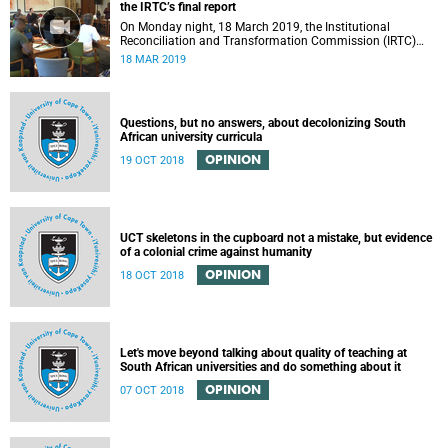
the IRTC’s final report
On Monday night, 18 March 2019, the Institutional
Reconciliation and Transformation Commission (IRTC)
met with the IRTC Steering Committee and released its
18 MAR 2019
final report.
Questions, but no answers, about decolonizing South
African university curricula
OPINION
19 OCT 2018
UCT skeletons in the cupboard not a mistake, but evidence
of a colonial crime against humanity
OPINION
18 OCT 2018
Let's move beyond talking about quality of teaching at
South African universities and do something about it
OPINION
07 OCT 2018