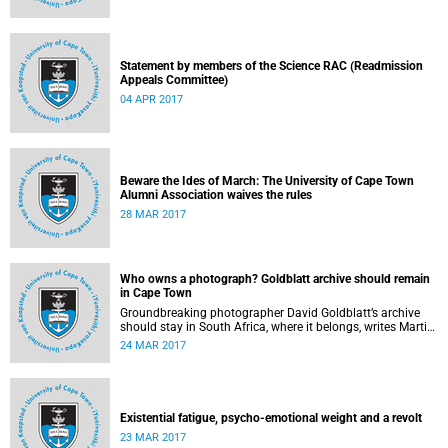
Statement by members of the Science RAC (Readmission
Appeals Committee)
04 APR 2017
Beware the Ides of March: The University of Cape Town
Alumni Association waives the rules
28 MAR 2017
Who owns a photograph? Goldblatt archive should remain
in Cape Town
Groundbreaking photographer David Goldblatt’s archive
should stay in South Africa, where it belongs, writes Martin
Hall in Times Higher Education .
24 MAR 2017
Existential fatigue, psycho-emotional weight and a revolt
23 MAR 2017