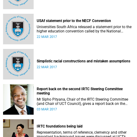
USAf statement prior to the NECF Convention
Universities South Africa released a statement prior to the
higher education convention called by the National
Education Crisis Forum in March 2017.
22 MAR 2017
Simplistic racial constructions and mistaken assumptions
22 MAR 2017
Report back on the second IRTC Steering Committee
meeting
Mr Sipho Pityana, Chair of the IRTC Steering Committee
(and Chair of UCT Council), gives a report back on the
second meeting of the committee.
03 MAR 2017
IRTC foundations being laid
Representation, terms of reference, clemency and other
important background issues were discussed at UCT’s