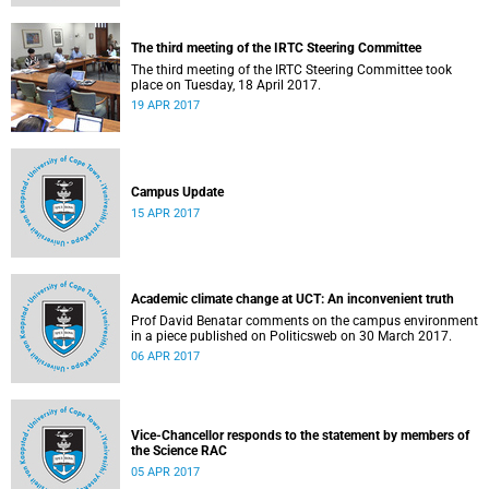
The third meeting of the IRTC Steering Committee
The third meeting of the IRTC Steering Committee took
place on Tuesday, 18 April 2017.
19 APR 2017
Campus Update
15 APR 2017
Academic climate change at UCT: An inconvenient truth
Prof David Benatar comments on the campus environment
in a piece published on Politicsweb on 30 March 2017.
06 APR 2017
Vice-Chancellor responds to the statement by members of
the Science RAC
05 APR 2017