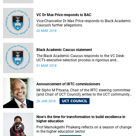
VC Dr Max Price responds to BAC
Vice-Chancellor Dr Max Price responds to Black Academic
Caucus’s further allegations.
02 MAR 2018
Black Academic Caucus statement
The Black Academic Caucus responds to the VC Desk:
UCT’s executive selection process is rigorous and
thorough.
01 MAR 2018
Announcement of IRTC commissioners
Mr Sipho M Pityana, Chair of the IRTC steering committee
(and Chair of UCT Council), writes to the UCT community
to announce the IRTC commissioners.
UCT COUNCIL
26 JAN 2018
Now’s the time for transformation to build excellence in
higher education
Prof Mamokgethi Phakeng reflects on a season of change
in the higher education sector.