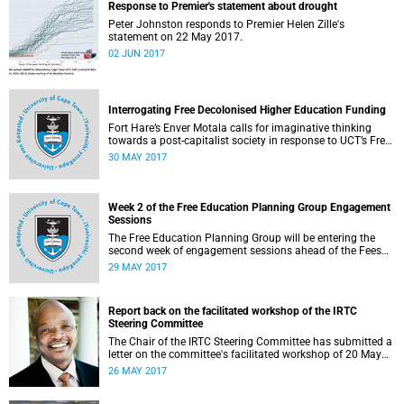
Response to Premier's statement about drought
Peter Johnston responds to Premier Helen Zille's
statement on 22 May 2017.
02 JUN 2017
Interrogating Free Decolonised Higher Education Funding
Fort Hare’s Enver Motala calls for imaginative thinking
towards a post-capitalist society in response to UCT’s Free
Education Planning Group.
30 MAY 2017
Week 2 of the Free Education Planning Group Engagement
Sessions
The Free Education Planning Group will be entering the
second week of engagement sessions ahead of the Fees
Commission submission.
29 MAY 2017
Report back on the facilitated workshop of the IRTC
Steering Committee
The Chair of the IRTC Steering Committee has submitted a
letter on the committee's facilitated workshop of 20 May
2017.
26 MAY 2017