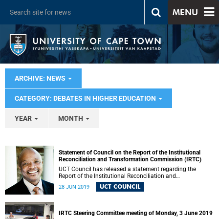
MENU
ARCHIVE: NEWS
CATEGORY: DEBATES IN HIGHER EDUCATION
YEAR
MONTH
Statement of Council on the Report of the Institutional
Reconciliation and Transformation Commission (IRTC)
UCT Council has released a statement regarding the
Report of the Institutional Reconciliation and
Transformation Commission (IRTC).
UCT COUNCIL
28 JUN 2019
IRTC Steering Committee meeting of Monday, 3 June 2019