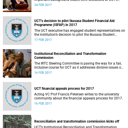
Institutional Reconciliation and Transformation
24 FEB 2017
Commission Steering Committee meeting on 23 February.
UCT’s decision to pilot Ikusasa Student Financial Aid
Programme (ISFAP) in 2017
The UCT executive has engaged student representatives on
the institution’s decision to pilot the Ikusasa Student
Financial Aid Programme (ISFAP) in 2017.
17 FEB 2017
Institutional Reconciliation and Transformation
Commission
The IRTC Steering Committee is paving the way for a fair,
inclusive course for UCT as it addresses divisive issues on
campus.
16 FEB 2017
UCT financial appeals process for 2017
Acting VC Prof Francis Petersen writes to the university
community about the financial appeals process for 2017.
16 FEB 2017
Reconciliation and transformation commission kicks off
UCT’s Institutional Reconciliation and Transformation