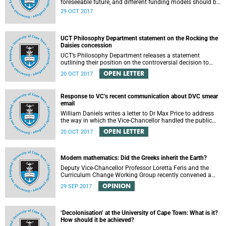
foreseeable future, and different funding models should be
adopted to ensure access for all deserving students,
29 OCT 2017
according to the Heher commission’s recommendations –
as reported by City Press..
UCT Philosophy Department statement on the Rocking the
Daisies concession
UCT’s Philosophy Department releases a statement
outlining their position on the controversial decision to
offer a concession for students attending Rocking the
OPEN LETTER
20 OCT 2017
daisies.
Response to VC’s recent communication about DVC smear
email
William Daniels writes a letter to Dr Max Price to address
the way in which the Vice-Chancellor handled the public
communication about the recent email smearing DVC
OPEN LETTER
20 OCT 2017
Phakeng.
Modern mathematics: Did the Greeks inherit the Earth?
Deputy Vice-Chancellor Professor Loretta Feris and the
Curriculum Change Working Group recently convened a
panel discussion on decolonising the mathematics
OPINION
29 SEP 2017
curriculum.
‘Decolonisation’ at the University of Cape Town: What is it?
How should it be achieved?