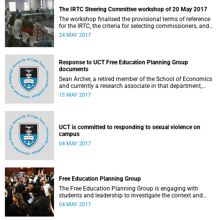
The IRTC Steering Committee workshop of 20 May 2017
The workshop finalised the provisional terms of reference
for the IRTC, the criteria for selecting commissioners, and
the nomination process.
24 MAY 2017
Response to UCT Free Education Planning Group
documents
Sean Archer, a retired member of the School of Economics
and currently a research associate in that department,
calls for peer review of the Free Education Planning
15 MAY 2017
Group’s documents.
UCT is committed to responding to sexual violence on
campus
04 MAY 2017
Free Education Planning Group
The Free Education Planning Group is engaging with
students and leadership to investigate the context and
models for free higher education.
04 MAY 2017