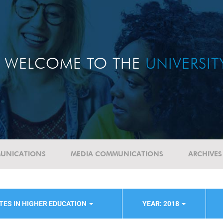
WELCOME TO THE
UNIVERSI
UNICATIONS
MEDIA COMMUNICATIONS
ARCHIVES
TES IN HIGHER EDUCATION
YEAR: 2018