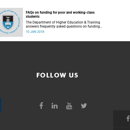
FAQs on funding for poor and working-class
students
The Department of Higher Education & Training
answers frequently asked questions on funding
for poor and working-class students.
10 JAN 2018
FOLLOW US