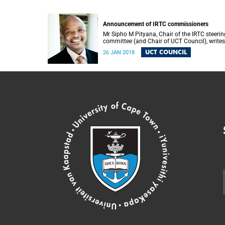
Announcement of IRTC commissioners
Mr Sipho M Pityana, Chair of the IRTC steerin
committee (and Chair of UCT Council), writes
the UCT community to announce the IRTC
UCT COUNCIL
26 JAN 2018
commissioners.