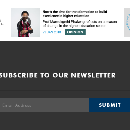
Now’s the time for transformation to build
excellence in higher education
g
Prof Mamokgethi Phakeng reflects on a season
 to
of change in the higher education sector.
OPINION
23 JAN 2018
SUBSCRIBE TO OUR NEWSLETTER
SUBMIT