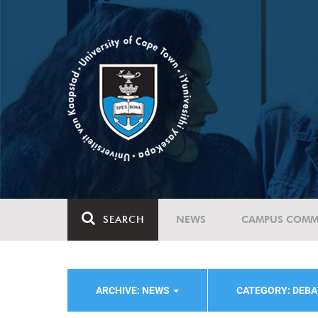
SEARCH
NEWS
CAMPUS COMM
ARCHIVE: NEWS
CATEGORY: DEBA