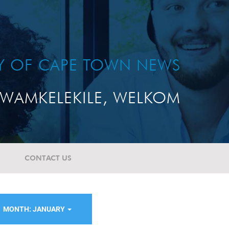
TY OF CAPE TOWN NEWS
WAMKELEKILE, WELKOM
CONTACT US
MONTH: JANUARY