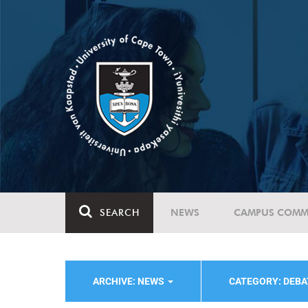
SEARCH
NEWS
CAMPUS COMM
ARCHIVE: NEWS
CATEGORY: DEBA