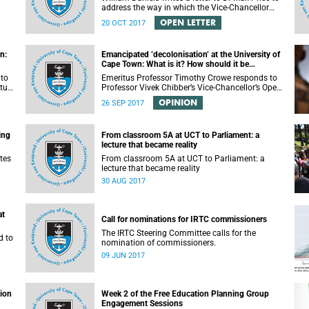
address the way in which the Vice-Chancellor
or
handled the public communication about the
OPEN LETTER
20 OCT 2017
recent email smearing DVC Phakeng.
n:
Emancipated ‘decolonisation’ at the University of
Cape Town: What is it? How should it be
achieved?
 to
Emeritus Professor Timothy Crowe responds to
ture
Professor Vivek Chibber’s Vice-Chancellor’s Open
t-
Lecture (14 August 2017) titled “Eurocentrism,
OPINION
26 SEP 2017
the academy and social emancipation”.
ing
From classroom 5A at UCT to Parliament: a
lecture that became reality
tes
From classroom 5A at UCT to Parliament: a
lecture that became reality
30 AUG 2017
at
Call for nominations for IRTC commissioners
The IRTC Steering Committee calls for the
d to
nomination of commissioners.
09 JUN 2017
tion
Week 2 of the Free Education Planning Group
Engagement Sessions