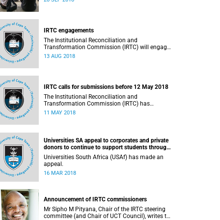
September 2018.
IRTC engagements
The Institutional Reconciliation and
Transformation Commission (IRTC) will engage
with all faculties and professional,
13 AUG 2018
administrative support and service (PASS)
departments, as well as student and leadership
structures of the university, from 13 to 17 August
2018.
IRTC calls for submissions before 12 May 2018
The Institutional Reconciliation and
Transformation Commission (IRTC) has
extended the deadline for phase two of the
11 MAY 2018
hearings to 12 May 2018.
Universities SA appeal to corporates and private
donors to continue to support students through
bursaries and scholarships
Universities South Africa (USAf) has made an
appeal.
16 MAR 2018
Announcement of IRTC commissioners
Mr Sipho M Pityana, Chair of the IRTC steering
committee (and Chair of UCT Council), writes to