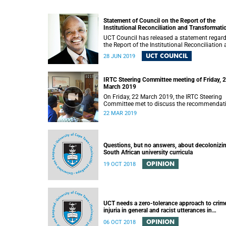
Statement of Council on the Report of the
Institutional Reconciliation and Transformati
Commission (IRTC)
UCT Council has released a statement regar
the Report of the Institutional Reconciliation
Transformation Commission (IRTC).
UCT COUNCIL
28 JUN 2019
IRTC Steering Committee meeting of Friday, 
March 2019
On Friday, 22 March 2019, the IRTC Steering
Committee met to discuss the recommendat
made in the IRTC’s final report.
22 MAR 2019
Questions, but no answers, about decolonizi
South African university curricula
OPINION
19 OCT 2018
UCT needs a zero-tolerance approach to crim
injuria in general and racist utterances in
particular
OPINION
06 OCT 2018