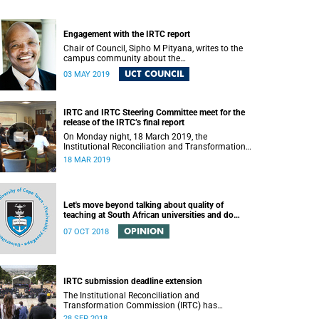
Engagement with the IRTC report
Chair of Council, Sipho M Pityana, writes to the
campus community about the
recommendations put forward in the IRTC report.
UCT COUNCIL
03 MAY 2019
IRTC and IRTC Steering Committee meet for the
release of the IRTC’s final report
On Monday night, 18 March 2019, the
Institutional Reconciliation and Transformation
Commission (IRTC) met with the IRTC Steering
18 MAR 2019
Committee and released its final report.
Let's move beyond talking about quality of
teaching at South African universities and do
something about it
OPINION
07 OCT 2018
IRTC submission deadline extension
The Institutional Reconciliation and
Transformation Commission (IRTC) has
extended its deadline for submissions to 30
28 SEP 2018