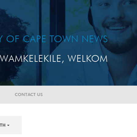
TY OF CAPE TOWN NEWS
WAMKELEKILE, WELKOM
CONTACT US
TH