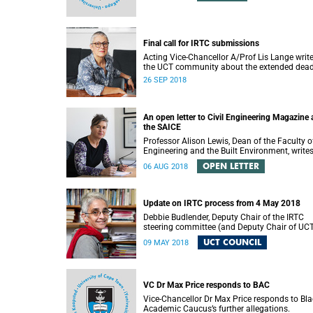
Final call for IRTC submissions
Acting Vice-Chancellor A/Prof Lis Lange write
the UCT community about the extended dead
for submissions.
26 SEP 2018
An open letter to Civil Engineering Magazine
the SAICE
Professor Alison Lewis, Dean of the Faculty o
Engineering and the Built Environment, write
open letter to Civil Engineering Magazine and
OPEN LETTER
06 AUG 2018
SAICE.
Update on IRTC process from 4 May 2018
Debbie Budlender, Deputy Chair of the IRTC
steering committee (and Deputy Chair of UC
Council), writes to the UCT community with 
UCT COUNCIL
09 MAY 2018
updated about the IRTC process.
VC Dr Max Price responds to BAC
Vice-Chancellor Dr Max Price responds to Bla
Academic Caucus’s further allegations.