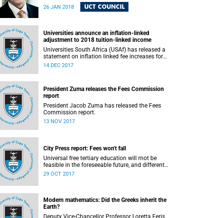
the UCT community to announce the IRTC
UCT COUNCIL
26 JAN 2018
commissioners.
Universities announce an inflation-linked
adjustment to 2018 tuition-linked income
Universities South Africa (USAf) has released a
statement on inflation linked fee increases for
2018.
14 DEC 2017
President Zuma releases the Fees Commission
report
President Jacob Zuma has released the Fees
Commission report.
13 NOV 2017
City Press report: Fees won't fall
Universal free tertiary education will rnot be
feasible in the foreseeable future, and different
funding models should be adopted to ensure
29 OCT 2017
access for all deserving students, according to
the Heher commission’s recommendations – as
reported by City Press..
Modern mathematics: Did the Greeks inherit the
Earth?
Deputy Vice-Chancellor Professor Loretta Feris