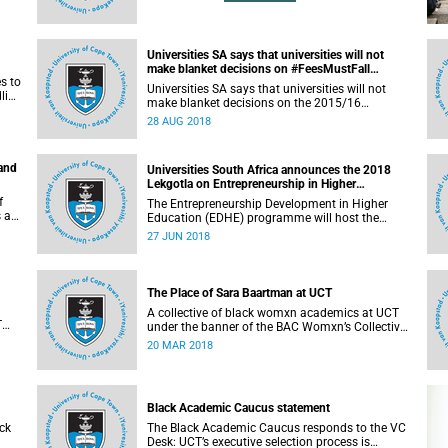
Universities SA says that universities will not
make blanket decisions on #FeesMustFall
s to
transgressors
Universities SA says that universities will not
line
make blanket decisions on the 2015/16
#FeesMustFall transgressors.
28 AUG 2018
 and
Universities South Africa announces the 2018
Lekgotla on Entrepreneurship in Higher
Education
f
The Entrepreneurship Development in Higher
s an
Education (EDHE) programme will host the
 the
EDHE Lekgotla 2018 from 27 to 29 June 2018 at
27 JUN 2018
the University of Cape Town. The EDHE Lekgotla
2018 is aimed at sharing best practice and
fostering collaboration for the benefit of the
South African youth and economy.
The Place of Sara Baartman at UCT
A collective of black womxn academics at UCT
T
under the banner of the BAC Womxn’s Collective
an
write about the place of Sara Baartman at UCT.
20 MAR 2018
Black Academic Caucus statement
ck
The Black Academic Caucus responds to the VC
Desk: UCT’s executive selection process is