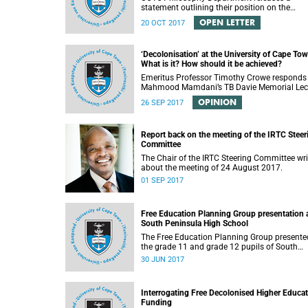
statement outlining their position on the
controversial decision to offer a concession f
OPEN LETTER
20 OCT 2017
students attending Rocking the daisies.
‘Decolonisation’ at the University of Cape Tow
What is it? How should it be achieved?
Emeritus Professor Timothy Crowe responds
Mahmood Mamdani’s TB Davie Memorial Lec
(22 August 2017) titled “Decolonisng the Pos
OPINION
26 SEP 2017
Colonial University”.
Report back on the meeting of the IRTC Steer
Committee
The Chair of the IRTC Steering Committee wri
about the meeting of 24 August 2017.
01 SEP 2017
Free Education Planning Group presentation 
South Peninsula High School
The Free Education Planning Group presente
the grade 11 and grade 12 pupils of South
Peninsula High School on Tuesday, 27 June
30 JUN 2017
2017.
Interrogating Free Decolonised Higher Educa
Funding