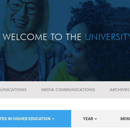
WELCOME TO THE
UNIVERSI
UNICATIONS
MEDIA COMMUNICATIONS
ARCHIVES
TES IN HIGHER EDUCATION
YEAR
MON