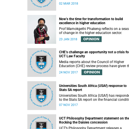
02 MAR 2018
Now’s the time for transformation to build
excellence in higher education
Prof Mamokgethi Phakeng reflects on a sea
of change in the higher education sector.
OPINION
23 JAN 2018
CHE’s challenge an opportunity not a crisis fo
UCT Law Faculty
Media reports about the Council of Higher
Education (CHE) review process have given t
impression that the University of Cape Town i
OPINION
24 NOV 2017
peril of losing accreditation for the LLB degre
This conclusion is misleading and alarmist. I
overlooks the importance of the relationship
Universities South Africa (USAf) response to
between universities and the CHE in ensuring
Stats SA report
that South African law faculties maintain hi
standards.
Universities South Africa (USAf) has respond
to the Stats SA report on the financial condit
of SA universities.
07 NOV 2017
UCT Philosophy Department statement on th
Rocking the Daisies concession
UCT’s Philosophy Department releases a