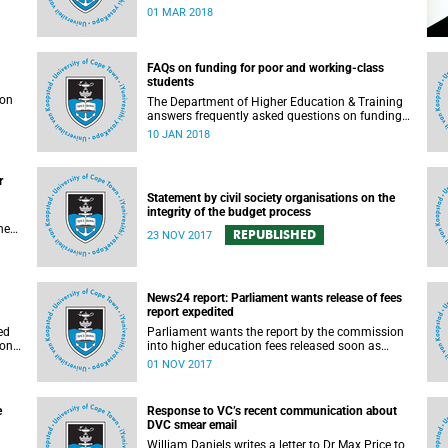
rigorous and thorough.
01 MAR 2018
FAQs on funding for poor and working-class
students
son
The Department of Higher Education & Training
answers frequently asked questions on funding
for poor and working-class students.
10 JAN 2018
r
Statement by civil society organisations on the
integrity of the budget process
he
REPUBLISHED
23 NOV 2017
s in
e.
t
News24 report: Parliament wants release of fees
report expedited
gh
ed
Parliament wants the report by the commission
ion
into higher education fees released soon as
possible, but according to Minister of Higher
01 NOV 2017
Education Hlengiwe Mkhize, the report is still
being processed.
e
Response to VC’s recent communication about
DVC smear email
William Daniels writes a letter to Dr Max Price to