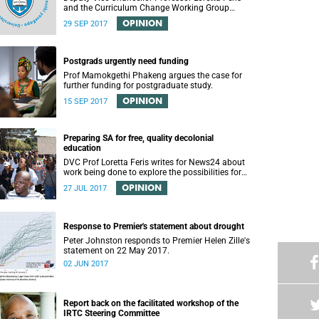
and the Curriculum Change Working Group
recently convened a panel discussion on
OPINION
29 SEP 2017
decolonising the mathematics curriculum.
Postgrads urgently need funding
Prof Mamokgethi Phakeng argues the case for
further funding for postgraduate study.
OPINION
15 SEP 2017
Preparing SA for free, quality decolonial
education
DVC Prof Loretta Feris writes for News24 about
work being done to explore the possibilities for
free, decolonial education at UCT.
OPINION
27 JUL 2017
Response to Premier's statement about drought
Peter Johnston responds to Premier Helen Zille's
statement on 22 May 2017.
02 JUN 2017
Report back on the facilitated workshop of the
IRTC Steering Committee