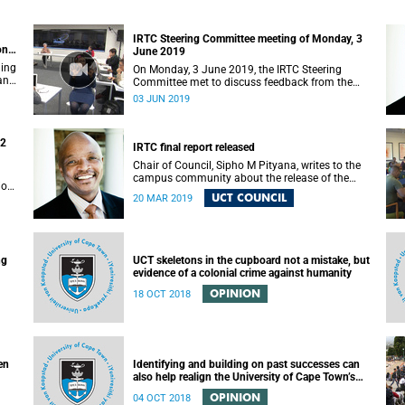
IRTC Steering Committee meeting of Monday, 3
on
June 2019
ding
On Monday, 3 June 2019, the IRTC Steering
 and
Committee met to discuss feedback from the
various constituencies with a view to making
03 JUN 2019
recommendations to Council.
22
IRTC final report released
Chair of Council, Sipho M Pityana, writes to the
campus community about the release of the
ions
IRTC’s final report.
UCT COUNCIL
20 MAR 2019
ng
UCT skeletons in the cupboard not a mistake, but
evidence of a colonial crime against humanity
OPINION
18 OCT 2018
en
Identifying and building on past successes can
also help realign the University of Cape Town’s
(UCT) future
OPINION
04 OCT 2018