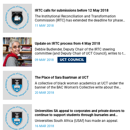
fostering collaboration for the benefit of the South African
youth and economy.
IRTC calls for submissions before 12 May 2018
The Institutional Reconciliation and Transformation
Commission (IRTC) has extended the deadline for phase
two of the hearings to 12 May 2018.
11 MAY 2018
Update on IRTC process from 4 May 2018
Debbie Budlender, Deputy Chair of the IRTC steering
committee (and Deputy Chair of UCT Council), writes to the
UCT community with an updated about the IRTC process.
UCT COUNCIL
09 MAY 2018
The Place of Sara Baartman at UCT
A collective of black womxn academics at UCT under the
banner of the BAC Womxn’s Collective write about the
place of Sara Baartman at UCT.
20 MAR 2018
Universities SA appeal to corporates and private donors to
continue to support students through bursaries and
scholarships
Universities South Africa (USAf) has made an appeal.
16 MAR 2018