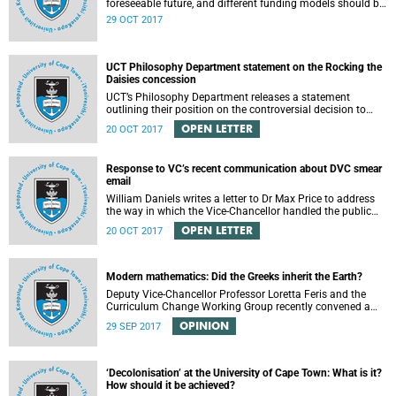
foreseeable future, and different funding models should be
adopted to ensure access for all deserving students,
29 OCT 2017
according to the Heher commission’s recommendations –
as reported by City Press..
UCT Philosophy Department statement on the Rocking the
Daisies concession
UCT’s Philosophy Department releases a statement
outlining their position on the controversial decision to
offer a concession for students attending Rocking the
OPEN LETTER
20 OCT 2017
daisies.
Response to VC’s recent communication about DVC smear
email
William Daniels writes a letter to Dr Max Price to address
the way in which the Vice-Chancellor handled the public
communication about the recent email smearing DVC
OPEN LETTER
20 OCT 2017
Phakeng.
Modern mathematics: Did the Greeks inherit the Earth?
Deputy Vice-Chancellor Professor Loretta Feris and the
Curriculum Change Working Group recently convened a
panel discussion on decolonising the mathematics
OPINION
29 SEP 2017
curriculum.
‘Decolonisation’ at the University of Cape Town: What is it?
How should it be achieved?