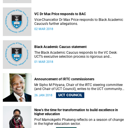
VC Dr Max Price responds to BAC
Vice-Chancellor Dr Max Price responds to Black Academic
Caucus’s further allegations.
02 MAR 2018
Black Academic Caucus statement
The Black Academic Caucus responds to the VC Desk:
UCT’s executive selection process is rigorous and
thorough.
01 MAR 2018
Announcement of IRTC commissioners
Mr Sipho M Pityana, Chair of the IRTC steering committee
(and Chair of UCT Council), writes to the UCT community
to announce the IRTC commissioners.
UCT COUNCIL
26 JAN 2018
Now’s the time for transformation to build excellence in
higher education
Prof Mamokgethi Phakeng reflects on a season of change
in the higher education sector.