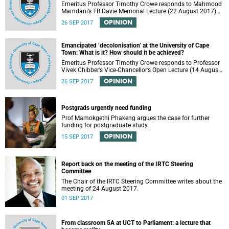
Emeritus Professor Timothy Crowe responds to Mahmood
Mamdani’s TB Davie Memorial Lecture (22 August 2017)
titled “Decolonisng the Post-Colonial University”.
OPINION
26 SEP 2017
Emancipated ‘decolonisation’ at the University of Cape
Town: What is it? How should it be achieved?
Emeritus Professor Timothy Crowe responds to Professor
Vivek Chibber’s Vice-Chancellor’s Open Lecture (14 August
2017) titled “Eurocentrism, the academy and social
OPINION
26 SEP 2017
emancipation”.
Postgrads urgently need funding
Prof Mamokgethi Phakeng argues the case for further
funding for postgraduate study.
OPINION
15 SEP 2017
Report back on the meeting of the IRTC Steering
Committee
The Chair of the IRTC Steering Committee writes about the
meeting of 24 August 2017.
01 SEP 2017
From classroom 5A at UCT to Parliament: a lecture that