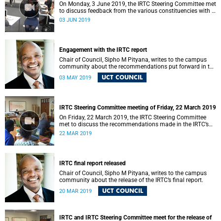
On Monday, 3 June 2019, the IRTC Steering Committee met
to discuss feedback from the various constituencies with a
view to making recommendations to Council.
03 JUN 2019
Engagement with the IRTC report
Chair of Council, Sipho M Pityana, writes to the campus
community about the recommendations put forward in the
IRTC report.
UCT COUNCIL
03 MAY 2019
IRTC Steering Committee meeting of Friday, 22 March 2019
On Friday, 22 March 2019, the IRTC Steering Committee
met to discuss the recommendations made in the IRTC’s
final report.
22 MAR 2019
IRTC final report released
Chair of Council, Sipho M Pityana, writes to the campus
community about the release of the IRTC’s final report.
UCT COUNCIL
20 MAR 2019
IRTC and IRTC Steering Committee meet for the release of