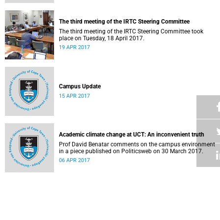
The third meeting of the IRTC Steering Committee
The third meeting of the IRTC Steering Committee took
place on Tuesday, 18 April 2017.
19 APR 2017
Campus Update
15 APR 2017
Academic climate change at UCT: An inconvenient truth
Prof David Benatar comments on the campus environment
in a piece published on Politicsweb on 30 March 2017.
06 APR 2017
Vice-Chancellor responds to the statement by members of
the Science RAC
05 APR 2017