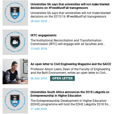
Universities SA says that universities will not make blanket
decisions on #FeesMustFall transgressors
Universities SA says that universities will not make blanket
decisions on the 2015/16 #FeesMustFall transgressors.
28 AUG 2018
IRTC engagements
The Institutional Reconciliation and Transformation
Commission (IRTC) will engage with all faculties and
professional, administrative support and service (PASS)
13 AUG 2018
departments, as well as student and leadership structures
of the university, from 13 to 17 August 2018.
An open letter to Civil Engineering Magazine and the SAICE
Professor Alison Lewis, Dean of the Faculty of Engineering
and the Built Environment, writes an open letter to Civil
Engineering Magazine and the SAICE.
OPEN LETTER
06 AUG 2018
Universities South Africa announces the 2018 Lekgotla on
Entrepreneurship in Higher Education
The Entrepreneurship Development in Higher Education
(EDHE) programme will host the EDHE Lekgotla 2018 from
27 to 29 June 2018 at the University of Cape Town. The
27 JUN 2018
EDHE Lekgotla 2018 is aimed at sharing best practice and