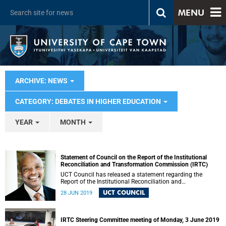
MENU
ARCHIVE: NEWS
CATEGORY: DEBATES IN HIGHER EDUCATION
YEAR
MONTH
Statement of Council on the Report of the Institutional
Reconciliation and Transformation Commission (IRTC)
UCT Council has released a statement regarding the
Report of the Institutional Reconciliation and
Transformation Commission (IRTC).
UCT COUNCIL
28 JUN 2019
IRTC Steering Committee meeting of Monday, 3 June 2019