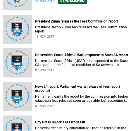
REPUBLISHED
23 NOV 2017
President Zuma releases the Fees Commission report
President Jacob Zuma has released the Fees Commission
report.
13 NOV 2017
Universities South Africa (USAf) response to Stats SA report
Universities South Africa (USAf) has responded to the Stats
SA report on the financial condition of SA universities.
07 NOV 2017
News24 report: Parliament wants release of fees report
expedited
Parliament wants the report by the commission into higher
education fees released soon as possible, but according to
Minister of Higher Education Hlengiwe Mkhize, the report is
01 NOV 2017
still being processed.
City Press report: Fees won't fall
Universal free tertiary education will rnot be feasible in the