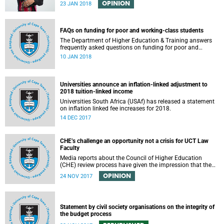
OPINION
23 JAN 2018
FAQs on funding for poor and working-class students
The Department of Higher Education & Training answers
frequently asked questions on funding for poor and
working-class students.
10 JAN 2018
Universities announce an inflation-linked adjustment to
2018 tuition-linked income
Universities South Africa (USAf) has released a statement
on inflation linked fee increases for 2018.
14 DEC 2017
CHE’s challenge an opportunity not a crisis for UCT Law
Faculty
Media reports about the Council of Higher Education
(CHE) review process have given the impression that the
University of Cape Town is in peril of losing accreditation
OPINION
24 NOV 2017
for the LLB degree. This conclusion is misleading and
alarmist. It overlooks the importance of the relationship
between universities and the CHE in ensuring that South
African law faculties maintain high standards.
Statement by civil society organisations on the integrity of
the budget process