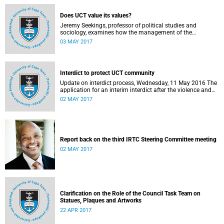
Does UCT value its values?
Jeremy Seekings, professor of political studies and
sociology, examines how the management of the
university responded to an early challenge on the newly
03 MAY 2017
adopted Statement of Values.
Interdict to protect UCT community
Update on interdict process, Wednesday, 11 May 2016 The
application for an interim interdict after the violence and
vandalism on campus on 16 February 2016 has been
02 MAY 2017
made a final order of the court.
Report back on the third IRTC Steering Committee meeting
02 MAY 2017
Clarification on the Role of the Council Task Team on
Statues, Plaques and Artworks
22 APR 2017