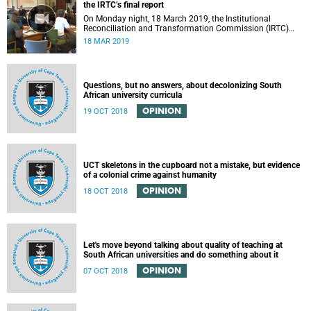
the IRTC’s final report
On Monday night, 18 March 2019, the Institutional
Reconciliation and Transformation Commission (IRTC)
met with the IRTC Steering Committee and released its
18 MAR 2019
final report.
Questions, but no answers, about decolonizing South
African university curricula
OPINION
19 OCT 2018
UCT skeletons in the cupboard not a mistake, but evidence
of a colonial crime against humanity
OPINION
18 OCT 2018
Let's move beyond talking about quality of teaching at
South African universities and do something about it
OPINION
07 OCT 2018