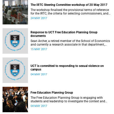
The IRTC Steering Committee workshop of 20 May 2017
The workshop finalised the provisional terms of reference
for the IRTC, the criteria for selecting commissioners, and
the nomination process.
24 MAY 2017
Response to UCT Free Education Planning Group
documents
Sean Archer, a retired member of the School of Economics
and currently a research associate in that department,
calls for peer review of the Free Education Planning
15 MAY 2017
Group’s documents.
UCT is committed to responding to sexual violence on
campus
04 MAY 2017
Free Education Planning Group
The Free Education Planning Group is engaging with
students and leadership to investigate the context and
models for free higher education.
04 MAY 2017