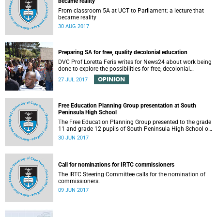
became reality
From classroom 5A at UCT to Parliament: a lecture that
became reality
30 AUG 2017
Preparing SA for free, quality decolonial education
DVC Prof Loretta Feris writes for News24 about work being
done to explore the possibilities for free, decolonial
education at UCT.
OPINION
27 JUL 2017
Free Education Planning Group presentation at South
Peninsula High School
The Free Education Planning Group presented to the grade
11 and grade 12 pupils of South Peninsula High School on
Tuesday, 27 June 2017.
30 JUN 2017
Call for nominations for IRTC commissioners
The IRTC Steering Committee calls for the nomination of
commissioners.
09 JUN 2017