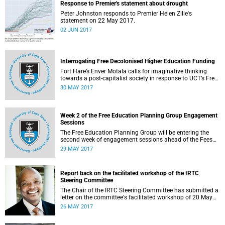
Response to Premier's statement about drought
Peter Johnston responds to Premier Helen Zille's
statement on 22 May 2017.
02 JUN 2017
Interrogating Free Decolonised Higher Education Funding
Fort Hare’s Enver Motala calls for imaginative thinking
towards a post-capitalist society in response to UCT’s Free
Education Planning Group.
30 MAY 2017
Week 2 of the Free Education Planning Group Engagement
Sessions
The Free Education Planning Group will be entering the
second week of engagement sessions ahead of the Fees
Commission submission.
29 MAY 2017
Report back on the facilitated workshop of the IRTC
Steering Committee
The Chair of the IRTC Steering Committee has submitted a
letter on the committee's facilitated workshop of 20 May
2017.
26 MAY 2017