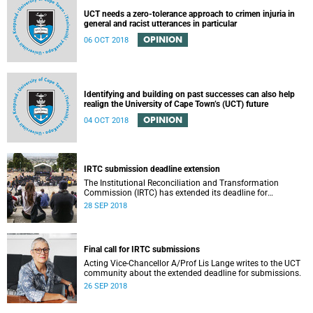
UCT needs a zero-tolerance approach to crimen injuria in
general and racist utterances in particular
OPINION
06 OCT 2018
Identifying and building on past successes can also help
realign the University of Cape Town’s (UCT) future
OPINION
04 OCT 2018
IRTC submission deadline extension
The Institutional Reconciliation and Transformation
Commission (IRTC) has extended its deadline for
submissions to 30 September 2018.
28 SEP 2018
Final call for IRTC submissions
Acting Vice-Chancellor A/Prof Lis Lange writes to the UCT
community about the extended deadline for submissions.
26 SEP 2018