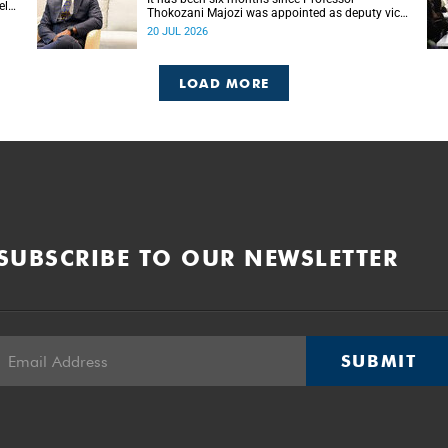
ela
Thokozani Majozi was appointed as deputy vice-
chancellor for Research and Internationalisation
20 JUL 2026
at UCT.
LOAD MORE
SUBSCRIBE TO OUR NEWSLETTER
SUBMIT