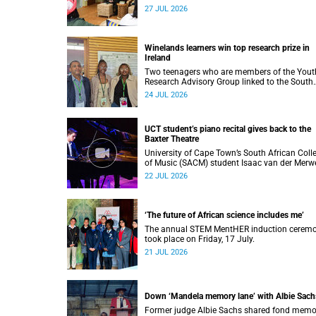
impact on soil science in Africa on the last d
27 JUL 2026
of their African Environmentalism of Soil
webinar.
Winelands learners win top research prize in
Ireland
Two teenagers who are members of the Yout
Research Advisory Group linked to the South
African Tuberculosis Vaccine Initiative at UC
24 JUL 2026
have won a global accolade.
UCT student’s piano recital gives back to the
Baxter Theatre
University of Cape Town’s South African Coll
of Music (SACM) student Isaac van der Merw
performed a special fundraising piano recital
22 JUL 2026
the Baxter Theatre, celebrating the venue that
has helped shape his journey as a musician.
‘The future of African science includes me’
The annual STEM MentHER induction cerem
took place on Friday, 17 July.
21 JUL 2026
Down ‘Mandela memory lane’ with Albie Sach
Former judge Albie Sachs shared fond memo