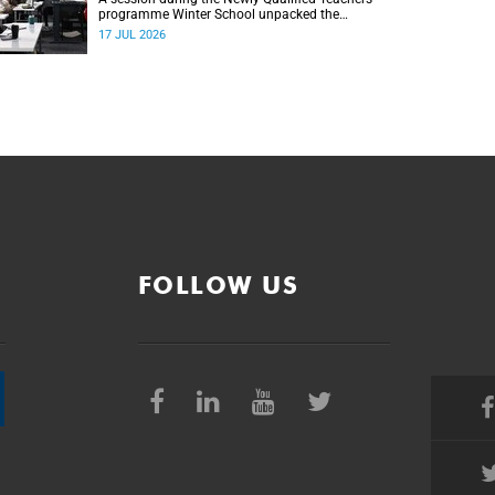
programme Winter School unpacked the
importance of embracing bilingual learning.
17 JUL 2026
FOLLOW US