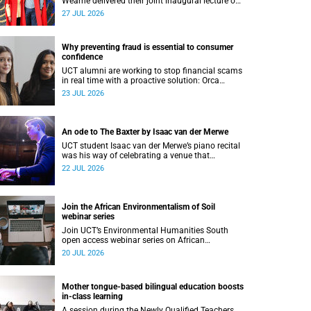
Wearne delivered their joint inaugural lecture on
Thursday, 23 July.
27 JUL 2026
Why preventing fraud is essential to consumer
confidence
UCT alumni are working to stop financial scams
in real time with a proactive solution: Orca
Fraud.
23 JUL 2026
An ode to The Baxter by Isaac van der Merwe
UCT student Isaac van der Merwe’s piano recital
was his way of celebrating a venue that
continues to shape him: The Baxter Theatre.
22 JUL 2026
Join the African Environmentalism of Soil
webinar series
Join UCT’s Environmental Humanities South
open access webinar series on African
Environmentalism of Soil from 22 to 24 July.
20 JUL 2026
Mother tongue-based bilingual education boosts
in-class learning
A session during the Newly Qualified Teachers