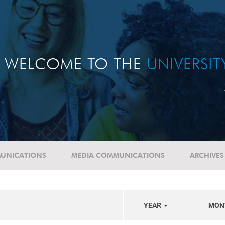
WELCOME TO THE
UNIVERSI
UNICATIONS
MEDIA COMMUNICATIONS
ARCHIVES
YEAR
MON