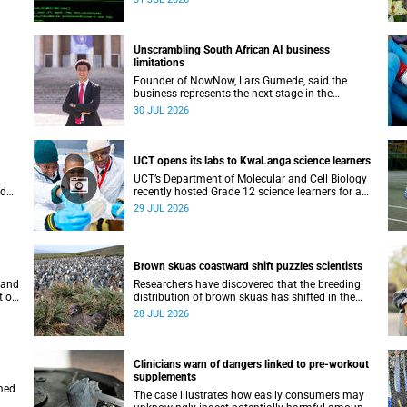
.
lecture on 29 July.
Unscrambling South African AI business
limitations
Founder of NowNow, Lars Gumede, said the
business represents the next stage in the
nary
artificial intelligence chain: the application layer.
30 JUL 2026
eal-
ral
UCT opens its labs to KwaLanga science learners
UCT’s Department of Molecular and Cell Biology
ld
recently hosted Grade 12 science learners for an
immersive job-shadowing programme.
29 JUL 2026
Brown skuas coastward shift puzzles scientists
 and
Researchers have discovered that the breeding
t on
distribution of brown skuas has shifted in the
.
opposite direction.
28 JUL 2026
Clinicians warn of dangers linked to pre-workout
supplements
med
The case illustrates how easily consumers may