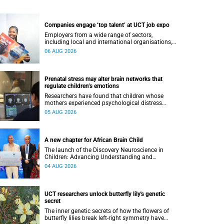
Companies engage ‘top talent’ at UCT job expo
Employers from a wide range of sectors,
including local and international organisations,
connected with UCT’s exceptional students.
06 AUG 2026
Prenatal stress may alter brain networks that
regulate children’s emotions
Researchers have found that children whose
mothers experienced psychological distress
during pregnancy showed measurable
05 AUG 2026
differences in the communication between brain
regions responsible for processing and
regulating emotions.
A new chapter for African Brain Child
The launch of the Discovery Neuroscience in
Children: Advancing Understanding and
Treatment of Acute Brain Conditions research
04 AUG 2026
unit marks a new milestone for the African Brain
Child research group.
UCT researchers unlock butterfly lily's genetic
secret
The inner genetic secrets of how the flowers of
butterfly lilies break left-right symmetry have