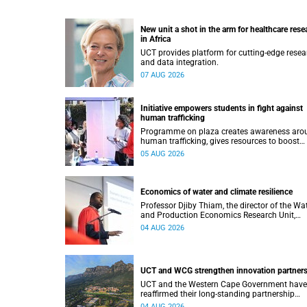
New unit a shot in the arm for healthcare rese
in Africa
UCT provides platform for cutting-edge resea
and data integration.
07 AUG 2026
Initiative empowers students in fight against
human trafficking
Programme on plaza creates awareness aro
human trafficking, gives resources to boost
safety and shows where help can be found.
05 AUG 2026
Economics of water and climate resilience
Professor Djiby Thiam, the director of the Wa
and Production Economics Research Unit,
delivered his inaugural lecture at the end of J
04 AUG 2026
UCT and WCG strengthen innovation partner
UCT and the Western Cape Government have
reaffirmed their long-standing partnership
through the signing of a Memorandum of
04 AUG 2026