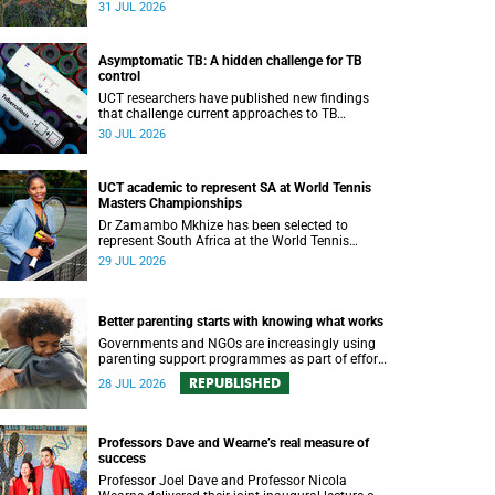
been revealed for the first time in a paper
31 JUL 2026
published in the prestigious journal ‘Science’.
Asymptomatic TB: A hidden challenge for TB
control
UCT researchers have published new findings
that challenge current approaches to TB
detection and control in South Africa.
30 JUL 2026
UCT academic to represent SA at World Tennis
Masters Championships
Dr Zamambo Mkhize has been selected to
represent South Africa at the World Tennis
Masters Tour World Championships in Lisbon,
29 JUL 2026
Portugal.
Better parenting starts with knowing what works
Governments and NGOs are increasingly using
parenting support programmes as part of efforts
to reduce violence against children and improve
REPUBLISHED
28 JUL 2026
adolescent wellbeing.
Professors Dave and Wearne’s real measure of
success
Professor Joel Dave and Professor Nicola