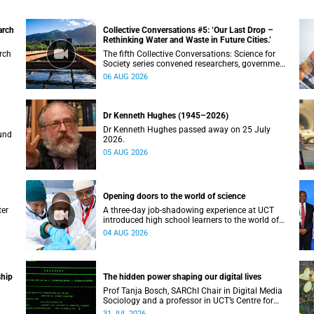
arch
Collective Conversations #5: ‘Our Last Drop –
Rethinking Water and Waste in Future Cities.’
rch
The fifth Collective Conversations: Science for
Society series convened researchers, government
and industry leaders to explore how water
06 AUG 2026
conservation, waste management and urban
resilience can shape more sustainable and
equitable cities
Dr Kenneth Hughes (1945–2026)
Dr Kenneth Hughes passed away on 25 July
und
2026.
05 AUG 2026
Opening doors to the world of science
ter
A three-day job-shadowing experience at UCT
introduced high school learners to the world of
uly.
microbiology, opening their eyes to the diverse
04 AUG 2026
opportunities within science.
ship
The hidden power shaping our digital lives
Prof Tanja Bosch, SARChI Chair in Digital Media
Sociology and a professor in UCT’s Centre for
Film and Media Studies, delivered their inaugural
31 JUL 2026