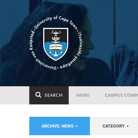
SEARCH
NEWS
CAMPUS COMM
ARCHIVE: NEWS
CATEGORY