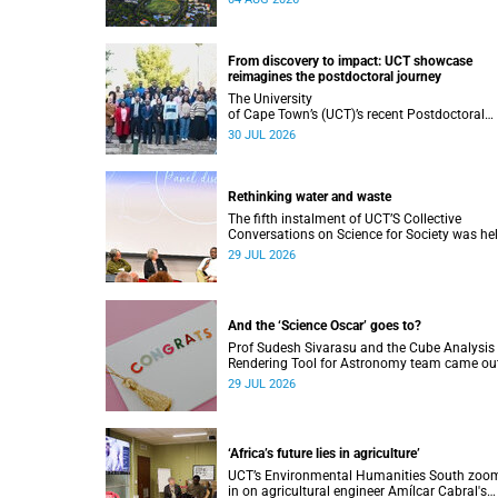
Understanding that will deepen collaboration
From discovery to impact: UCT showcase
reimagines the postdoctoral journey
The University
of Cape Town’s (UCT)’s recent Postdoctoral
Research Showcase highlighted interdiscipli
30 JUL 2026
collaboration and practical applications of "r
world" research while affirming the postdocto
identity through professional development.
Rethinking water and waste
The fifth instalment of UCT’S Collective
Conversations on Science for Society was he
on Monday, 27 July.
29 JUL 2026
And the ‘Science Oscar’ goes to?
Prof Sudesh Sivarasu and the Cube Analysis
Rendering Tool for Astronomy team came ou
top at the 2025/2026 NSTF-South32 Awards
29 JUL 2026
‘Africa’s future lies in agriculture’
UCT’s Environmental Humanities South zoo
in on agricultural engineer Amílcar Cabral's