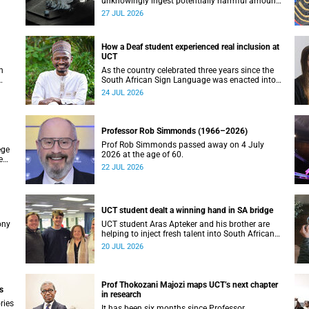
unknowingly ingest potentially harmful amounts
ay
of stimulants.
27 JUL 2026
How a Deaf student experienced real inclusion at
UCT
h
As the country celebrated three years since the
South African Sign Language was enacted into
T
law, UCT’s Disability Service has upped the ante
24 JUL 2026
on making local and international students and
staff feel at home.
Professor Rob Simmonds (1966–2026)
Prof Rob Simmonds passed away on 4 July
ege
2026 at the age of 60.
e
22 JUL 2026
 at
UCT student dealt a winning hand in SA bridge
ony
UCT student Aras Apteker and his brother are
helping to inject fresh talent into South African
bridge, a game where experienced players have
20 JUL 2026
long dominated the competition.
Prof Thokozani Majozi maps UCT’s next chapter
s
in research
ries
It has been six months since Professor