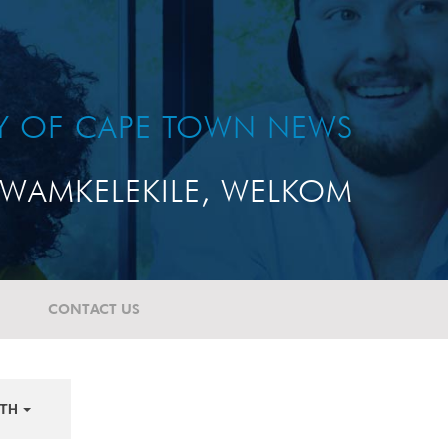
TY OF CAPE TOWN NEWS
WAMKELEKILE, WELKOM
CONTACT US
TH