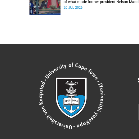
of what made former president Nelson Mand
the statesman he was.
20 JUL 2026