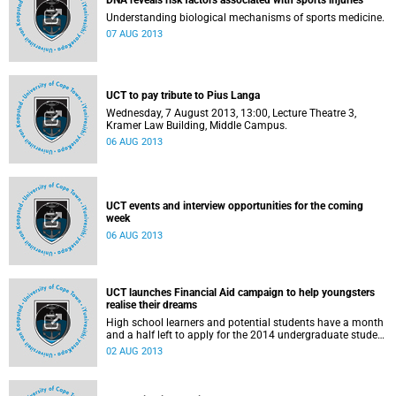
DNA reveals risk factors associated with sports injuries
Understanding biological mechanisms of sports medicine.
07 AUG 2013
UCT to pay tribute to Pius Langa
Wednesday, 7 August 2013, 13:00, Lecture Theatre 3,
Kramer Law Building, Middle Campus.
06 AUG 2013
UCT events and interview opportunities for the coming
week
06 AUG 2013
UCT launches Financial Aid campaign to help youngsters
realise their dreams
High school learners and potential students have a month
and a half left to apply for the 2014 undergraduate student
intake at the University of Cape Town.
02 AUG 2013