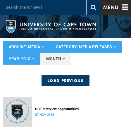
MENU
ARCHIVE: MEDIA
CATEGORY: MEDIA RELEASES
YEAR: 2013
MONTH
LOAD PREVIOUS
UCT interview opportunities
07 NOV 2013