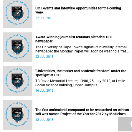
UCT events and interview opportunities for the coming
week
22 JUL 2013
Award-winning journalist rebrands historical UCT
newspaper
The University of Cape Town's signature bi-weekly internal
newspaper, the Monday Paper, will soon be wearing a fresh
coat.
22 JUL 2013
"Universities, the market and academic freedom" under the
spotlight at UCT
TB Davie Memorial Lecture, 13:00, 25 July 2013, at Leslie
Social Science Building, Upper Campus
16 JUL 2013
The first antimalarial compound to be researched on African
soil was named Project of the Year for 2012 by Medicines
for Malaria Venture (MMV)
12 JUL 2013