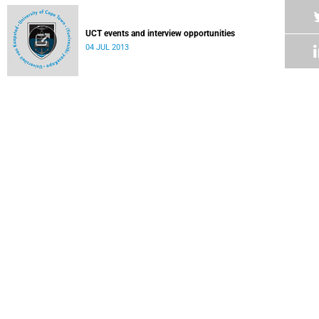
UCT events and interview opportunities
04 JUL 2013
UCT medical historian awarded global AIDS research grant
Dr Rebecca Hodes presents research on HIV treatment for
teenagers to international audience in Malaysia
04 JUL 2013
UCT's efforts to transform actuarial profession add up
University wins Association of Black SA Actuarial
Professionals University Award.
04 JUL 2013
UCT to host Africa's first urban and youth language
conference
01 JUL 2013