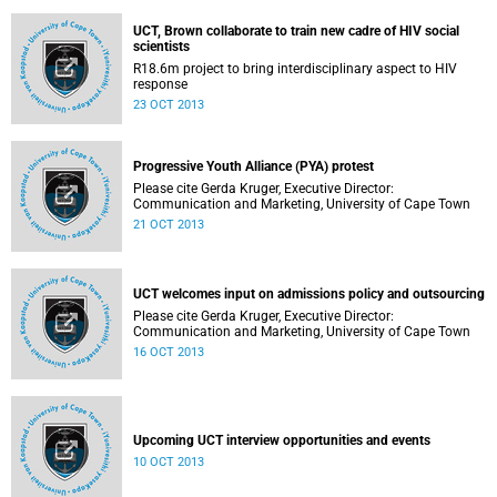
UCT, Brown collaborate to train new cadre of HIV social
scientists
R18.6m project to bring interdisciplinary aspect to HIV
response
23 OCT 2013
Progressive Youth Alliance (PYA) protest
Please cite Gerda Kruger, Executive Director:
Communication and Marketing, University of Cape Town
21 OCT 2013
UCT welcomes input on admissions policy and outsourcing
Please cite Gerda Kruger, Executive Director:
Communication and Marketing, University of Cape Town
16 OCT 2013
Upcoming UCT interview opportunities and events
10 OCT 2013