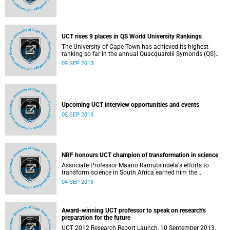
UCT rises 9 places in QS World University Rankings
The University of Cape Town has achieved its highest
ranking so far in the annual Quacquarelli Symonds (QS)
World University Rankings, due to be released on 10
09 SEP 2013
September 2013.
Upcoming UCT interview opportunities and events
05 SEP 2013
NRF honours UCT champion of transformation in science
Associate Professor Maano Ramutsindela's efforts to
transform science in South Africa earned him the
2012/2013 National Research Foundation (NRF) Special
04 SEP 2013
Category Award for Transformation of the Science Cohort
on 27 August 2013.
Award-winning UCT professor to speak on research's
preparation for the future
UCT 2012 Research Report Launch, 10 September 2013,