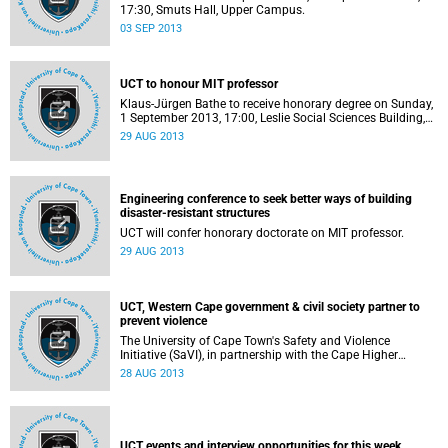
17:30, Smuts Hall, Upper Campus.
03 SEP 2013
UCT to honour MIT professor
Klaus-Jürgen Bathe to receive honorary degree on Sunday,
1 September 2013, 17:00, Leslie Social Sciences Building,
LT 2A.
29 AUG 2013
Engineering conference to seek better ways of building
disaster-resistant structures
UCT will confer honorary doctorate on MIT professor.
29 AUG 2013
UCT, Western Cape government & civil society partner to
prevent violence
The University of Cape Town's Safety and Violence
Initiative (SaVI), in partnership with the Cape Higher
Education Consortium and Western Cape Provincial
28 AUG 2013
Government, will hold a high-level symposium on
understanding violence and how to design and implement
effective violence prevention measures, which will include a
special focus on the Western Cape.
UCT events and interview opportunities for this week