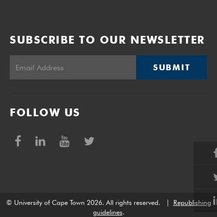
SUBSCRIBE TO OUR NEWSLETTER
SUBMIT
FOLLOW US
© University of Cape Town 2026. All rights reserved.
|
Republishing
guidelines
.