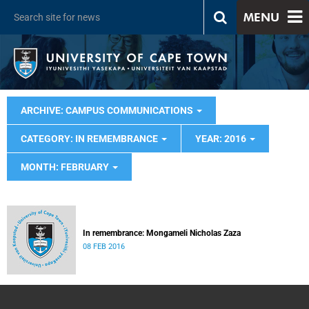
MENU
ARCHIVE: CAMPUS COMMUNICATIONS
CATEGORY: IN REMEMBRANCE
YEAR: 2016
MONTH: FEBRUARY
In remembrance: Mongameli Nicholas Zaza
08 FEB 2016