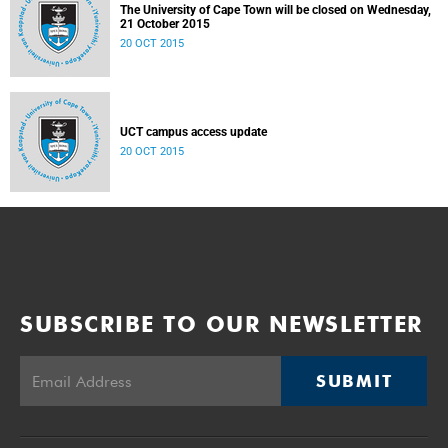
The University of Cape Town will be closed on Wednesday,
21 October 2015
20 OCT 2015
UCT campus access update
20 OCT 2015
SUBSCRIBE TO OUR NEWSLETTER
SUBMIT