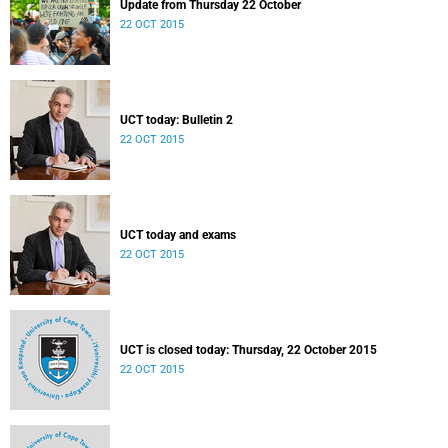
Update from Thursday 22 October
22 OCT 2015
UCT today: Bulletin 2
22 OCT 2015
UCT today and exams
22 OCT 2015
UCT is closed today: Thursday, 22 October 2015
22 OCT 2015