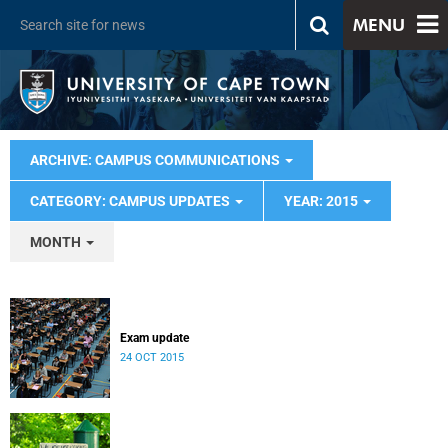
MENU
ARCHIVE: CAMPUS COMMUNICATIONS
CATEGORY: CAMPUS UPDATES
YEAR: 2015
MONTH
Exam update
24 OCT 2015