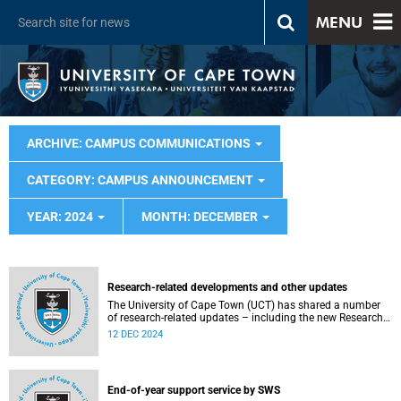
MENU
ARCHIVE: CAMPUS COMMUNICATIONS
CATEGORY: CAMPUS ANNOUNCEMENT
YEAR: 2024
MONTH: DECEMBER
Research-related developments and other updates
The University of Cape Town (UCT) has shared a number
of research-related updates – including the new Research
Misconduct Policy, the Research Finance Gate (RFG) rollout
12 DEC 2024
and preparations for the QS 2026 Reputation Surveys.
These initiatives reflect UCT’s commitment to excellence.
End-of-year support service by SWS