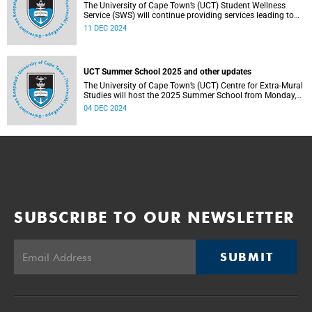
The University of Cape Town’s (UCT) Student Wellness
Service (SWS) will continue providing services leading to
and during the festive period to support students in
11 DEC 2024
effectively accessing health services as and when needed.
UCT Summer School 2025 and other updates
The University of Cape Town’s (UCT) Centre for Extra-Mural
Studies will host the 2025 Summer School from Monday,
20 January 2025 to Saturday, 1 February 2025.
04 DEC 2024
SUBSCRIBE TO OUR NEWSLETTER
SUBMIT