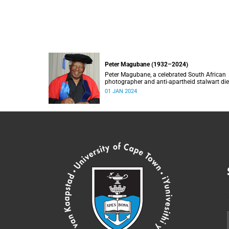
Peter Magubane (1932–2024)
Peter Magubane, a celebrated South African
photographer and anti-apartheid stalwart di
on Monday, 1 January.
01 JAN 2024