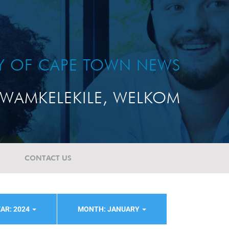
TY OF CAPE TOWN NEWS
WAMKELEKILE, WELKOM
CONTACT US
AR: 2024
MONTH: JANUARY