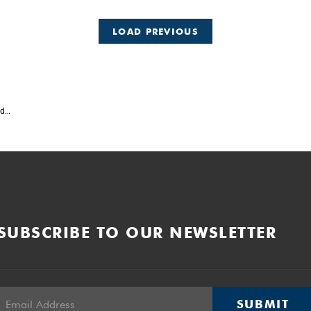
LOAD PREVIOUS
ed
SUBSCRIBE TO OUR NEWSLETTER
SUBMIT