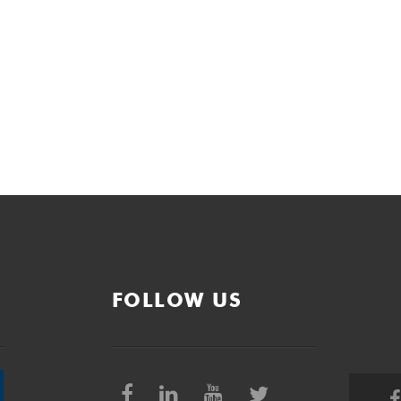
FOLLOW US