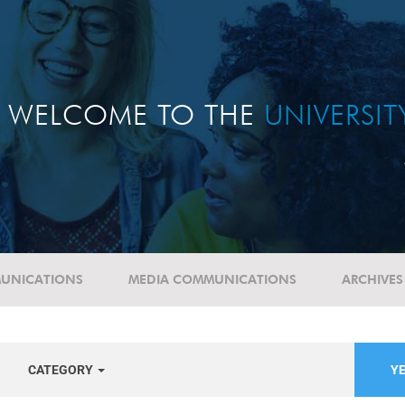
WELCOME TO THE
UNIVERSI
UNICATIONS
MEDIA COMMUNICATIONS
ARCHIVES
CATEGORY
YE