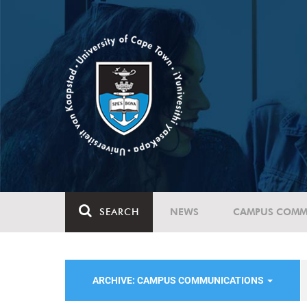
SEARCH
NEWS
CAMPUS COMM
ARCHIVE: CAMPUS COMMUNICATIONS