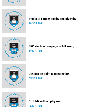
Students ponder quality and diversity
19 SEP 2011
SRC election campaign in full swing
19 SEP 2011
Dancers on point at competition
05 SEP 2011
Civil talk with employees
05 SEP 2011