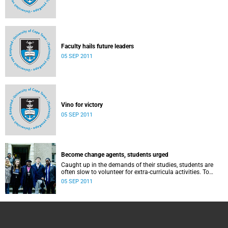
Faculty hails future leaders
05 SEP 2011
Vino for victory
05 SEP 2011
Become change agents, students urged
Caught up in the demands of their studies, students are
often slow to volunteer for extra-curricula activities. To
counter this, the university's student leadership hosted a
05 SEP 2011
week-long drive to foster a sense of social responsibility
among their peers.