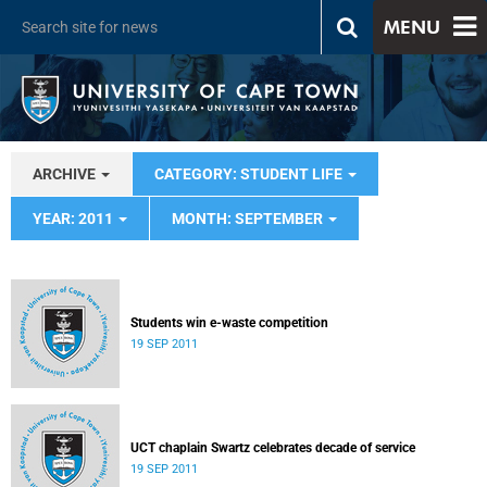
MENU
ARCHIVE
CATEGORY: STUDENT LIFE
YEAR: 2011
MONTH: SEPTEMBER
Students win e-waste competition
19 SEP 2011
UCT chaplain Swartz celebrates decade of service
19 SEP 2011