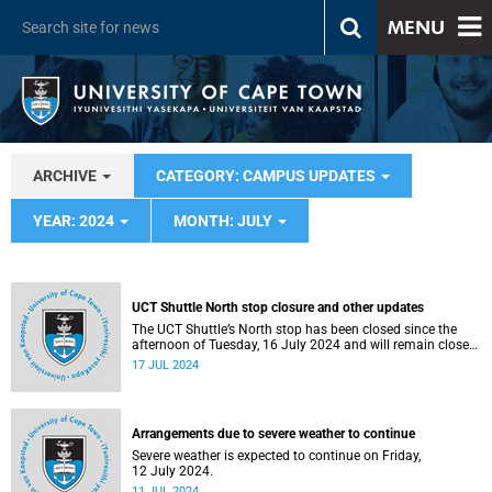
MENU
ARCHIVE
CATEGORY: CAMPUS UPDATES
YEAR: 2024
MONTH: JULY
UCT Shuttle North stop closure and other updates
The UCT Shuttle’s North stop has been closed since the
afternoon of Tuesday, 16 July 2024 and will remain closed
for the rest of the week.
17 JUL 2024
Arrangements due to severe weather to continue
Severe weather is expected to continue on Friday,
12 July 2024.
11 JUL 2024