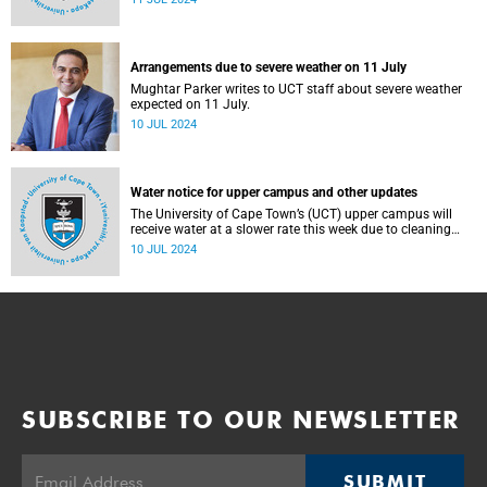
Arrangements due to severe weather on 11 July
Mughtar Parker writes to UCT staff about severe weather
expected on 11 July.
10 JUL 2024
Water notice for upper campus and other updates
The University of Cape Town’s (UCT) upper campus will
receive water at a slower rate this week due to cleaning
and maintenance work on Newlands Dam.
10 JUL 2024
SUBSCRIBE TO OUR NEWSLETTER
SUBMIT