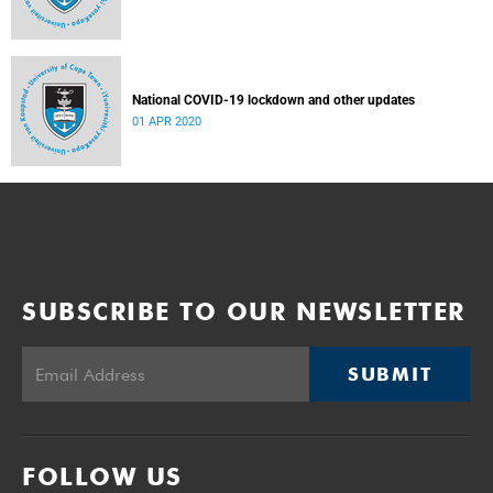
National COVID-19 lockdown and other updates
01 APR 2020
SUBSCRIBE TO OUR NEWSLETTER
SUBMIT
FOLLOW US