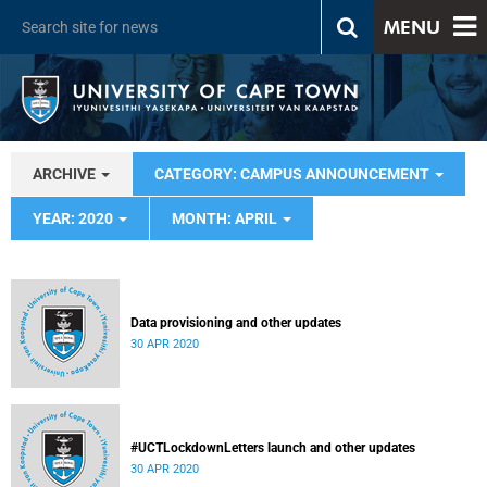
MENU
ARCHIVE
CATEGORY: CAMPUS ANNOUNCEMENT
YEAR: 2020
MONTH: APRIL
Data provisioning and other updates
30 APR 2020
#UCTLockdownLetters launch and other updates
30 APR 2020