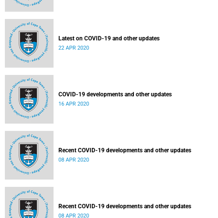
Latest on COVID-19 and other updates
22 APR 2020
COVID-19 developments and other updates
16 APR 2020
Recent COVID-19 developments and other updates
08 APR 2020
Recent COVID-19 developments and other updates
08 APR 2020