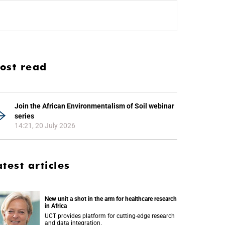
ost read
Join the African Environmentalism of Soil webinar
series
14:21, 20 July 2026
atest articles
New unit a shot in the arm for healthcare research
in Africa
UCT provides platform for cutting-edge research
and data integration.