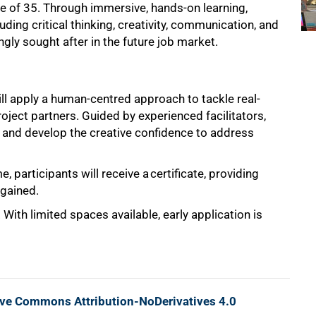
e of 35. Through immersive, hands-on learning,
luding critical thinking, creativity, communication, and
gly sought after in the future job market.
ill apply a human-centred approach to tackle real-
roject partners. Guided by experienced facilitators,
s, and develop the creative confidence to address
, participants will receive a
certificate, providing
 gained.
ith limited spaces available, early application is
ive Commons Attribution-NoDerivatives 4.0