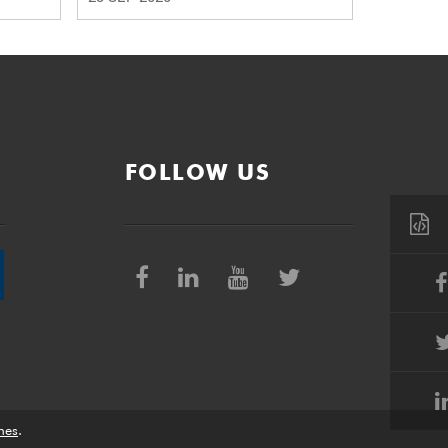
FOLLOW US
nes
.