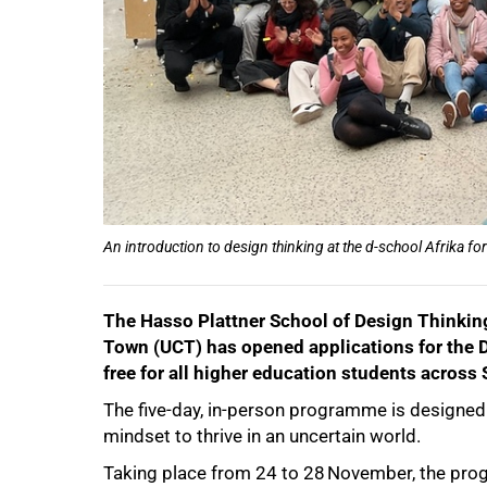
75%
An introduction to design thinking at the d-school Afrika f
100%
The Hasso Plattner School of Design Thinking 
Town (UCT) has opened applications for the 
free for all higher education students across 
The five-day, in-person programme is designed t
mindset to thrive in an uncertain world.
Taking place from 24 to 28 November, the prog