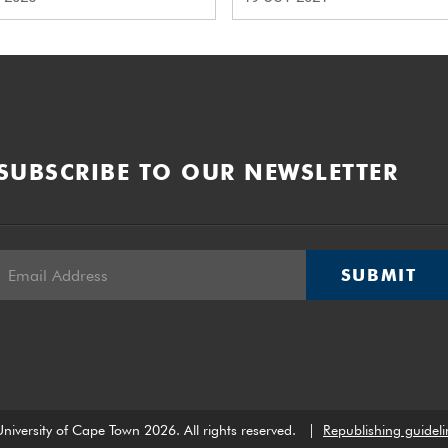
SUBSCRIBE TO OUR NEWSLETTER
SUBMIT
niversity of Cape Town 2026. All rights reserved.
|
Republishing guideli