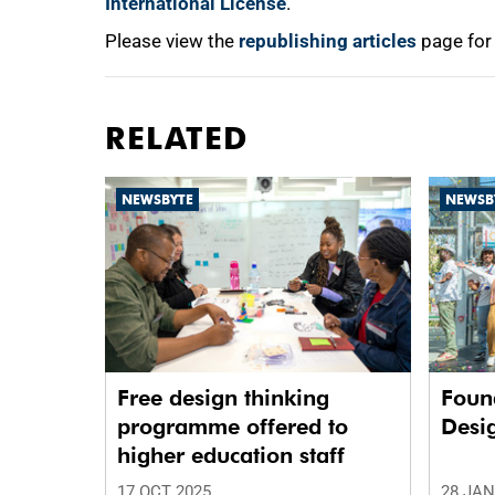
International License
.
Please view the
republishing articles
page for
RELATED
NEWSBYTE
NEWSB
Free design thinking
Foun
programme offered to
Desi
higher education staff
17 OCT 2025
28 JAN