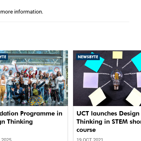
 more information.
YTE
NEWSBYTE
dation Programme in
UCT launches Design
gn Thinking
Thinking in STEM sho
course
 2025
19 OCT 2021