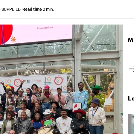
O
SUPPLIED.
Read time
2 min.
M
L