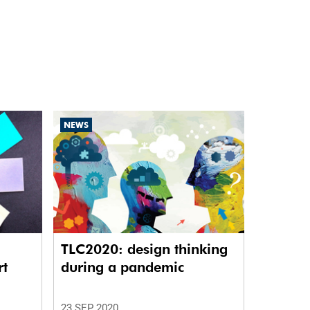
NEWS
TLC2020: design thinking
rt
during a pandemic
23 SEP 2020