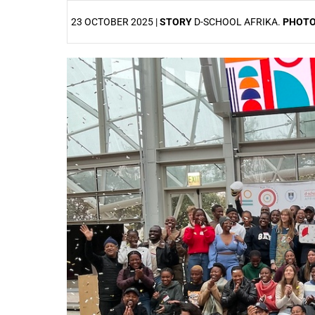
23 OCTOBER 2025 |
STORY
D-SCHOOL AFRIKA.
PHOT
25%
50%