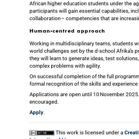
African higher education students under the ag
participants will gain essential capabilities, inc
collaboration – competencies that are increasin
Human-centred approach
Working in multidisciplinary teams, students w
world challenges set by the d-school Afrika’s p
they will learn to generate ideas, test solution
complex problems with agility.
On successful completion of the full programme
formal recognition of the skills and experience
Applications are open until 10 November 2025. W
encouraged.
Apply
.
This work is licensed under a
Creat