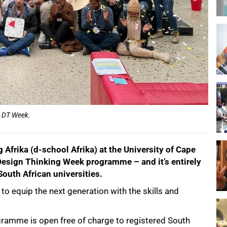
or DT Week.
Afrika (d-school Afrika) at the University of Cape
Design Thinking Week programme – and it’s entirely
South African universities.
o equip the next generation with the skills and
ramme is open free of charge to registered South