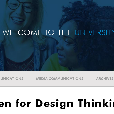
WELCOME TO THE
UNIVERSI
UNICATIONS
MEDIA COMMUNICATIONS
ARCHIVES
en for Design Think