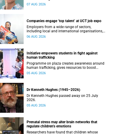
07 AUG 2026
Companies engage ‘top talent’ at UCT job expo
Employers from a wide range of sectors,
including local and international organisations,
connected with UCT’s exceptional students.
06 AUG 2026
Initiative empowers students in fight against
human trafficking
Programme on plaza creates awareness around
human trafficking, gives resources to boost
safety and shows where help can be found.
05 AUG 2026
Dr Kenneth Hughes (1945–2026)
Dr Kenneth Hughes passed away on 25 July
2026.
05 AUG 2026
Prenatal stress may alter brain networks that
regulate children’s emotions
Researchers have found that children whose