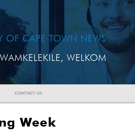
TY OF CAPE TOWN NEWS
WAMKELEKILE, WELKOM
CONTACT US
ing Week