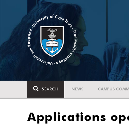
SEARCH
NEWS
CAMPUS COMM
Applications op