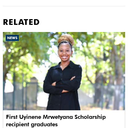
RELATED
NEWS
First Uyinene Mrwetyana Scholarship
recipient graduates