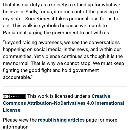
that it is our duty as a society to stand up for what we
believe in. Sadly, for us, it comes out of the passing of
my sister. Sometimes it takes personal loss for us to
act. This walk is symbolic because we march to
Parliament, urging the government to act with us.
“Beyond raising awareness, we see the conversations
happening on social media, in the news, and within our
communities. Yet violence continues as though it is the
new normal. That is why we cannot stop. We must keep
fighting the good fight and hold government
accountable.”
This work is licensed under a
Creative
Commons Attribution-NoDerivatives 4.0 International
License
.
Please view the
republishing articles
page for more
information.