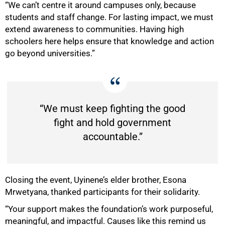
“We can’t centre it around campuses only, because
students and staff change. For lasting impact, we must
extend awareness to communities. Having high
schoolers here helps ensure that knowledge and action
go beyond universities.”
“We must keep fighting the good
fight and hold government
accountable.”
Closing the event, Uyinene’s elder brother, Esona
Mrwetyana, thanked participants for their solidarity.
“Your support makes the foundation’s work purposeful,
meaningful, and impactful. Causes like this remind us