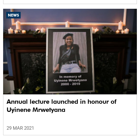
NEWS
Annual lecture launched in honour of
Uyinene Mrwetyana
29 MAR 2021