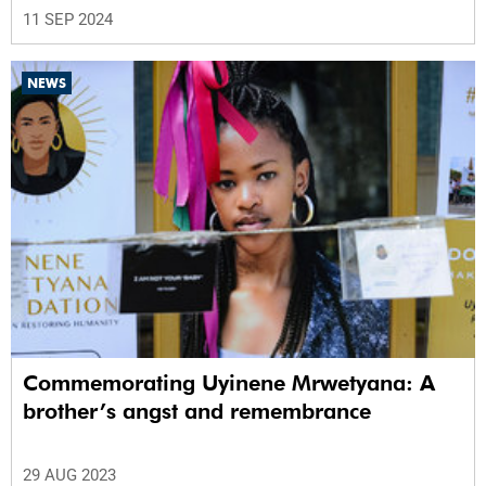
11 SEP 2024
NEWS
Commemorating Uyinene Mrwetyana: A
brother’s angst and remembrance
29 AUG 2023