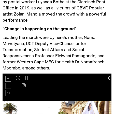
by postal worker Luyanda Botha at the Clareinch Post
Office in 2019, as well as all victims of GBVF. Popular
artist Zolani Mahola moved the crowd with a powerful
performance.
50%
“Change is happening on the ground”
Leading the march were Uyinene’s mother, Noma
Mrwetyana; UCT Deputy Vice-Chancellor for
Transformation, Student Affairs and Social
Responsiveness Professor Elelwani Ramugondo; and
former Western Cape MEC for Health Dr Nomafrench
Mbombo, among others.