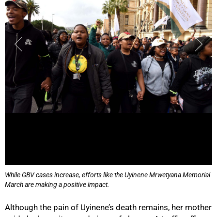
While GBV cases increase, efforts like the Uyinene Mrwetyana Memorial
March are making a positive impact.
Although the pain of Uyinene’s death remains, her mother