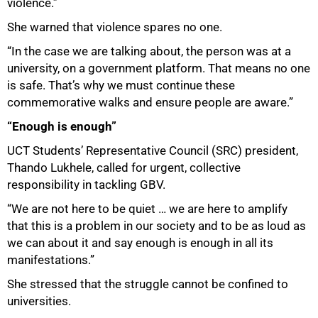
violence.”
100%
She warned that violence spares no one.
“In the case we are talking about, the person was at a
university, on a government platform. That means no one
is safe. That’s why we must continue these
commemorative walks and ensure people are aware.”
“Enough is enough”
UCT Students’ Representative Council (SRC) president,
Thando Lukhele, called for urgent, collective
responsibility in tackling GBV.
“We are not here to be quiet … we are here to amplify
that this is a problem in our society and to be as loud as
we can about it and say enough is enough in all its
manifestations.”
She stressed that the struggle cannot be confined to
universities.