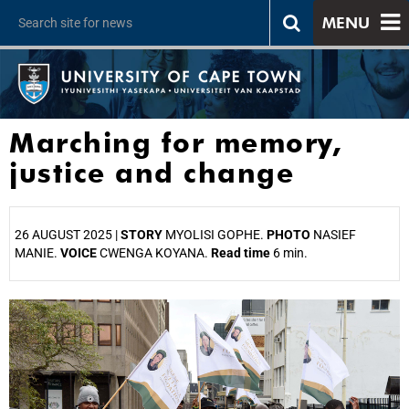
MENU
Marching for memory,
justice and change
26 AUGUST 2025 |
STORY
MYOLISI GOPHE.
PHOTO
NASIEF
MANIE.
VOICE
CWENGA KOYANA.
Read time
6 min.
25%