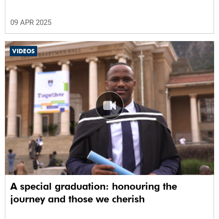
09 APR 2025
VIDEOS
A special graduation: honouring the
journey and those we cherish