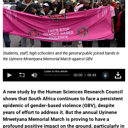
Students, staff, high schoolers and the general public joined hands in
the Uyinene Mrwetyana Memorial March against GBV.
Listen to this article
00:00
06:46
A new study by the Human Sciences Research Council
shows that South Africa continues to face a persistent
epidemic of gender-based violence (GBV), despite
years of effort to address it. But the annual Uyinene
Mrwetyana Memorial March is proving to have a
profound positive impact on the ground, particularly in