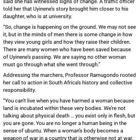
said she has witnessed signs of change. A traffic officer
told her that Uyinene’s story brought him closer to his
daughter, who is at university.
“So, change is happening on the ground. We may not see
it, but in the minds of men there is some change in how
they view young girls and how they raise their children.
There are many women who have been saved because
of Uyinene’s passing. We are saying no other woman
must go through what she went through.”
Addressing the marchers, Professor Ramugondo rooted
her call to action in South Africa’s history and collective
75%
responsibility.
“You can’t live when you have harmed a woman because
land is incubated within these very bodies. We’re not
talking about physical death … you exist only in flesh, but
you are gone. You are no longer a human being in the
sense of ubuntu. When a woman’s body becomes a
weapon of war in a country that is otherwise not at war,