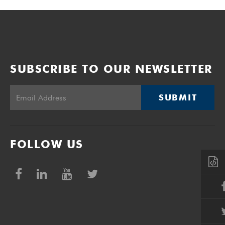
SUBSCRIBE TO OUR NEWSLETTER
SUBMIT
FOLLOW US