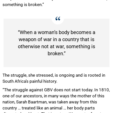
something is broken.”
“When a woman’s body becomes a
weapon of war in a country that is
otherwise not at war, something is
broken.”
The struggle, she stressed, is ongoing and is rooted in
South Africa’s painful history.
“The struggle against GBV does not start today. In 1810,
one of our ancestors, in many ways the mother of this
nation, Sarah Baartman, was taken away from this
country … treated like an animal … her body parts