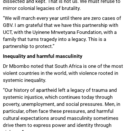
dissected and kept. That is not us. We must refuse to
mirror colonial legacies of brutality.
“We will march every year until there are zero cases of
GBV. I am grateful that we have this partnership with
UCT, with the Uyinene Mrwetyana Foundation, with a
family that turns tragedy into a legacy. This is a
partnership to protect.”
Inequality and harmful masculinity
Dr Mbombo noted that South Africa is one of the most
violent countries in the world, with violence rooted in
systemic inequality.
“Our history of apartheid left a legacy of trauma and
systemic injustice, which continues today through
poverty, unemployment, and social pressures. Men, in
particular, often face these pressures, and harmful
cultural expectations around masculinity sometimes
drive them to express power and identity through