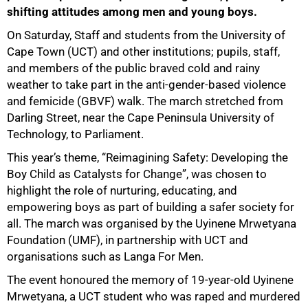
shifting attitudes among men and young boys.
On Saturday, Staff and students from the University of
Cape Town (UCT) and other institutions; pupils, staff,
and members of the public braved cold and rainy
weather to take part in the anti-gender-based violence
and femicide (GBVF) walk. The march stretched from
Darling Street, near the Cape Peninsula University of
Technology, to Parliament.
This year’s theme, “Reimagining Safety: Developing the
Boy Child as Catalysts for Change”, was chosen to
highlight the role of nurturing, educating, and
empowering boys as part of building a safer society for
all. The march was organised by the Uyinene Mrwetyana
Foundation (UMF), in partnership with UCT and
organisations such as Langa For Men.
The event honoured the memory of 19-year-old Uyinene
Mrwetyana, a UCT student who was raped and murdered