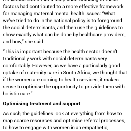
factors had contributed to a more effective framework
for managing maternal mental health issues: “What
we’ve tried to do in the national policy is to foreground
the social determinants, and then use the guidelines to
show exactly what can be done by healthcare providers,
and how,” she said.
“This is important because the health sector doesn’t
traditionally work with social determinants very
comfortably. However, as we have a particularly good
uptake of maternity care in South Africa, we thought that
if the women are coming to health services, it makes
sense to optimise the opportunity to provide them with
100%
holistic care.”
Optimising treatment and support
As such, the guidelines look at everything from how to
map scarce resources and optimise referral processes,
to how to engage with women in an empathetic,