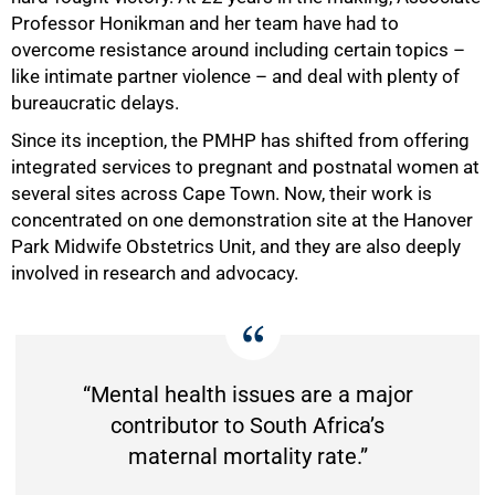
50%
Professor Honikman and her team have had to
overcome resistance around including certain topics –
like intimate partner violence – and deal with plenty of
bureaucratic delays.
Since its inception, the PMHP has shifted from offering
integrated services to pregnant and postnatal women at
several sites across Cape Town. Now, their work is
concentrated on one demonstration site at the Hanover
Park Midwife Obstetrics Unit, and they are also deeply
involved in research and advocacy.
“Mental health issues are a major
contributor to South Africa’s
maternal mortality rate.”