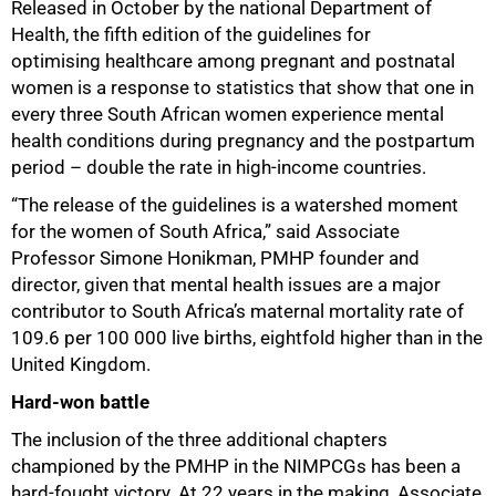
Released in October by the national Department of
Health, the fifth edition of the guidelines for
optimising healthcare among pregnant and postnatal
women is a response to statistics that show that one in
every three South African women experience mental
health conditions during pregnancy and the postpartum
period – double the rate in high-income countries.
“The release of the guidelines is a watershed moment
for the women of South Africa,” said Associate
Professor Simone Honikman, PMHP founder and
director, given that mental health issues are a major
contributor to South Africa’s maternal mortality rate of
109.6 per 100 000 live births, eightfold higher than in the
United Kingdom.
Hard-won battle
The inclusion of the three additional chapters
championed by the PMHP in the NIMPCGs has been a
hard-fought victory. At 22 years in the making, Associate