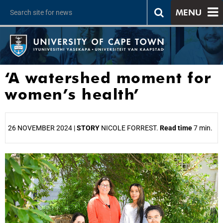
MENU
‘A watershed moment for
women’s health’
26 NOVEMBER 2024 |
STORY
NICOLE FORREST.
Read time
7 min.
25%