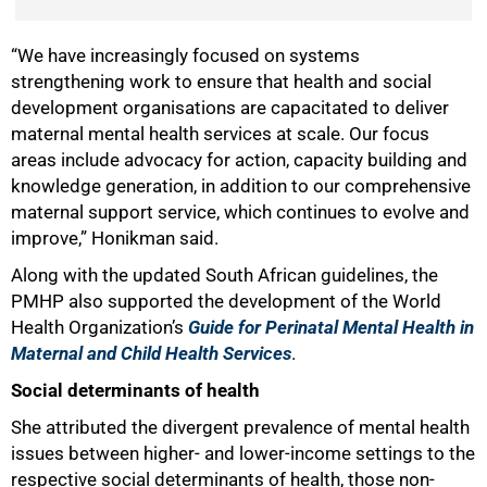
“We have increasingly focused on systems
strengthening work to ensure that health and social
development organisations are capacitated to deliver
maternal mental health services at scale. Our focus
areas include advocacy for action, capacity building and
knowledge generation, in addition to our comprehensive
maternal support service, which continues to evolve and
improve,” Honikman said.
Along with the updated South African guidelines, the
PMHP also supported the development of the World
Health Organization’s
Guide for Perinatal Mental Health in
Maternal and Child Health Services
.
Social determinants of health
She attributed the divergent prevalence of mental health
issues between higher- and lower-income settings to the
respective social determinants of health, those non-