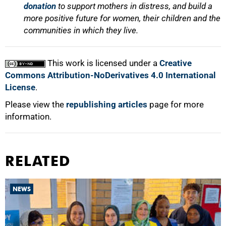
donation
to support mothers in distress, and build a
more positive future for women, their children and the
communities in which they live.
This work is licensed under a
Creative
Commons Attribution-NoDerivatives 4.0 International
License
.
Please view the
republishing articles
page for more
information.
RELATED
NEWS