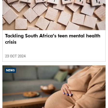
Tackling South Africa’s teen mental health
crisis
23 OCT 2024
NEWS