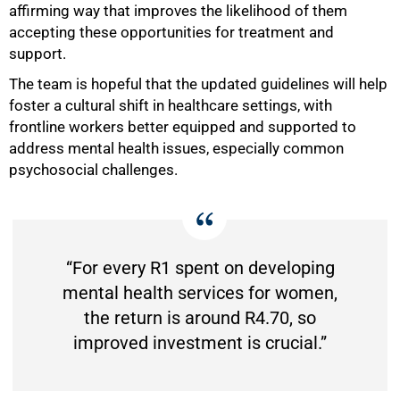
affirming way that improves the likelihood of them
accepting these opportunities for treatment and
support.
The team is hopeful that the updated guidelines will help
foster a cultural shift in healthcare settings, with
frontline workers better equipped and supported to
address mental health issues, especially common
psychosocial challenges.
“For every R1 spent on developing
mental health services for women,
the return is around R4.70, so
improved investment is crucial.”