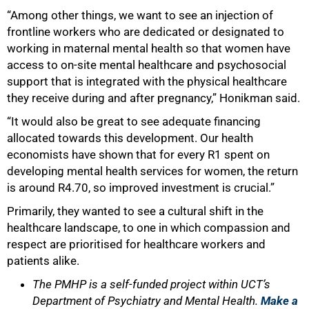
“Among other things, we want to see an injection of
frontline workers who are dedicated or designated to
working in maternal mental health so that women have
access to on-site mental healthcare and psychosocial
support that is integrated with the physical healthcare
they receive during and after pregnancy,” Honikman said.
“It would also be great to see adequate financing
allocated towards this development. Our health
economists have shown that for every R1 spent on
developing mental health services for women, the return
is around R4.70, so improved investment is crucial.”
Primarily, they wanted to see a cultural shift in the
healthcare landscape, to one in which compassion and
respect are prioritised for healthcare workers and
patients alike.
The PMHP is a self-funded project within UCT’s
Department of Psychiatry and Mental Health.
Make a