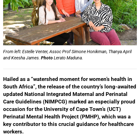
From left: Estelle Venter, Assoc Prof Simone Honikman, Thanya April
and Keesha James.
Photo
Lerato Maduna.
Hailed as a “watershed moment for women’s health in
South Africa”, the release of the country’s long-awaited
updated National Integrated Maternal and Perinatal
Care Guidelines (NIMPCG) marked an especially proud
occasion for the University of Cape Town’s (UCT)
Perinatal Mental Health Project (PMHP), which was a
key contributor to this crucial guidance for healthcare
workers.