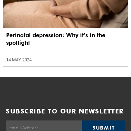
Perinatal depression: Why it’s in the
spotlight
14 MAY 2024
SUBSCRIBE TO OUR NEWSLETTER
SUBMIT