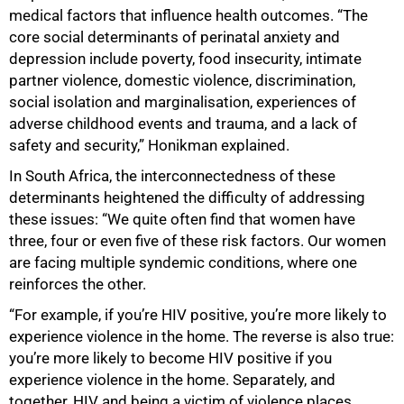
medical factors that influence health outcomes. “The
core social determinants of perinatal anxiety and
depression include poverty, food insecurity, intimate
partner violence, domestic violence, discrimination,
social isolation and marginalisation, experiences of
adverse childhood events and trauma, and a lack of
safety and security,” Honikman explained.
75%
In South Africa, the interconnectedness of these
determinants heightened the difficulty of addressing
these issues: “We quite often find that women have
three, four or even five of these risk factors. Our women
are facing multiple syndemic conditions, where one
reinforces the other.
“For example, if you’re HIV positive, you’re more likely to
experience violence in the home. The reverse is also true:
you’re more likely to become HIV positive if you
experience violence in the home. Separately, and
together, HIV and being a victim of violence places