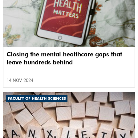
Closing the mental healthcare gaps that
leave hundreds behind
14 NOV 2024
FACULTY OF HEALTH SCIENCES