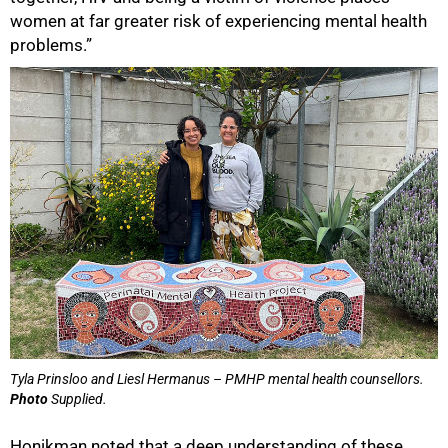
women at far greater risk of experiencing mental health
problems.”
Tyla Prinsloo and Liesl Hermanus – PMHP mental health counsellors.
Photo
Supplied.
Honikman noted that a deep understanding of these