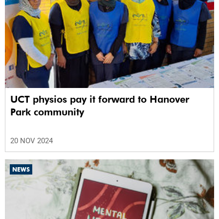
UCT physios pay it forward to Hanover
Park community
20 NOV 2024
NEWS