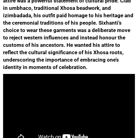
attire was a powerful statement of cultural pride. Clad
in umbhaco, traditional Xhosa beadwork, and
izimbadada, his outfit paid homage to his heritage and
the ceremonial traditions of his people. Sixhanti’s
choice to wear these garments was a deliberate move
to reject western influences and instead honour the
customs of his ancestors. He wanted his attire to
reflect the cultural significance of his Xhosa roots,
underscoring the importance of embracing one’s
identity in moments of celebration.
50%