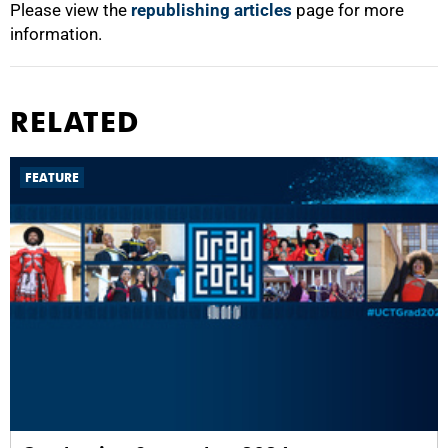
Please view the
republishing articles
page for more
information.
RELATED
FEATURE