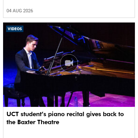
04 AUG 2026
VIDEOS
UCT student’s piano recital gives back to
the Baxter Theatre