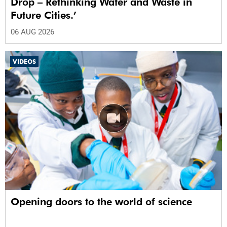
Drop – Rethinking Water and Waste in
Future Cities.’
06 AUG 2026
VIDEOS
Opening doors to the world of science