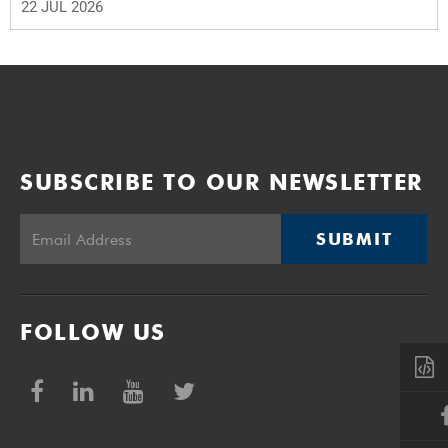
22 JUL 2026
SUBSCRIBE TO OUR NEWSLETTER
SUBMIT
FOLLOW US