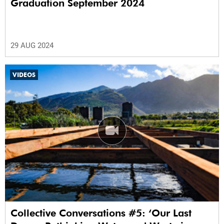
Graduation September 2024
29 AUG 2024
VIDEOS
Collective Conversations #5: ‘Our Last