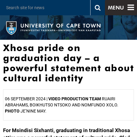
MENU
Xhosa pride on
graduation day – a
powerful statement about
cultural identity
06 SEPTEMBER 2024 |
VIDEO PRODUCTION TEAM
RUAIRI
ABRAHAMS, BOIKHUTSO NTSOKO AND NOMFUNDO XOLO.
PHOTO
JE’NINE MAY.
For Msindisi Sixhanti, graduating in traditional Xhosa
25%