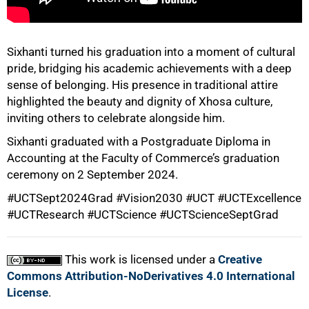
75%
Sixhanti turned his graduation into a moment of cultural
pride, bridging his academic achievements with a deep
sense of belonging. His presence in traditional attire
highlighted the beauty and dignity of Xhosa culture,
inviting others to celebrate alongside him.
Sixhanti graduated with a Postgraduate Diploma in
Accounting at the Faculty of Commerce’s graduation
ceremony on 2 September 2024.
100%
#UCTSept2024Grad #Vision2030 #UCT #UCTExcellence
#UCTResearch #UCTScience #UCTScienceSeptGrad
This work is licensed under a
Creative
Commons Attribution-NoDerivatives 4.0 International
License
.