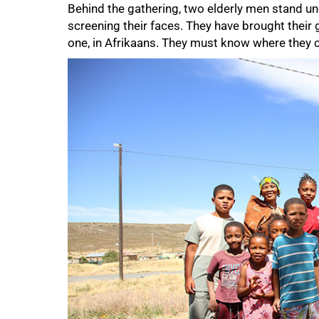
Behind the gathering, two elderly men stand un
screening their faces. They have brought their 
one, in Afrikaans. They must know where they
50%