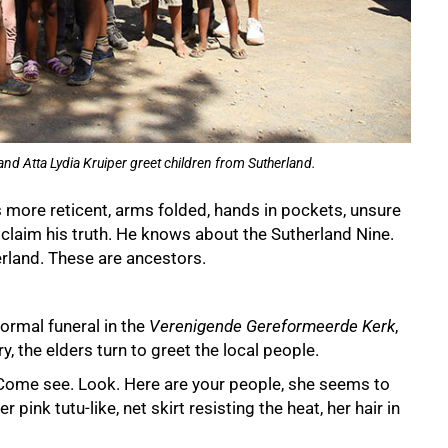
nd Atta Lydia Kruiper greet children from Sutherland.
s more reticent, arms folded, hands in pockets, unsure
oclaim his truth. He knows about the Sutherland Nine.
rland. These are ancestors.
ormal funeral in the
Verenigende Gereformeerde Kerk
,
, the elders turn to greet the local people.
Come see. Look. Here are your people, she seems to
er pink tutu-like, net skirt resisting the heat, her hair in