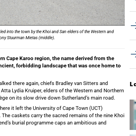
 led into the town by the Khoi and San elders of the Western and
ony Stuurman Mietas (middle).
ern Cape Karoo region, the name derived from the
 ancient, forbidding landscape that was once home to
ked there again, chiefs Bradley van Sitters and
L
tta Lydia Kruiper, elders of the Western and Northern
tège on its slow drive down Sutherland’s main road.
ere it left the University of Cape Town (UCT)
 The caskets carry the sacred remains of the nine Khoi
kend’s burial programme caps an ambitious and