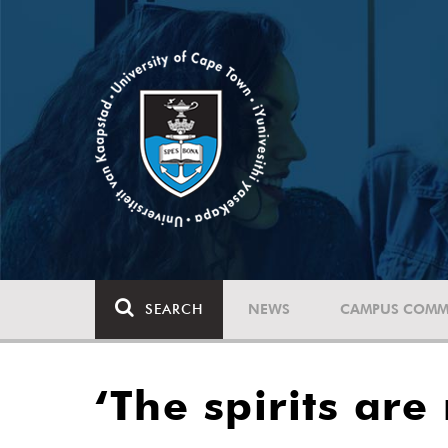
SEARCH
NEWS
CAMPUS COMM
‘The spirits are