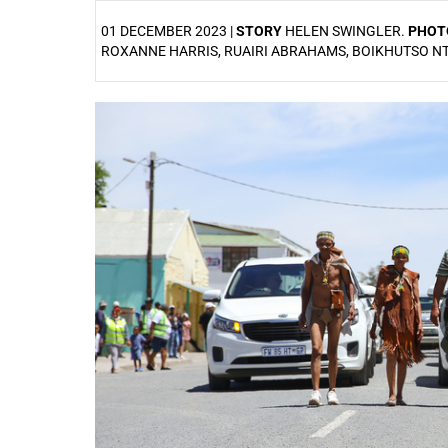
01 DECEMBER 2023 |
STORY
HELEN SWINGLER.
PHOT
ROXANNE HARRIS, RUAIRI ABRAHAMS, BOIKHUTSO 
25%