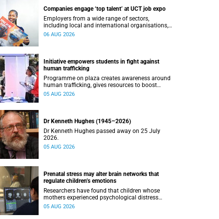
Companies engage ‘top talent’ at UCT job expo
Employers from a wide range of sectors,
including local and international organisations,
connected with UCT’s exceptional students.
06 AUG 2026
Initiative empowers students in fight against
human trafficking
Programme on plaza creates awareness around
human trafficking, gives resources to boost
safety and shows where help can be found.
05 AUG 2026
Dr Kenneth Hughes (1945–2026)
Dr Kenneth Hughes passed away on 25 July
2026.
05 AUG 2026
Prenatal stress may alter brain networks that
regulate children’s emotions
Researchers have found that children whose
mothers experienced psychological distress
during pregnancy showed measurable
05 AUG 2026
differences in the communication between brain
regions responsible for processing and