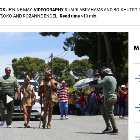
OS
JE’NINE MAY.
VIDEOGRAPHY
RUAIRI ABRAHAMS AND BOIKHUTSO 
NTSOKO AND ROZANNE ENGEL.
Read time
>10 min.
M