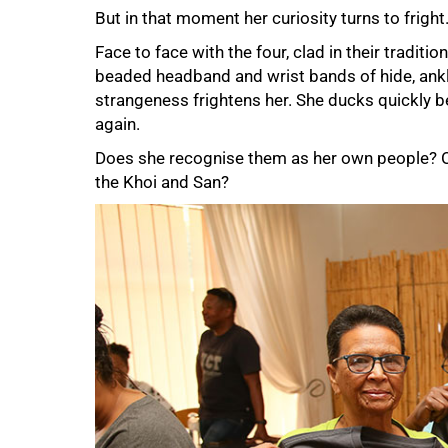
But in that moment her curiosity turns to fright
Face to face with the four, clad in their traditi
beaded headband and wrist bands of hide, ankle
strangeness frightens her. She ducks quickly b
again.
Does she recognise them as her own people? Or
the Khoi and San?