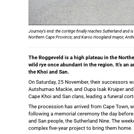
Journey’s end: the cortège finally reaches Sutherland and is
Northern Cape Province; and Karoo Hoogland mayor, Anth
The Roggeveld is a high plateau in the North
wild rye once abundant in the region. It’s an
the Khoi and San.
On Saturday, 25 November, their successors wal
Autshumao Mackie, and Oupa Isak Kruiper and A
Cape Khoi and San clans, leading a funeral cor
The procession has arrived from Cape Town, wh
following a memorial ceremony the day before.
and San people, the Sutherland Nine. The wee
complex five-year project to bring them home.