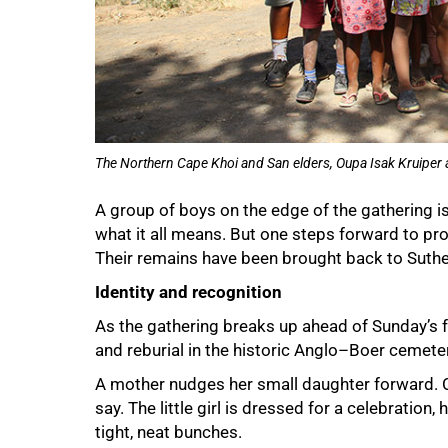
The Northern Cape Khoi and San elders, Oupa Isak Kruiper a
A group of boys on the edge of the gathering i
what it all means. But one steps forward to pr
Their remains have been brought back to Suthe
Identity and recognition
As the gathering breaks up ahead of Sunday’s f
and reburial in the historic Anglo–Boer cemetery
A mother nudges her small daughter forward. 
say. The little girl is dressed for a celebration, h
tight, neat bunches.