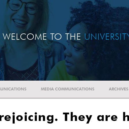
WELCOME TO THE
UNIVERSI
UNICATIONS
MEDIA COMMUNICATIONS
ARCHIVES
 rejoicing. They are