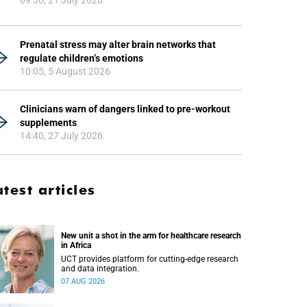
09:30, 21 July 2026
Prenatal stress may alter brain networks that
regulate children’s emotions
10:05, 5 August 2026
Clinicians warn of dangers linked to pre-workout
supplements
14:40, 27 July 2026
atest articles
New unit a shot in the arm for healthcare research
in Africa
UCT provides platform for cutting-edge research
and data integration.
07 AUG 2026