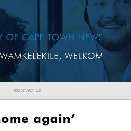
TY OF CAPE TOWN NEWS
WAMKELEKILE, WELKOM
CONTACT US
 home again’