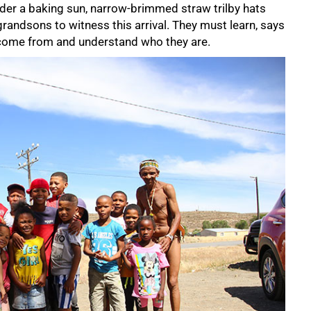
der a baking sun, narrow-brimmed straw trilby hats
grandsons to witness this arrival. They must learn, says
 come from and understand who they are.