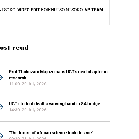
NTSOKO.
VIDEO EDIT
BOIKHUTSO NTSOKO.
VP TEAM
ost read
Prof Thokozani Majozi maps UCT’s next chapter in
research
11:00, 20 July 2026
UCT student dealt a winning hand in SA bridge
14:30, 20 July 2026
‘The future of African science includes me’