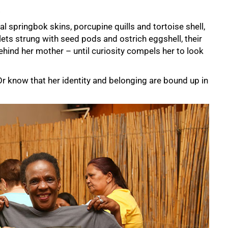
.
onal springbok skins, porcupine quills and tortoise shell,
ts strung with seed pods and ostrich eggshell, their
ehind her mother – until curiosity compels her to look
 know that her identity and belonging are bound up in