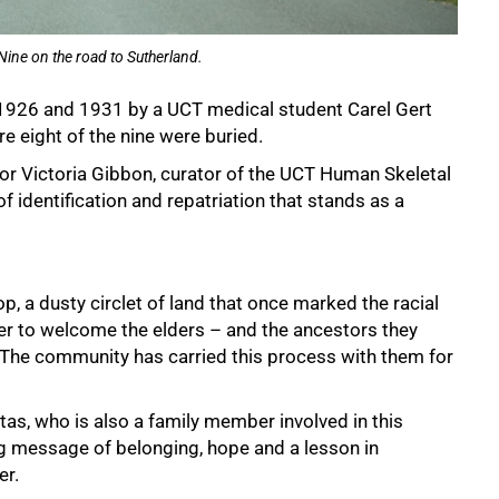
Nine on the road to Sutherland.
926 and 1931 by a UCT medical student Carel Gert
re eight of the nine were buried.
or Victoria Gibbon, curator of the UCT Human Skeletal
f identification and repatriation that stands as a
p, a dusty circlet of land that once marked the racial
r to welcome the elders – and the ancestors they
. The community has carried this process with them for
s, who is also a family member involved in this
ing message of belonging, hope and a lesson in
er.