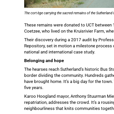
The cort ège carrying the sacred remains of the Sutherland 
These remains were donated to UCT between 1
Coetzee, who lived on the Kruisrivier Farm, whe
Their discovery during a 2017 audit by Profess
Repository, set in motion a milestone process o
national and international case study.
Belonging and hope
The hearses reach Sutherland’s historic Bus Sto
border dividing the community. Hundreds gathe
have brought home. It’s a big day for the town
five years.
Karoo Hoogland mayor, Anthony Stuurman Mieta
repatriation, addresses the crowd. It’s a rous
neighbourliness that knits communities togeth