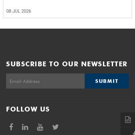
08 JUL 2026
SUBSCRIBE TO OUR NEWSLETTER
SUBMIT
FOLLOW US