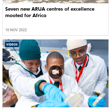
Seven new ARUA centres of excellence
mooted for Africa
10 NOV 2022
VIDEOS