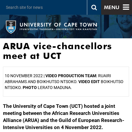
MENU
ARUA vice-chancellors
meet at UCT
10 NOVEMBER 2022 |
VIDEO PRODUCTION TEAM:
RUAIRI
ABRAHAMS AND BOIKHUTSO NTSOKO.
VIDEO EDIT
BOIKHUTSO
NTSOKO.
PHOTO
LERATO MADUNA.
The University of Cape Town (UCT) hosted a joint
25%
meeting between the African Research Universities
Alliance (ARUA) and the Guild of European Research-
Intensive Universities on 4 November 2022.