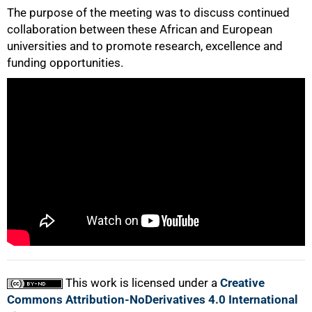
The purpose of the meeting was to discuss continued
collaboration between these African and European
universities and to promote research, excellence and
50%
funding opportunities.
75%
100%
This work is licensed under a
Creative
Commons Attribution-NoDerivatives 4.0 International