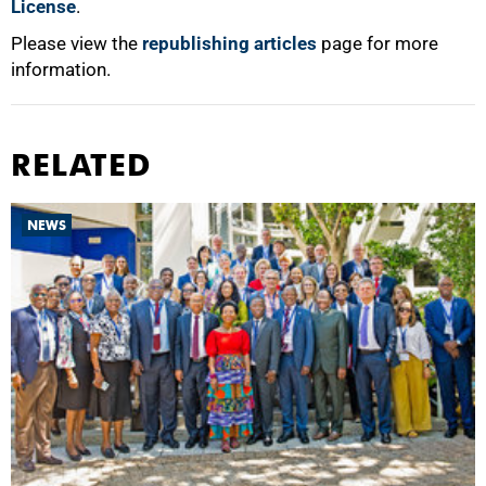
License
.
Please view the
republishing articles
page for more
information.
RELATED
NEWS