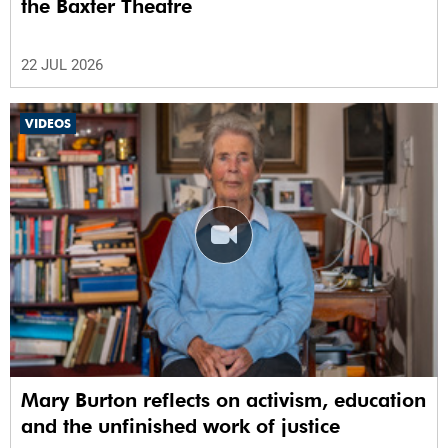
the Baxter Theatre
22 JUL 2026
VIDEOS
Mary Burton reflects on activism, education
and the unfinished work of justice