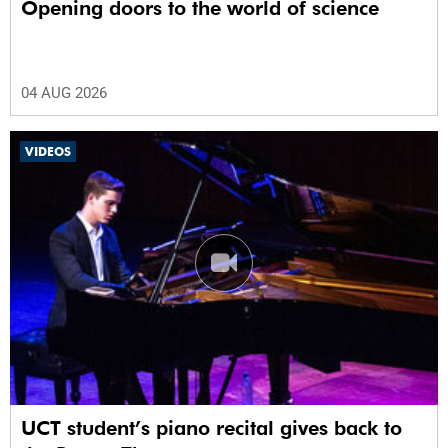
Opening doors to the world of science
04 AUG 2026
VIDEOS
UCT student’s piano recital gives back to