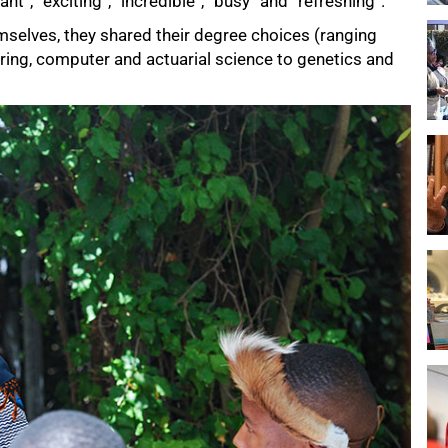
ant”, “exciting”, “incredible”, “busy” and “refreshing”.
mselves, they shared their degree choices (ranging
ring, computer and actuarial science to genetics and