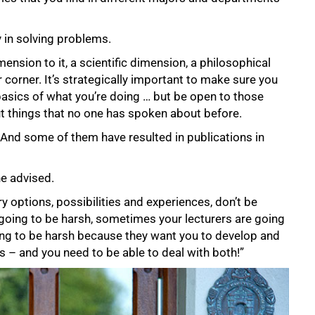
y in solving problems.
nsion to it, a scientific dimension, a philosophical
 corner. It’s strategically important to make sure you
basics of what you’re doing … but be open to those
 things that no one has spoken about before.
. And some of them have resulted in publications in
he advised.
y options, possibilities and experiences, don’t be
going to be harsh, sometimes your lecturers are going
ing to be harsh because they want you to develop and
 – and you need to be able to deal with both!”