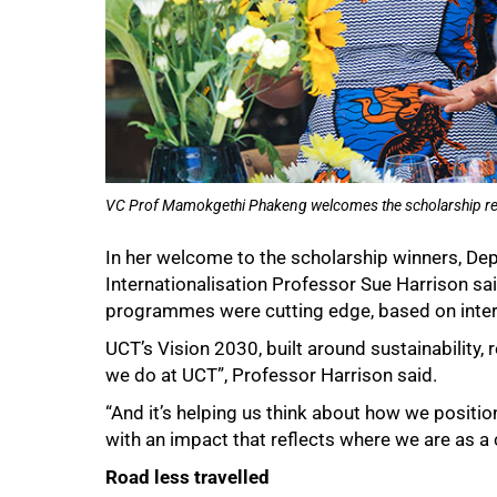
VC Prof Mamokgethi Phakeng welcomes the scholarship recip
In her welcome to the scholarship winners, De
50%
Internationalisation Professor Sue Harrison sa
programmes were cutting edge, based on inter
UCT’s Vision 2030, built around sustainability,
we do at UCT”, Professor Harrison said.
“And it’s helping us think about how we position
with an impact that reflects where we are as a 
Road less travelled