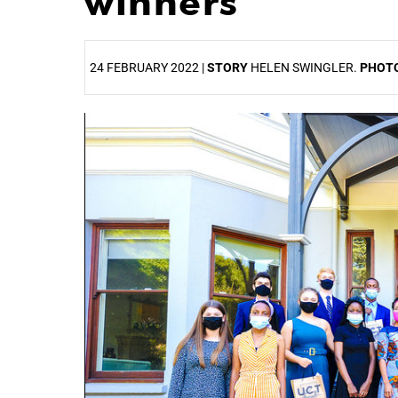
winners
24 FEBRUARY 2022 |
STORY
HELEN SWINGLER.
PHOT
25%