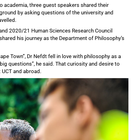
o academia, three guest speakers shared their
round by asking questions of the university and
velled.
r and 2020/21 Human Sciences Research Council
hared his journey as the Department of Philosophy’s
ape Town”, Dr Nefdt fell in love with philosophy as a
g questions”, he said. That curiosity and desire to
at UCT and abroad.