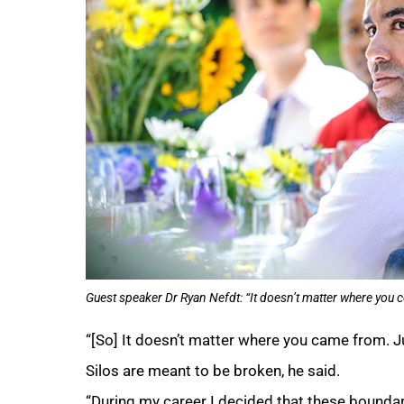
Guest speaker Dr Ryan Nefdt: “It doesn’t matter where you co
“[So] It doesn’t matter where you came from. Jus
Silos are meant to be broken, he said.
“During my career I decided that these boundar