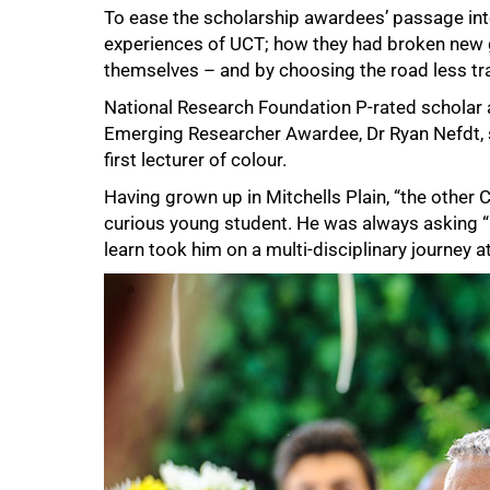
To ease the scholarship awardees’ passage int
experiences of UCT; how they had broken new g
themselves – and by choosing the road less tra
National Research Foundation P-rated schola
Emerging Researcher Awardee, Dr Ryan Nefdt, s
first lecturer of colour.
Having grown up in Mitchells Plain, “the other C
curious young student. He was always asking “bi
learn took him on a multi-disciplinary journey 