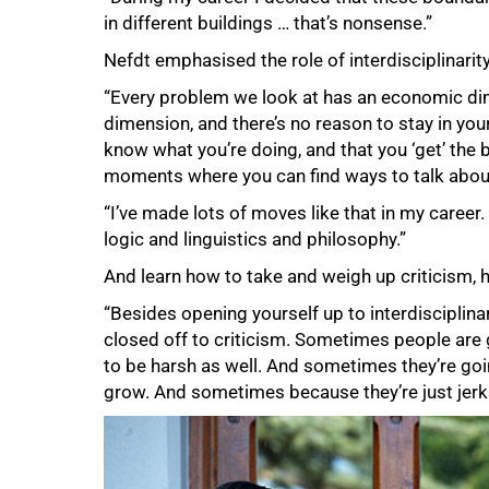
in different buildings … that’s nonsense.”
Nefdt emphasised the role of interdisciplinarit
“Every problem we look at has an economic dime
dimension, and there’s no reason to stay in your
know what you’re doing, and that you ‘get’ the 
moments where you can find ways to talk about
“I’ve made lots of moves like that in my career
logic and linguistics and philosophy.”
And learn how to take and weigh up criticism, 
“Besides opening yourself up to interdisciplinar
closed off to criticism. Sometimes people are 
to be harsh as well. And sometimes they’re go
75%
grow. And sometimes because they’re just jerks