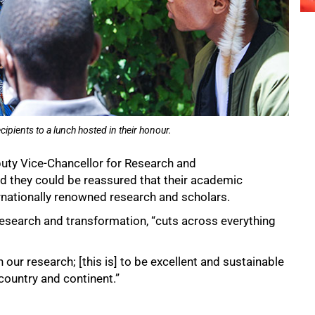
ients to a lunch hosted in their honour.
puty Vice-Chancellor for Research and
id they could be reassured that their academic
nationally renowned research and scholars.
 research and transformation, “cuts across everything
 our research; [this is] to be excellent and sustainable
country and continent.”