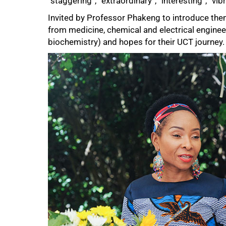
“staggering”, “extraordinary”, “interesting”, “vibr
Invited by Professor Phakeng to introduce the
from medicine, chemical and electrical enginee
biochemistry) and hopes for their UCT journey.