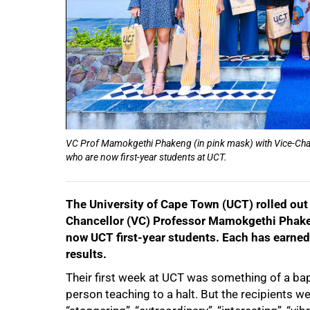
VC Prof Mamokgethi Phakeng (in pink mask) with Vice-Chanc
who are now first-year students at UCT.
The University of Cape Town (UCT) rolled out
Chancellor (VC) Professor Mamokgethi Phaken
now UCT first-year students. Each has earned a
results.
Their first week at UCT was something of a bapt
person teaching to a halt. But the recipients we