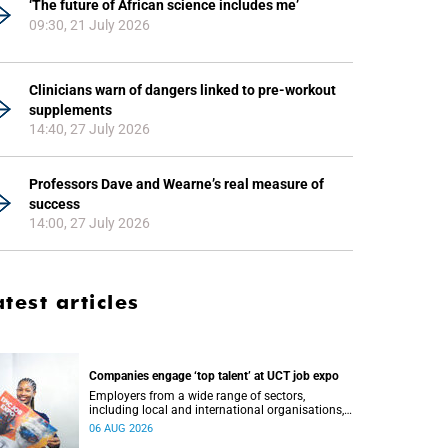
‘The future of African science includes me’
09:30, 21 July 2026
Clinicians warn of dangers linked to pre-workout
supplements
14:40, 27 July 2026
Professors Dave and Wearne’s real measure of
success
14:00, 27 July 2026
atest articles
Companies engage ‘top talent’ at UCT job expo
Employers from a wide range of sectors,
including local and international organisations,
connected with UCT’s exceptional students.
06 AUG 2026