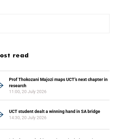
ost read
Prof Thokozani Majozi maps UCT’s next chapter in
research
11:00, 20 July 2026
UCT student dealt a winning hand in SA bridge
14:30, 20 July 2026