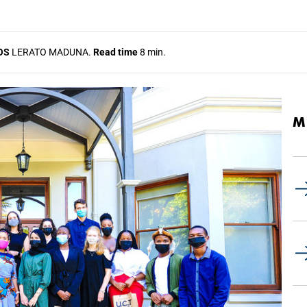
OS
LERATO MADUNA.
Read time
8 min.
M