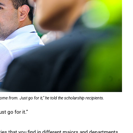
me from. Just go for it,” he told the scholarship recipients.
t go for it.”
ies that you find in different majors and departments