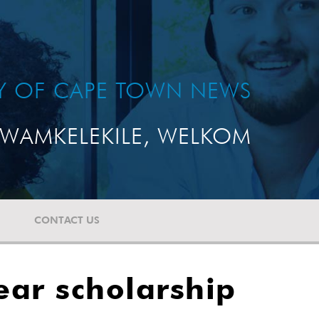
TY OF CAPE TOWN NEWS
WAMKELEKILE, WELKOM
CONTACT US
year scholarship