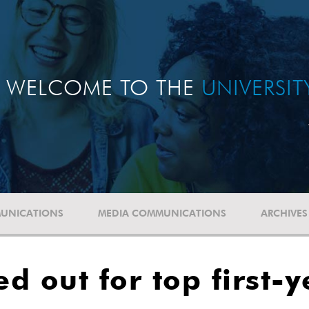
WELCOME TO THE
UNIVERSI
UNICATIONS
MEDIA COMMUNICATIONS
ARCHIVES
ed out for top first-