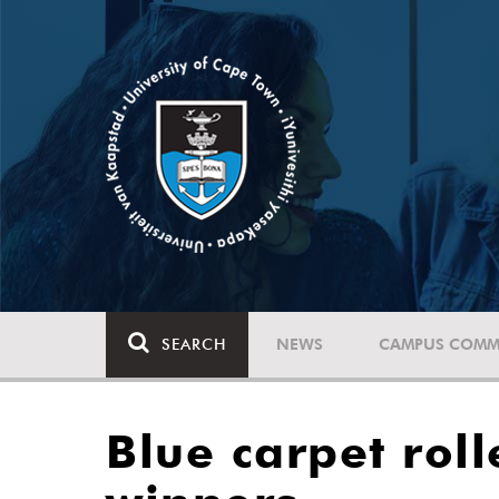
SEARCH
NEWS
CAMPUS COMM
Blue carpet roll