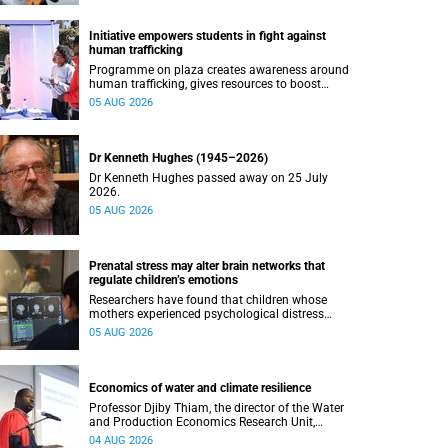
Initiative empowers students in fight against
human trafficking
Programme on plaza creates awareness around
human trafficking, gives resources to boost
safety and shows where help can be found.
05 AUG 2026
Dr Kenneth Hughes (1945–2026)
Dr Kenneth Hughes passed away on 25 July
2026.
05 AUG 2026
Prenatal stress may alter brain networks that
regulate children’s emotions
Researchers have found that children whose
mothers experienced psychological distress
during pregnancy showed measurable
05 AUG 2026
differences in the communication between brain
regions responsible for processing and
regulating emotions.
Economics of water and climate resilience
Professor Djiby Thiam, the director of the Water
and Production Economics Research Unit,
delivered his inaugural lecture at the end of July.
04 AUG 2026