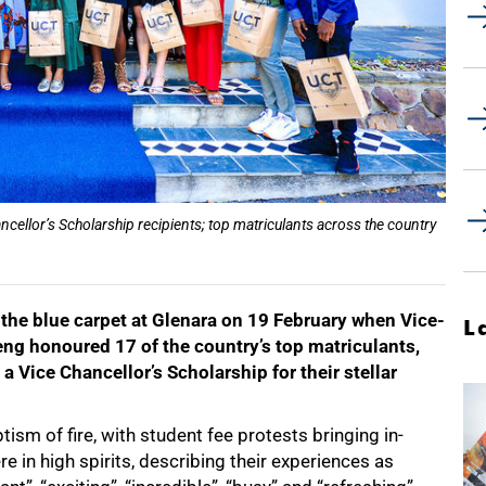
ellor’s Scholarship recipients; top matriculants across the country
 the blue carpet at Glenara on 19 February when Vice-
L
g honoured 17 of the country’s top matriculants,
 Vice Chancellor’s Scholarship for their stellar
ism of fire, with student fee protests bringing in-
re in high spirits, describing their experiences as