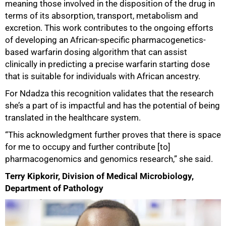
meaning those involved in the disposition of the drug in
terms of its absorption, transport, metabolism and
excretion. This work contributes to the ongoing efforts
of developing an African-specific pharmacogenetics-
based warfarin dosing algorithm that can assist
clinically in predicting a precise warfarin starting dose
that is suitable for individuals with African ancestry.
For Ndadza this recognition validates that the research
she’s a part of is impactful and has the potential of being
translated in the healthcare system.
“This acknowledgment further proves that there is space
for me to occupy and further contribute [to]
pharmacogenomics and genomics research,” she said.
Terry Kipkorir, Division of Medical Microbiology,
Department of Pathology