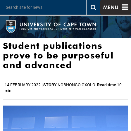
MENU
Student publications
prove to be purposeful
and advanced
14 FEBRUARY 2022 |
STORY
NOBHONGO GXOLO.
Read time
10
min.
25%