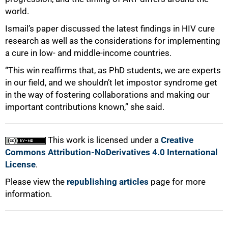
world.
Ismail’s paper discussed the latest findings in HIV cure
research as well as the considerations for implementing
a cure in low- and middle-income countries.
“This win reaffirms that, as PhD students, we are experts
in our field, and we shouldn’t let impostor syndrome get
in the way of fostering collaborations and making our
important contributions known,” she said.
This work is licensed under a
Creative
Commons Attribution-NoDerivatives 4.0 International
License
.
Please view the
republishing articles
page for more
information.