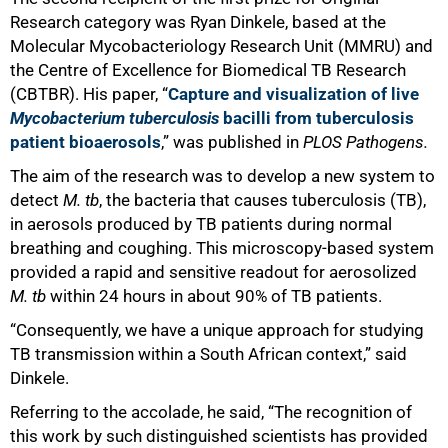
Research category was Ryan Dinkele, based at the
Molecular Mycobacteriology Research Unit (MMRU) and
the Centre of Excellence for Biomedical TB Research
(CBTBR). His paper, “
Capture and visualization of live
Mycobacterium tuberculosis
bacilli from tuberculosis
patient bioaerosols
,” was published in
PLOS Pathogens.
The aim of the research was to develop a new system to
detect
M. tb
, the bacteria that causes tuberculosis (TB),
in aerosols produced by TB patients during normal
breathing and coughing. This microscopy-based system
provided a rapid and sensitive readout for aerosolized
M. tb
within 24 hours in about 90% of TB patients.
“Consequently, we have a unique approach for studying
TB transmission within a South African context,” said
Dinkele.
Referring to the accolade, he said, “The recognition of
this work by such distinguished scientists has provided