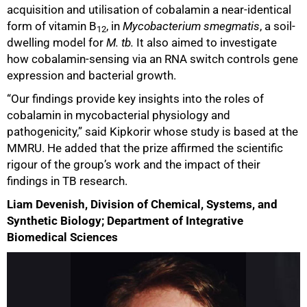
acquisition and utilisation of cobalamin a near-identical
form of vitamin B
, in
Mycobacterium smegmatis
, a soil-
12
dwelling model for
M. tb.
It also aimed to investigate
how cobalamin-sensing via an RNA switch controls gene
expression and bacterial growth.
“Our findings provide key insights into the roles of
cobalamin in mycobacterial physiology and
pathogenicity,” said Kipkorir whose study is based at the
MMRU. He added that the prize affirmed the scientific
rigour of the group’s work and the impact of their
findings in TB research.
Liam Devenish, Division of Chemical, Systems, and
Synthetic Biology; Department of Integrative
Biomedical Sciences