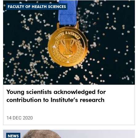
FACULTY OF HEALTH SCIENCES
Young scientists acknowledged for
contribution to Institute’s research
14 DEC 2020
NEWS