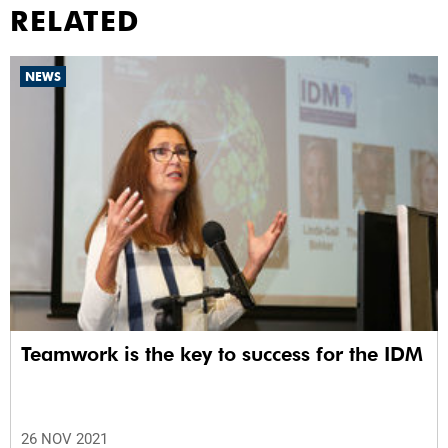
RELATED
NEWS
Teamwork is the key to success for the IDM
26 NOV 2021