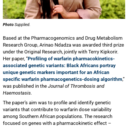
Photo
Supplied.
Based at the Pharmacogenomics and Drug Metabolism
Research Group, Arinao Ndadza was awarded third prize
under the Original Research, jointly with Terry Kipkorir.
Her paper, “
Profiling of warfarin pharmacokinetics-
associated genetic variants: Black Africans portray
unique genetic markers important for an African
specific warfarin pharmacogenetics-dosing algorithm
,”
was published in the
Journal of Thrombosis and
Haemostasis.
The paper’s aim was to profile and identify genetic
variants that contribute to warfarin dose variability
among Southern African populations. The research
focused on genes with a pharmacokinetic effect –