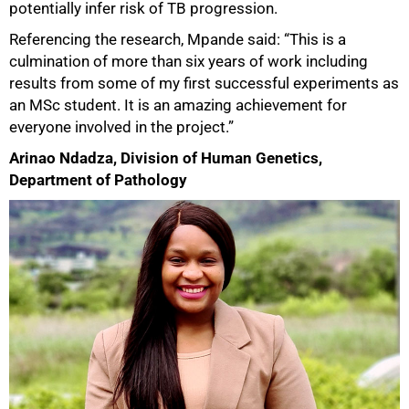
potentially infer risk of TB progression.
Referencing the research, Mpande said: “This is a
culmination of more than six years of work including
results from some of my first successful experiments as
an MSc student. It is an amazing achievement for
everyone involved in the project.”
Arinao Ndadza, Division of Human Genetics,
75%
Department of Pathology