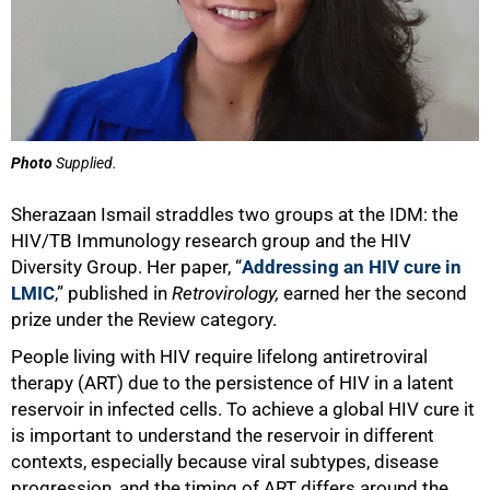
Photo
Supplied.
Sherazaan Ismail straddles two groups at the IDM: the
HIV/TB Immunology research group and the HIV
Diversity Group. Her paper, “
Addressing an HIV cure in
LMIC
,” published in
Retrovirology,
earned her the second
prize under the Review category.
People living with HIV require lifelong antiretroviral
therapy (ART) due to the persistence of HIV in a latent
reservoir in infected cells. To achieve a global HIV cure it
is important to understand the reservoir in different
contexts, especially because viral subtypes, disease
progression, and the timing of ART differs around the