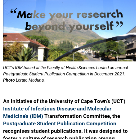
UCT’s IDM based at the Faculty of Health Sciences hosted an annual
Postgraduate Student Publication Competition in December 2021.
Photo
Lerato Maduna.
An initiative of the University of Cape Town’s (UCT)
Institute of Infectious Disease and Molecular
Medicine’s (IDM)
Transformation Committee, the
Postgraduate Student Publication Competition
recognises student publications. It was designed to
foster a culture of research publication among