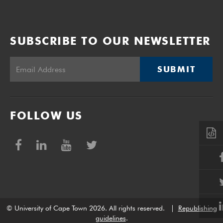
SUBSCRIBE TO OUR NEWSLETTER
SUBMIT
FOLLOW US
© University of Cape Town 2026. All rights reserved.
|
Republishing
guidelines
.