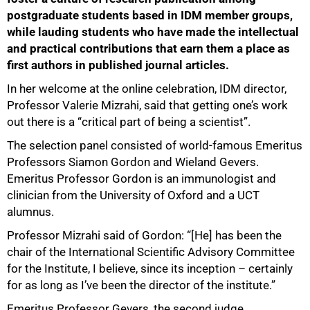
postgraduate students based in IDM member groups,
while lauding students who have made the intellectual
and practical contributions that earn them a place as
first authors in published journal articles.
In her welcome at the online celebration, IDM director,
Professor Valerie Mizrahi, said that getting one’s work
out there is a “critical part of being a scientist”.
The selection panel consisted of world-famous Emeritus
Professors Siamon Gordon and Wieland Gevers.
Emeritus Professor Gordon is an immunologist and
clinician from the University of Oxford and a UCT
alumnus.
Professor Mizrahi said of Gordon: “[He] has been the
chair of the International Scientific Advisory Committee
for the Institute, I believe, since its inception – certainly
for as long as I’ve been the director of the institute.”
Emeritus Professor Gevers, the second judge,