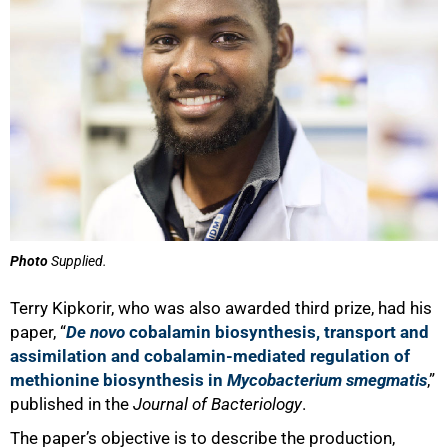
Photo
Supplied.
Terry Kipkorir, who was also awarded third prize, had his
paper, “
De novo
cobalamin biosynthesis, transport and
assimilation and cobalamin-mediated regulation of
methionine biosynthesis in
Mycobacterium smegmatis
,”
published in the
Journal of Bacteriology
.
The paper’s objective is to describe the production,