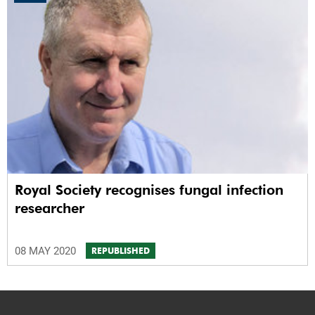
Royal Society recognises fungal infection
researcher
08 MAY 2020
REPUBLISHED