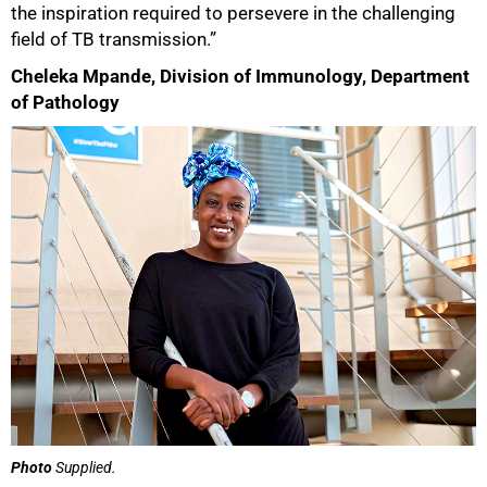
the inspiration required to persevere in the challenging
field of TB transmission.”
Cheleka Mpande, Division of Immunology, Department
of Pathology
Photo
Supplied.