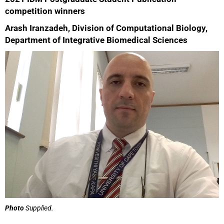
competition winners
Arash Iranzadeh, Division of Computational Biology,
Department of Integrative Biomedical Sciences
Photo
Supplied.