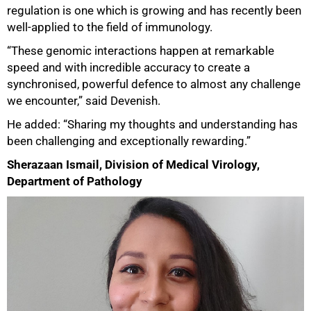
regulation is one which is growing and has recently been
well-applied to the field of immunology.
“These genomic interactions happen at remarkable
speed and with incredible accuracy to create a
synchronised, powerful defence to almost any challenge
we encounter,” said Devenish.
He added: “Sharing my thoughts and understanding has
been challenging and exceptionally rewarding.”
Sherazaan Ismail, Division of Medical Virology,
Department of Pathology