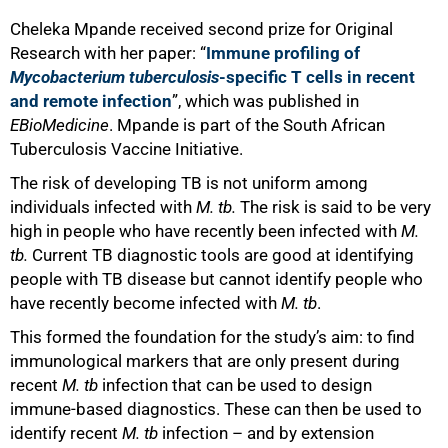
Cheleka Mpande received second prize for Original
Research with her paper: “
Immune profiling of
Mycobacterium tuberculosis
-specific T cells in recent
and remote infection
”, which was published in
EBioMedicine
. Mpande is part of the South African
Tuberculosis Vaccine Initiative.
The risk of developing TB is not uniform among
individuals infected with
M. tb.
The risk is said to be very
high in people who have recently been infected with
M.
tb.
Current TB diagnostic tools are
good at identifying
people with TB disease but
cannot identify people who
have recently become infected with
M. tb
.
This formed the foundation for the study’s aim: to find
immunological markers that are only present during
recent
M. tb
infection that can be used to design
immune-based diagnostics. These can then be used to
identify recent
M. tb
infection – and by extension