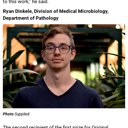
to this work,” he said.
Ryan Dinkele, Division of Medical Microbiology,
Department of Pathology
Photo
Supplied.
The second recipient of the first prize for Original