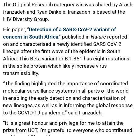
The Original Research category win was shared by Arash
Iranzadeh and Ryan Dinkele. Iranzadeh is based at the
HIV Diversity Group.
His paper, “
Detection of a SARS-CoV-2 variant of
concern in South Africa
,” published in
Nature
reported
on and characterised a newly identified SARS-CoV-2
lineage after the first wave of the epidemic in South
Africa. This Beta variant or B.1.351 has eight mutations
in the spike protein which likely increase virus
transmissibility.
“The finding highlighted the importance of coordinated
50%
molecular surveillance systems in all parts of the world
in enabling the early detection and characterisation of
new lineages, as well as in informing the global response
to the COVID-19 pandemic,” said Iranzadeh.
“It is a great honour and privilege for me to attain the
prize from UCT. I’m grateful to everyone who contributed