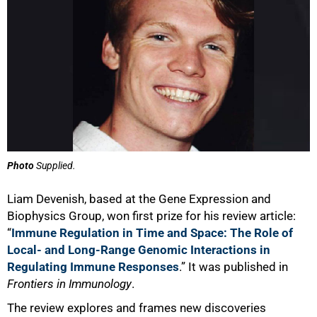
100%
Photo
Supplied.
Liam Devenish, based at the Gene Expression and
Biophysics Group, won first prize for his review article:
“
Immune Regulation in Time and Space: The Role of
Local- and Long-Range Genomic Interactions in
Regulating Immune Responses
.” It was published in
Frontiers in Immunology
.
The review explores and frames new discoveries