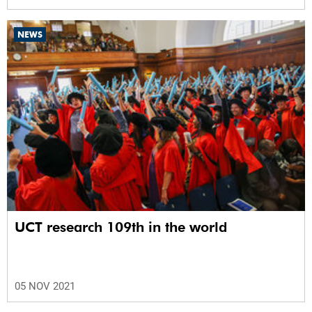
NEWS
UCT research 109th in the world
05 NOV 2021