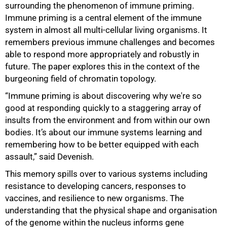
surrounding the phenomenon of immune priming.
Immune priming is a central element of the immune
system in almost all multi-cellular living organisms. It
remembers previous immune challenges and becomes
able to respond more appropriately and robustly in
future. The paper explores this in the context of the
burgeoning field of chromatin topology.
“Immune priming is about discovering why we're so
good at responding quickly to a staggering array of
insults from the environment and from within our own
bodies. It’s about our immune systems learning and
remembering how to be better equipped with each
assault,” said Devenish.
This memory spills over to various systems including
resistance to developing cancers, responses to
vaccines, and resilience to new organisms. The
understanding that the physical shape and organisation
of the genome within the nucleus informs gene