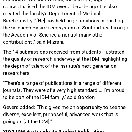
conceptualised the IDM over a decade ago. He also
created the faculty’s Department of Medical
Biochemistry. “[He] has held huge positions in building
the science-research ecosystem of South Africa through
the Academy of Science amongst many other
contributions,” said Mizrahi.
The 14 submissions received from students illustrated
the quality of research underway at the IDM, highlighting
the depth of talent of the institute’s next-generation
researchers.
“There’s a range of publications in a range of different
journals. They were of a very high standard ... I’m proud
to be part of the IDM family,” said Gordon.
Gevers added: “This gives me an opportunity to see the
diverse, excellent, purposeful, advanced work that is
going on [at the IDM].”
2021 IDM Postgraduate Student Publication