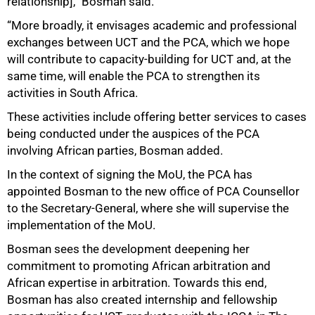
relationship],” Bosman said.
“More broadly, it envisages academic and professional
exchanges between UCT and the PCA, which we hope
will contribute to capacity‑building for UCT and, at the
same time, will enable the PCA to strengthen its
activities in South Africa.
These activities include offering better services to cases
being conducted under the auspices of the PCA
involving African parties, Bosman added.
In the context of signing the MoU, the PCA has
appointed Bosman to the new office of PCA Counsellor
to the Secretary‑General, where she will supervise the
implementation of the MoU.
Bosman sees the development deepening her
commitment to promoting African arbitration and
African expertise in arbitration. Towards this end,
Bosman has also created internship and fellowship