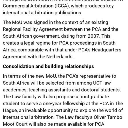
Commercial Arbitration (ICCA), which produces key
international arbitration publications.
The MoU was signed in the context of an existing
Regional Facility Agreement between the PCA and the
South African government, dating from 2007. This
creates a legal regime for PCA proceedings in South
Africa, comparable with that under PCA’s Headquarters
Agreement with the Netherlands.
Consolidation and building relationships
In terms of the new MoU, the PCA’s representative to
South Africa will be selected from among UCT law
academics, teaching assistants and doctoral students.
The Law faculty will also propose a postgraduate
student to serve a one‑year fellowship at the PCA in The
Hague, an invaluable opportunity to explore the world of
international arbitration. The Law faculty’s Oliver Tambo
Moot Court will also be made available for PCA