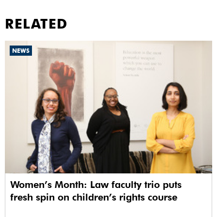
RELATED
NEWS
Women’s Month: Law faculty trio puts
fresh spin on children’s rights course