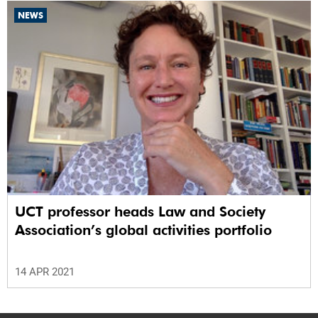
NEWS
UCT professor heads Law and Society
Association’s global activities portfolio
14 APR 2021