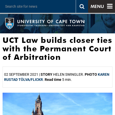
MENU
UCT Law builds closer ties
with the Permanent Court
of Arbitration
02 SEPTEMBER 2021 |
STORY
HELEN SWINGLER.
PHOTO
KAREN
RUSTAD TÖLVA/FLICKR
.
Read time
5 min.
25%