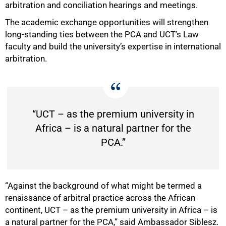
arbitration and conciliation hearings and meetings.
The academic exchange opportunities will strengthen
long‑standing ties between the PCA and UCT’s Law
faculty and build the university’s expertise in international
arbitration.
“UCT – as the premium university in
Africa – is a natural partner for the
PCA.”
75%
“Against the background of what might be termed a
renaissance of arbitral practice across the African
continent, UCT – as the premium university in Africa – is
a natural partner for the PCA,” said Ambassador Siblesz.