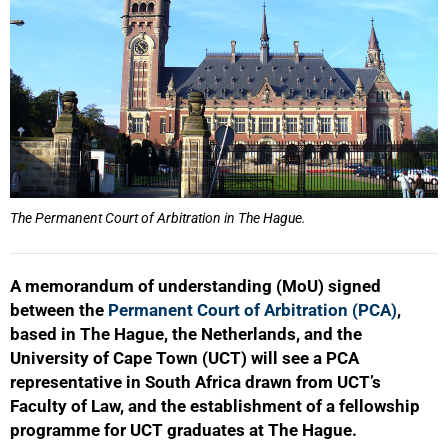
The Permanent Court of Arbitration in The Hague.
A memorandum of understanding (MoU) signed
between the
Permanent Court of Arbitration (PCA)
,
based in The Hague, the Netherlands, and the
University of Cape Town (UCT) will see a PCA
representative in South Africa drawn from UCT’s
Faculty of Law, and the establishment of a fellowship
programme for UCT graduates at The Hague.