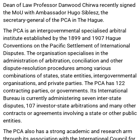
Dean of Law Professor Danwood Chirwa recently signed
the MoU with Ambassador Hugo Siblesz, the
secretary‑general of the PCA in The Hague.
The PCA is an intergovernmental specialised arbitral
institute established by the 1899 and 1907 Hague
Conventions on the Pacific Settlement of International
Disputes. The organisation specialises in the
administration of arbitration, conciliation and other
dispute‑resolution procedures among various
combinations of states, state entities, intergovernmental
organisations, and private parties. The PCA has 122
contracting parties, or governments. Its International
Bureau is currently administering seven inter‑state
50%
disputes, 107 investor‑state arbitrations and many other
contracts or agreements involving a state or other public
entities.
The PCA also has a strong academic and research arm
through its association with the International Council for