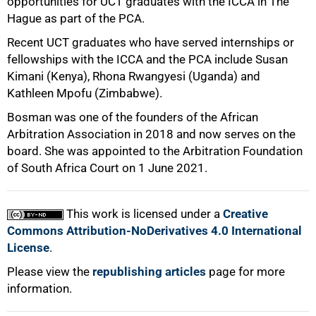
opportunities for UCT graduates with the ICCA in The
Hague as part of the PCA.
Recent UCT graduates who have served internships or
fellowships with the ICCA and the PCA include Susan
Kimani (Kenya), Rhona Rwangyesi (Uganda) and
Kathleen Mpofu (Zimbabwe).
Bosman was one of the founders of the African
Arbitration Association in 2018 and now serves on the
board. She was appointed to the Arbitration Foundation
of South Africa Court on 1 June 2021.
This work is licensed under a
Creative
Commons Attribution-NoDerivatives 4.0 International
License
.
Please view the
republishing articles
page for more
information.