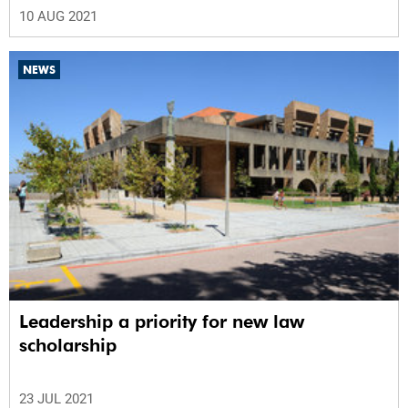
10 AUG 2021
NEWS
Leadership a priority for new law
scholarship
23 JUL 2021