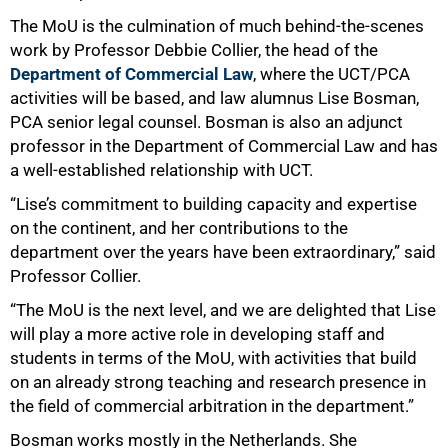
The MoU is the culmination of much behind‑the‑scenes
work by Professor Debbie Collier, the head of the
Department of Commercial Law
, where the UCT/PCA
activities will be based, and law alumnus Lise Bosman,
PCA senior legal counsel. Bosman is also an adjunct
professor in the Department of Commercial Law and has
a well‑established relationship with UCT.
“Lise’s commitment to building capacity and expertise
on the continent, and her contributions to the
department over the years have been extraordinary,” said
Professor Collier.
“The MoU is the next level, and we are delighted that Lise
will play a more active role in developing staff and
students in terms of the MoU, with activities that build
on an already strong teaching and research presence in
the field of commercial arbitration in the department.”
Bosman works mostly in the Netherlands. She