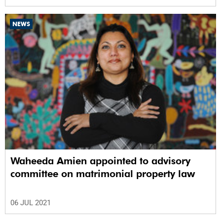
NEWS
Waheeda Amien appointed to advisory
committee on matrimonial property law
06 JUL 2021