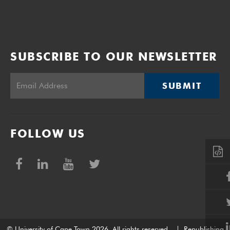
SUBSCRIBE TO OUR NEWSLETTER
SUBMIT
FOLLOW US
© University of Cape Town 2026. All rights reserved.
|
Republishing