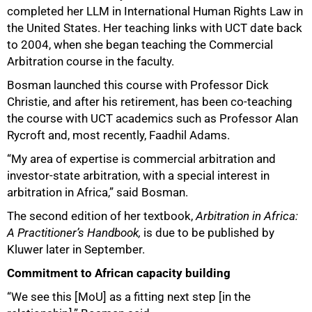
completed her LLM in International Human Rights Law in
the United States. Her teaching links with UCT date back
to 2004, when she began teaching the Commercial
Arbitration course in the faculty.
Bosman launched this course with Professor Dick
Christie, and after his retirement, has been co‑teaching
the course with UCT academics such as Professor Alan
Rycroft and, most recently, Faadhil Adams.
“My area of expertise is commercial arbitration and
100%
investor‑state arbitration, with a special interest in
arbitration in Africa,” said Bosman.
The second edition of her textbook,
Arbitration in Africa:
A Practitioner’s Handbook,
is due to be published by
Kluwer later in September.
Commitment to African capacity building
“We see this [MoU] as a fitting next step [in the