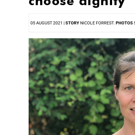
choose dignity
05 AUGUST 2021 |
STORY
NICOLE FORREST.
PHOTOS
25%