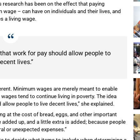
 research has been on the effect that paying
wage – can have on individuals and their lives, and
 a living wage.
 that work for pay should allow people to
decent lives.”
ferent. Minimum wages are merely meant to enable
wages tend to continue living in poverty. The idea
 allow people to live decent lives,” she explained.
ng at the cost of bread, eggs, and other important
e added up, and a little extra is added; because people
eral or unexpected expenses.”