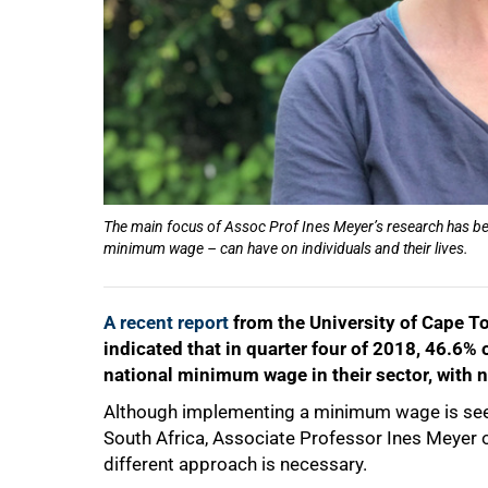
The main focus of Assoc Prof Ines Meyer’s research has bee
minimum wage – can have on individuals and their lives.
A recent report
from the University of Cape T
indicated that in quarter four of 2018, 46.6
national minimum wage in their sector, with 
Although implementing a minimum wage is seen 
South Africa, Associate Professor Ines Meyer 
different approach is necessary.