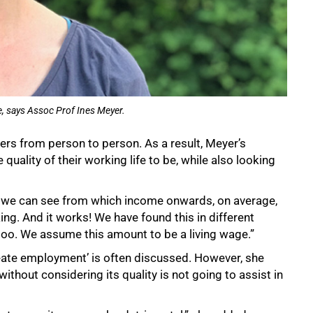
ife, says Assoc Prof Ines Meyer.
fers from person to person. As a result, Meyer’s
uality of their working life to be, while also looking
e, we can see from which income onwards, on average,
king. And it works! We have found this in different
, too. We assume this amount to be a living wage.”
create employment’ is often discussed. However, she
ithout considering its quality is not going to assist in