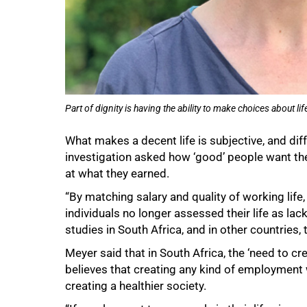
75%
Part of dignity is having the ability to make choices about l
What makes a decent life is subjective, and dif
investigation asked how ‘good’ people want the q
at what they earned.
“By matching salary and quality of working lif
individuals no longer assessed their life as lac
studies in South Africa, and in other countries
Meyer said that in South Africa, the ‘need to 
believes that creating any kind of employment w
creating a healthier society.