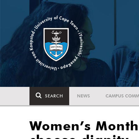
SEARCH
NEWS
CAMPUS COMM
Women’s Month: