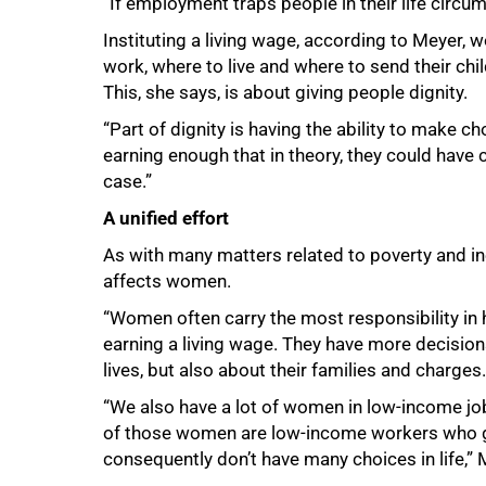
“If employment traps people in their life circu
Instituting a living wage, according to Meyer,
work, where to live and where to send their chil
This, she says, is about giving people dignity.
“Part of dignity is having the ability to make c
earning enough that in theory, they could have c
case.”
A unified effort
As with many matters related to poverty and ine
affects women.
“Women often carry the most responsibility i
earning a living wage. They have more decision
lives, but also about their families and charges.
“We also have a lot of women in low‑income jo
of those women are low‑income workers who g
consequently don’t have many choices in life,”