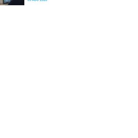
differences in the communication between brain
regions responsible for processing and
regulating emotions.