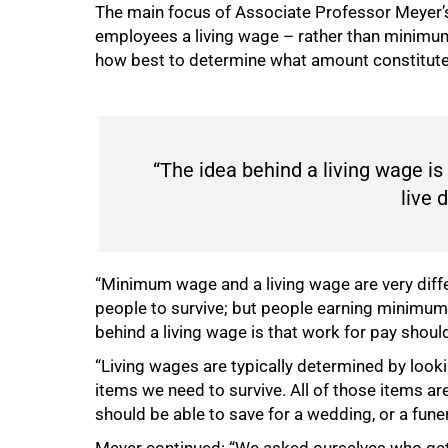
The main focus of Associate Professor Meyer’s
employees a living wage – rather than minimum 
how best to determine what amount constitutes
50%
“The idea behind a living wage is
live 
“Minimum wage and a living wage are very dif
people to survive; but people earning minimum 
behind a living wage is that work for pay should
“Living wages are typically determined by looki
items we need to survive. All of those items ar
should be able to save for a wedding, or a fun