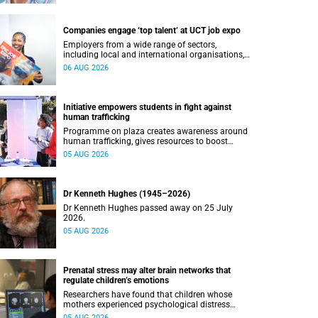
Companies engage ‘top talent’ at UCT job expo
Employers from a wide range of sectors,
including local and international organisations,
connected with UCT’s exceptional students.
06 AUG 2026
Initiative empowers students in fight against
human trafficking
Programme on plaza creates awareness around
human trafficking, gives resources to boost
safety and shows where help can be found.
05 AUG 2026
Dr Kenneth Hughes (1945–2026)
Dr Kenneth Hughes passed away on 25 July
2026.
05 AUG 2026
Prenatal stress may alter brain networks that
regulate children’s emotions
Researchers have found that children whose
mothers experienced psychological distress
during pregnancy showed measurable
05 AUG 2026