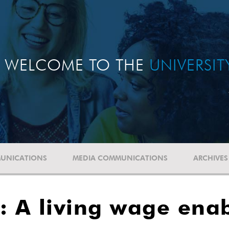
WELCOME TO THE
UNIVERSI
UNICATIONS
MEDIA COMMUNICATIONS
ARCHIVES
 A living wage enab