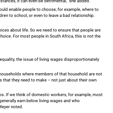
mstances, it can even be detrimental,” she added.
 would enable people to choose, for example, where to
dren to school, or even to leave a bad relationship.
hoices about life. So we need to ensure that people are
hoice. For most people in South Africa, this is not the
quality, the issue of living wages disproportionately
n households where members of that household are not
s that they need to make – not just about their own
bs. If we think of domestic workers, for example, most
enerally earn below living wages and who
 Meyer noted.