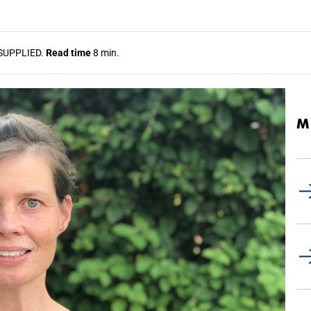
SUPPLIED.
Read time
8 min.
M