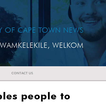
TY OF CAPE TOWN NEWS
WAMKELEKILE, WELKOM
CONTACT US
les people to