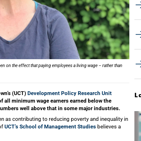
n on the effect that paying employees a living wage – rather than
own’s (UCT)
Development Policy Research Unit
L
% of all minimum wage earners earned below the
numbers well above that in some major industries.
as contributing to reducing poverty and inequality in
of
UCT’s School of Management Studies
believes a