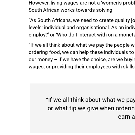
However, living wages are not a ‘women’s probl
South African works towards solving.
100%
“As South Africans, we need to create quality 
levels: individual and organisational. As an ind
employ?’ or ‘Who do I interact with on a moneta
“If we all think about what we pay the people 
ordering food, we can help these individuals t
our money – if we have the choice, are we buyi
wages, or providing their employees with skills
“If we all think about what we p
or what tip we give when orderin
earn a