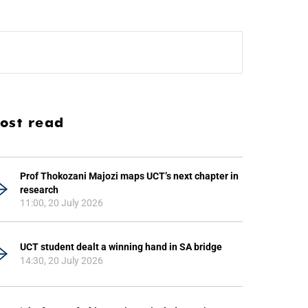
ost read
Prof Thokozani Majozi maps UCT’s next chapter in
research
11:00, 20 July 2026
UCT student dealt a winning hand in SA bridge
14:30, 20 July 2026