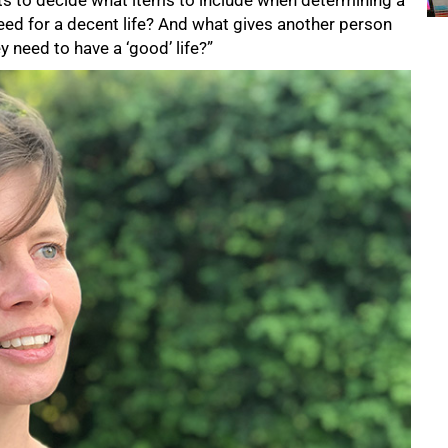
s to decide what items to include when determining a
eed for a decent life? And what gives another person
y need to have a ‘good’ life?”