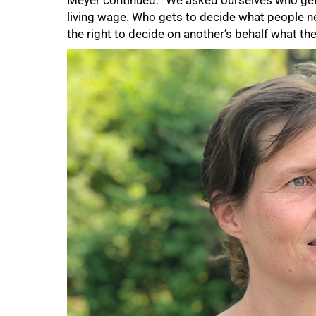
Meyer continued: “We asked ourselves who get
living wage. Who gets to decide what people n
the right to decide on another’s behalf what the