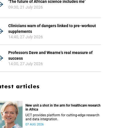
‘The future of African science includes me’
09:30, 21 July 2026
Clinicians warn of dangers linked to pre-workout
supplements
14:40, 27 July 2026
Professors Dave and Wearne’s real measure of
success
14:00, 27 July 2026
atest articles
New unit a shot in the arm for healthcare research
in Africa
UCT provides platform for cutting-edge research
and data integration.
07 AUG 2026