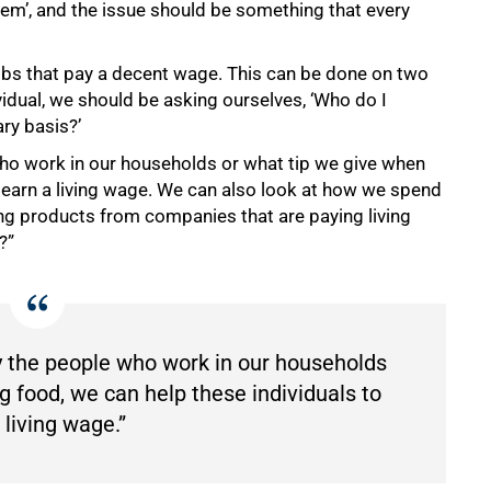
em’, and the issue should be something that every
jobs that pay a decent wage. This can be done on two
ividual, we should be asking ourselves, ‘Who do I
ry basis?’
who work in our households or what tip we give when
o earn a living wage. We can also look at how we spend
ng products from companies that are paying living
?”
ay the people who work in our households
g food, we can help these individuals to
 living wage.”