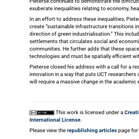
Pieterse continued to demonstrate the difficu
exuberate inequalities relating to economy, hea
In an effort to address these inequalities, Piet
create “sustainable infrastructure transitions i
direction of green industrialisation.” This incl
settlements that circulates social and economi
communities. He further adds that these spaces 
technologies and must be spatially efficient wi
Pieterse closed his address with a call for a 
innovation in a way that puts UCT researchers 
will require a massive change in the academic
This work is licensed under a
Creat
International License
.
Please view the
republishing articles
page for