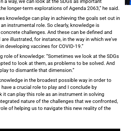
n a way, we can look at the SDGs as important
the longer-term explorations of Agenda 2063,” he said.
es knowledge can play in achieving the goals set out in
an instrumental role. So clearly, knowledge is
y concrete challenges. And these can be defined and
are illustrated, for instance, in the way in which we've
 in developing vaccines for COVID-19.”
ing role of knowledge: “Sometimes we look at the SDGs
pted to look at them, as problems to be solved. And
 play to dismantle that dimension.”
 knowledge in the broadest possible way in order to
 have a crucial role to play and I conclude by
k it can play this role as an instrument in solving
tegrated nature of the challenges that we confronted,
le of helping us to navigate this new reality of the