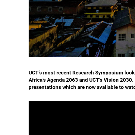
UCT’s most recent Research Symposium looke
Africa’s Agenda 2063 and UCT’s Vision 2030.
presentations which are now available to watch
50%