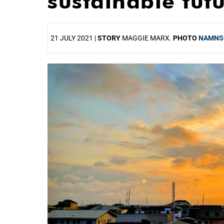
sustainable fut
21 JULY 2021 |
STORY
MAGGIE MARX.
PHOTO
NAMNS
25%