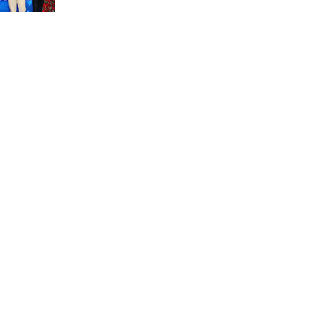
unit marks a new milestone for the African Brain
Child research group.