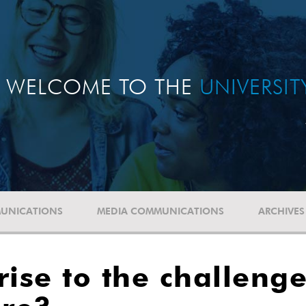
WELCOME TO THE
UNIVERSI
UNICATIONS
MEDIA COMMUNICATIONS
ARCHIVES
ise to the challenge