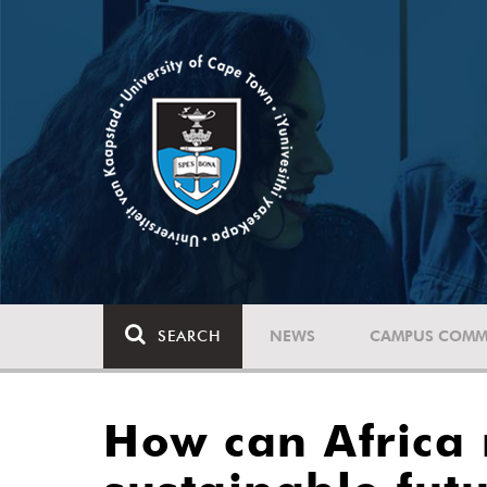
SEARCH
NEWS
CAMPUS COMM
How can Africa r