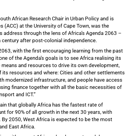
uth African Research Chair in Urban Policy and is
ies (ACC) at the University of Cape Town, was the
s address through the lens of Africa’s Agenda 2063 –
a century after post-colonial independence.
63, with the first encouraging learning from the past
ne of the Agenda’s goals is to see Africa realising its
he means and resources to drive its own development,
 its resources and where: Cities and other settlements
with modernized infrastructure, and people have access
ing finance together with all the basic necessities of
ansport and ICT.”
ain that globally Africa has the fastest rate of
nt for 90% of all growth in the next 30 years, with
. By 2050, West Africa is expected to be the most
and East Africa.