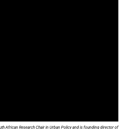
h African Research Chair in Urban Policy and is founding director of