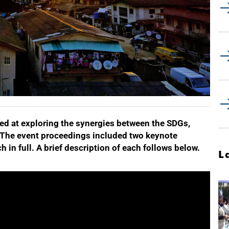
d at exploring the synergies between the SDGs,
 The event proceedings included two keynote
 in full. A brief description of each follows below.
L