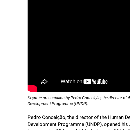
Keynote presentation by Pedro Conceição, the director of 
Development Programme (UNDP).
Pedro Conceição, the director of the Human De
Development Programme (UNDP), opened his a