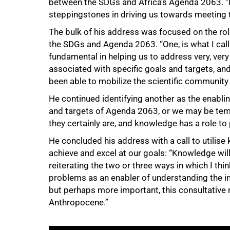
between the SDGs and Africa’s Agenda 2063. “I
steppingstones in driving us towards meeting 
The bulk of his address was focused on the rol
75%
the SDGs and Agenda 2063. “One, is what I call 
fundamental in helping us to address very, ver
associated with specific goals and targets, and 
been able to mobilize the scientific community
He continued identifying another as the enabl
and targets of Agenda 2063, or we may be tem
they certainly are, and knowledge has a role to
He concluded his address with a call to utilise
achieve and excel at our goals: “Knowledge will
reiterating the two or three ways in which I thin
problems as an enabler of understanding the in
but perhaps more important, this consultative ro
Anthropocene.”