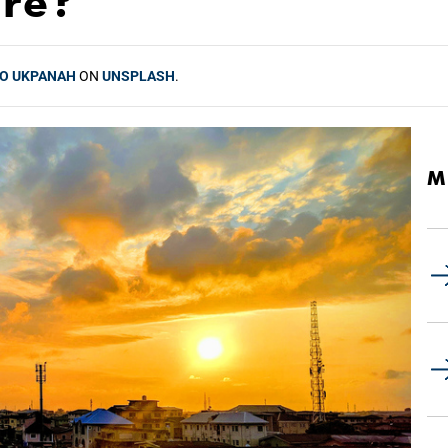
ure?
O UKPANAH
ON
UNSPLASH
.
M