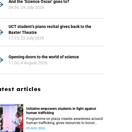
And the ‘Science Oscar’ goes to?
09:30, 29 July 2026
UCT student’s piano recital gives back to the
Baxter Theatre
17:15, 22 July 2026
Opening doors to the world of science
11:00, 4 August 2026
atest articles
Initiative empowers students in fight against
human trafficking
Programme on plaza creates awareness around
human trafficking, gives resources to boost
safety and shows where help can be found.
05 AUG 2026