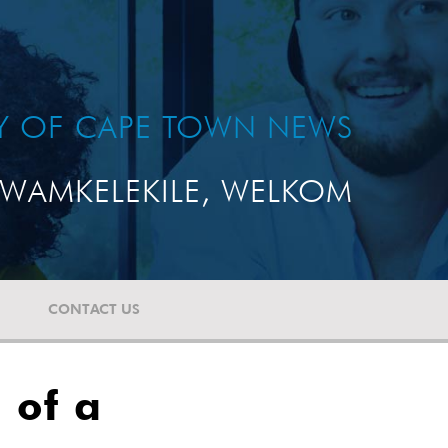
TY OF CAPE TOWN NEWS
WAMKELEKILE, WELKOM
CONTACT US
 of a