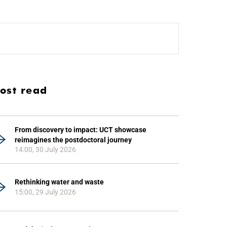
ost read
From discovery to impact: UCT showcase
reimagines the postdoctoral journey
14:00, 30 July 2026
Rethinking water and waste
15:00, 29 July 2026