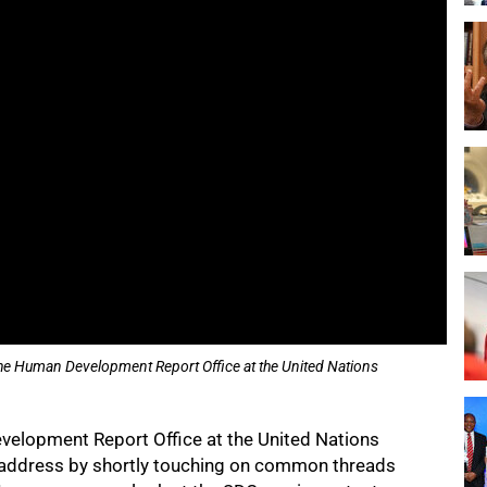
the Human Development Report Office at the United Nations
velopment Report Office at the United Nations
ddress by shortly touching on common threads