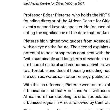
the African Centre for Cities (ACC) at UCT.
Professor Edgar Pieterse, who holds the NRF So
founding director of the African Centre for Cit
event’s second keynote speaker. He focused hi
noting the significance of the date that marks 
Pieterse highlighted two quotes from Agenda 20
with an eye on the future. The second explains o
potential to be a prosperous continent with t
“with sustainable and long-term stewardship of
are hubs of cultural and economic activities, 
to affordable and decent housing including hous
life such as, water, sanitation, energy, public tr
With this as reference, Pieterse went on to expl
urbanisation and that Africa and Asia will accou
Africa more than doubling its urban population
urbanised region in Africa, followed by Central 