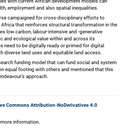
lties with current African development models can
lth, employment and also spatial inequalities.
erse campaigned for cross-disciplinary efforts to
n Africa that reinforces structural transformation in the
udes low carbon, labour-intensive and -generative
c and ecological value within and across its
need to be digitally ready or primed for digital
th diverse land uses and equitable land access.
research funding model that can fund social and system
on equal footing with others and mentioned that this
 endeavour’s approach.
ive Commons Attribution-NoDerivatives 4.0
 more information.