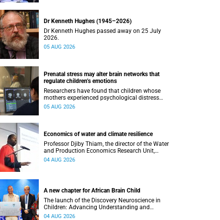
Dr Kenneth Hughes (1945–2026)
Dr Kenneth Hughes passed away on 25 July
2026.
05 AUG 2026
Prenatal stress may alter brain networks that
regulate children’s emotions
Researchers have found that children whose
mothers experienced psychological distress
during pregnancy showed measurable
05 AUG 2026
differences in the communication between brain
regions responsible for processing and
regulating emotions.
Economics of water and climate resilience
Professor Djiby Thiam, the director of the Water
and Production Economics Research Unit,
delivered his inaugural lecture at the end of July.
04 AUG 2026
A new chapter for African Brain Child
The launch of the Discovery Neuroscience in
Children: Advancing Understanding and
Treatment of Acute Brain Conditions research
04 AUG 2026