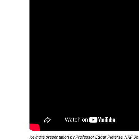
100%
Keynote presentation by Professor Edgar Pieterse, NRF Sout