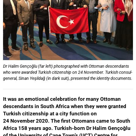
Dr Halim Gençoğlu (far left) photographed with Ottoman descendants
who were awarded Turkish citizenship on 24 November. Turkish consul-
general, Sinan Yeşildağ (in dark suit), presented the identity documents.
It was an emotional celebration for many Ottoman
descendants in South Africa when they were granted
Turkish citizenship at a city function on
24 November 2020. The first Ottomans came to South
Africa 158 years ago. Turkish-born Dr Halim Gençoğlu
of the University of Cape Town’s (UCT) Centre for