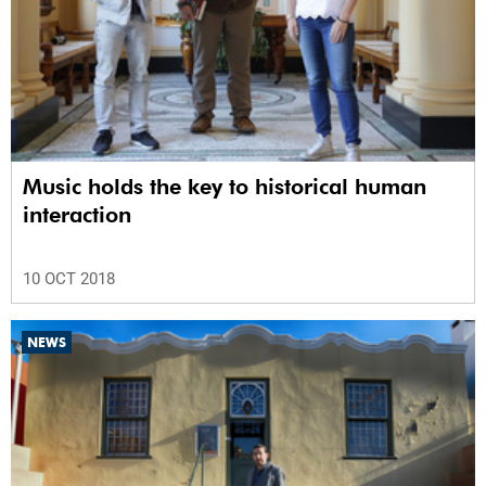
Music holds the key to historical human
interaction
10 OCT 2018
NEWS