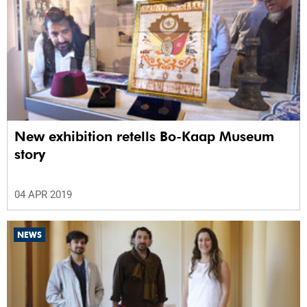
New exhibition retells Bo-Kaap Museum
story
04 APR 2019
NEWS