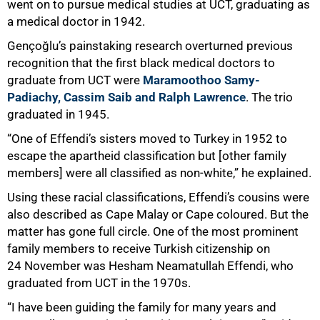
75%
went on to pursue medical studies at UCT, graduating as
a medical doctor in 1942.
Gençoğlu’s painstaking research overturned previous
recognition that the first black medical doctors to
graduate from UCT were
Maramoothoo Samy-
Padiachy, Cassim Saib and Ralph Lawrence
. The trio
graduated in 1945.
“One of Effendi’s sisters moved to Turkey in 1952 to
escape the apartheid classification but [other family
members] were all classified as non-white,” he explained.
Using these racial classifications, Effendi’s cousins were
also described as Cape Malay or Cape coloured. But the
matter has gone full circle. One of the most prominent
family members to receive Turkish citizenship on
24 November was Hesham Neamatullah Effendi, who
graduated from UCT in the 1970s.
“I have been guiding the family for many years and