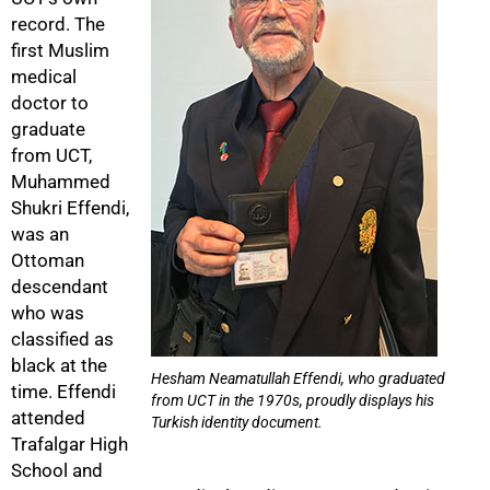
record. The
first Muslim
medical
doctor to
graduate
from UCT,
Muhammed
Shukri Effendi,
was an
Ottoman
descendant
who was
classified as
black at the
Hesham Neamatullah Effendi, who graduated
time. Effendi
from UCT in the 1970s, proudly displays his
attended
Turkish identity document.
Trafalgar High
School and