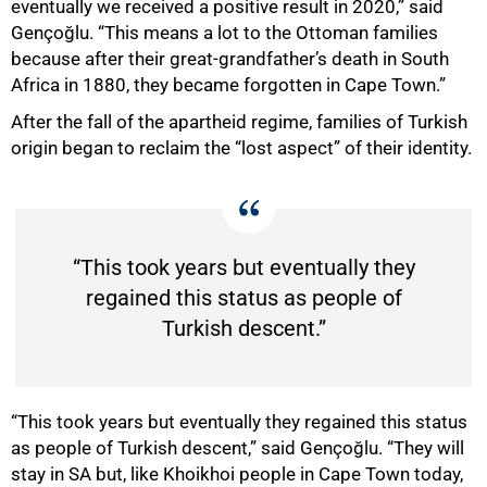
eventually we received a positive result in 2020,” said
Gençoğlu. “This means a lot to the Ottoman families
because after their great-grandfatherʼs death in South
Africa in 1880, they became forgotten in Cape Town.”
After the fall of the apartheid regime, families of Turkish
origin began to reclaim the “lost aspect” of their identity.
“This took years but eventually they
100%
regained this status as people of
Turkish descent.”
“This took years but eventually they regained this status
as people of Turkish descent,” said Gençoğlu. “They will
stay in SA but, like Khoikhoi people in Cape Town today,