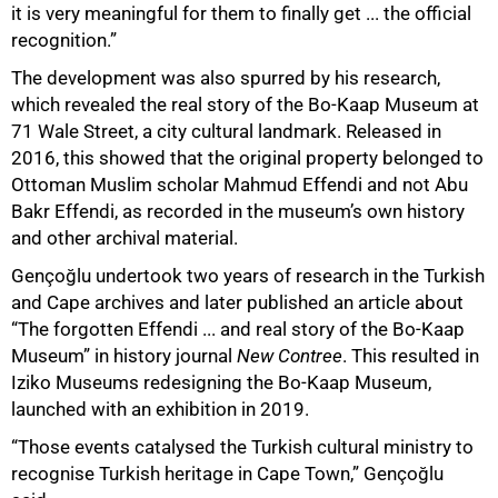
it is very meaningful for them to finally get ... the official
recognition.”
The development was also spurred by his research,
which revealed the real story of the Bo-Kaap Museum at
71 Wale Street, a city cultural landmark. Released in
2016, this showed that the original property belonged to
Ottoman Muslim scholar Mahmud Effendi and not Abu
Bakr Effendi, as recorded in the museum’s own history
and other archival material.
Gençoğlu undertook two years of research in the Turkish
and Cape archives and later published an article about
“The forgotten Effendi ... and real story of the Bo-Kaap
Museum” in history journal
New Contree
. This resulted in
Iziko Museums redesigning the Bo-Kaap Museum,
launched with an exhibition in 2019.
“Those events catalysed the Turkish cultural ministry to
recognise Turkish heritage in Cape Town,” Gençoğlu