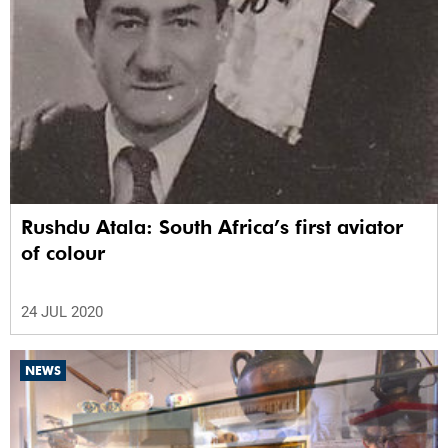
Rushdu Atala: South Africa’s first aviator
of colour
24 JUL 2020
NEWS