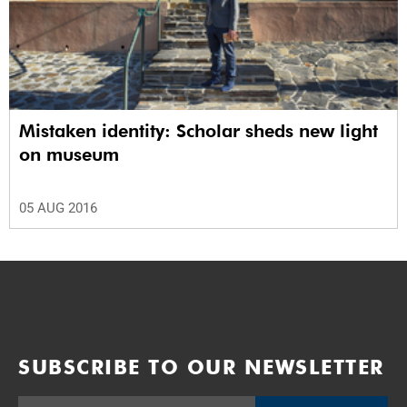
Mistaken identity: Scholar sheds new light
on museum
05 AUG 2016
SUBSCRIBE TO OUR NEWSLETTER