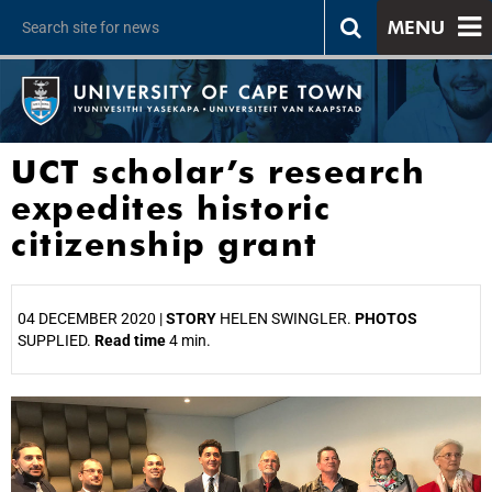
MENU
UCT scholar’s research
expedites historic
citizenship grant
04 DECEMBER 2020 |
STORY
HELEN SWINGLER.
PHOTOS
SUPPLIED.
Read time
4 min.
25%