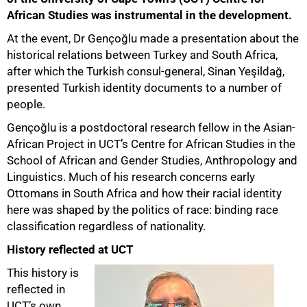
African Studies was instrumental in the development.
At the event, Dr Gençoğlu made a presentation about the
historical relations between Turkey and South Africa,
after which the Turkish consul-general, Sinan Yeşildağ,
presented Turkish identity documents to a number of
people.
Gençoğlu is a postdoctoral research fellow in the Asian-
50%
African Project in UCT’s Centre for African Studies in the
School of African and Gender Studies, Anthropology and
Linguistics. Much of his research concerns early
Ottomans in South Africa and how their racial identity
here was shaped by the politics of race: binding race
classification regardless of nationality.
History reflected at UCT
This history is
reflected in
UCT’s own