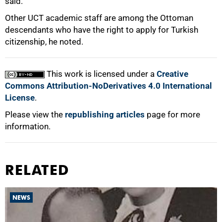
said.
Other UCT academic staff are among the Ottoman
descendants who have the right to apply for Turkish
citizenship, he noted.
This work is licensed under a
Creative
Commons Attribution-NoDerivatives 4.0 International
License
.
Please view the
republishing articles
page for more
information.
RELATED
NEWS