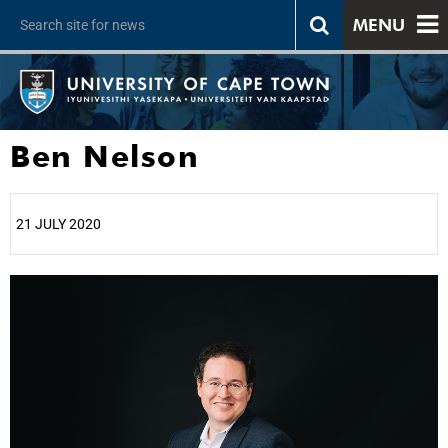
MENU
Ben Nelson
21 JULY 2020
25%
50%