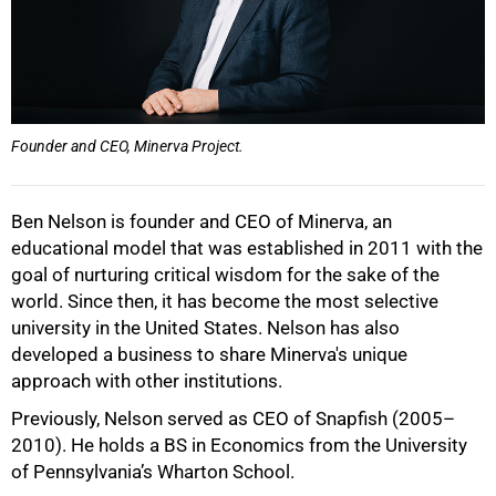
75%
Founder and CEO, Minerva Project.
Ben Nelson is founder and CEO of Minerva, an
educational model that was established in 2011 with the
100%
goal of nurturing critical wisdom for the sake of the
world. Since then, it has become the most selective
university in the United States. Nelson has also
developed a business to share Minerva's unique
approach with other institutions.
Previously, Nelson served as CEO of Snapfish (2005–
2010). He holds a BS in Economics from the University
of Pennsylvania’s Wharton School.