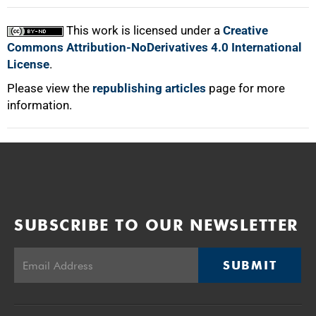
This work is licensed under a
Creative
Commons Attribution-NoDerivatives 4.0 International
License
.
Please view the
republishing articles
page for more
information.
SUBSCRIBE TO OUR NEWSLETTER
SUBMIT