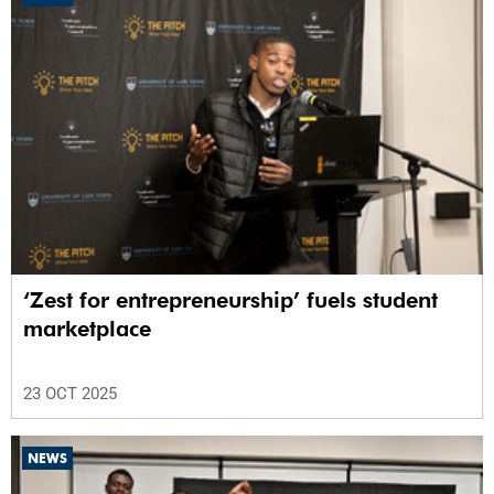
‘Zest for entrepreneurship’ fuels student
marketplace
23 OCT 2025
NEWS