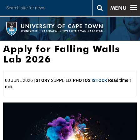
MENU
Apply for Falling Walls
Lab 2026
03 JUNE 2026 |
STORY
SUPPLIED.
PHOTOS
ISTOCK
Read time
1
min.
25%