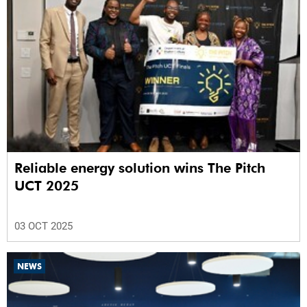
Reliable energy solution wins The Pitch
UCT 2025
03 OCT 2025
NEWS