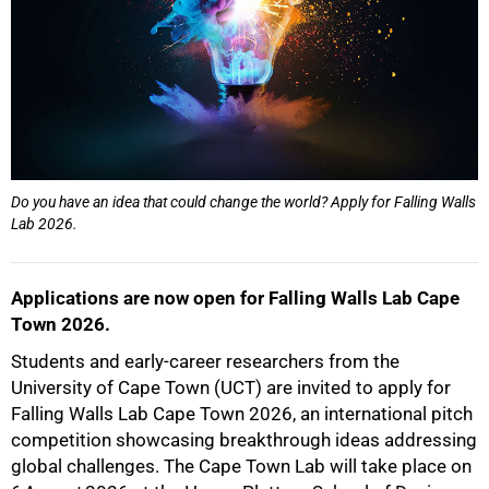
50%
Do you have an idea that could change the world? Apply for Falling Walls
Lab 2026.
75%
Applications are now open for Falling Walls Lab Cape
Town 2026.
Students and early-career researchers from the
University of Cape Town (UCT) are invited to apply for
Falling Walls Lab Cape Town 2026, an international pitch
100%
competition showcasing breakthrough ideas addressing
global challenges. The Cape Town Lab will take place on