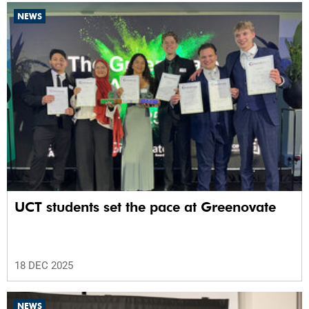
NEWS
UCT students set the pace at Greenovate
18 DEC 2025
NEWS