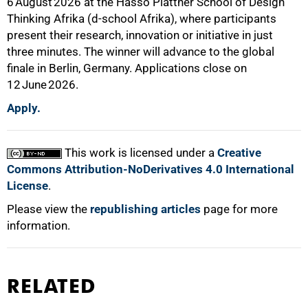
6 August 2026 at the Hasso Plattner School of Design
Thinking Afrika (d-school Afrika), where participants
present their research, innovation or initiative in just
three minutes. The winner will advance to the global
finale in Berlin, Germany. Applications close on
12 June 2026.
Apply.
This work is licensed under a
Creative
Commons Attribution-NoDerivatives 4.0 International
License
.
Please view the
republishing articles
page for more
information.
RELATED