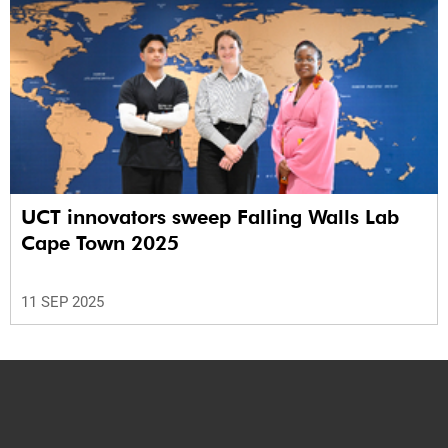
UCT innovators sweep Falling Walls Lab
Cape Town 2025
11 SEP 2025