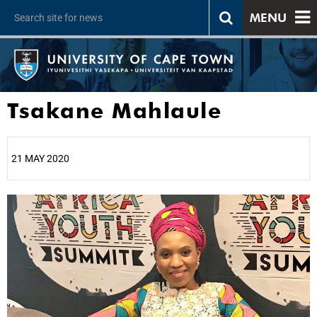
MENU
Tsakane Mahlaule
21 MAY 2020
25%