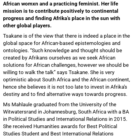
African womxn and a practicing feminist. Her life
mission is to contribute positively to continental
progress and finding Afrika’s place in the sun with
other global players.
50%
Tsakane is of the view that there is indeed a place in the
global space for African-based epistemologies and
ontologies. “Such knowledge and thought should be
created by Afrikans ourselves as we seek African
solutions for African challenges, however we should be
willing to walk the talk” says Tsakane. She is very
optimistic about South Africa and the African continent,
hence she believes it is not too late to invest in Afrika’s
destiny and to find alternative ways towards progress.
Ms Mahlaule graduated from the University of the
Witwatersrand in Johannesburg, South Africa with a BA
in Political Studies and International Relations in 2015.
She received Humanities awards for Best Political
Studies Student and Best International Relations