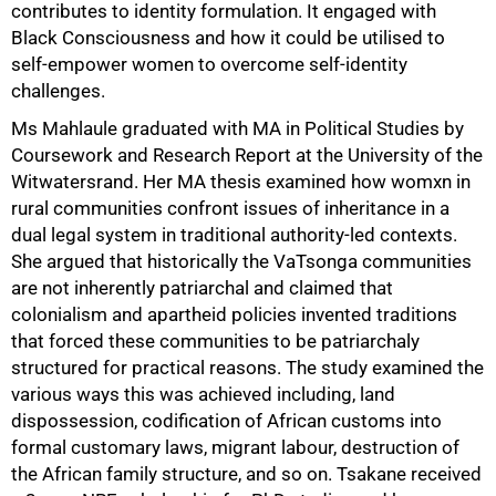
contributes to identity formulation. It engaged with
Black Consciousness and how it could be utilised to
self-empower women to overcome self-identity
challenges.
Ms Mahlaule graduated with MA in Political Studies by
Coursework and Research Report at the University of the
Witwatersrand. Her MA thesis examined how womxn in
rural communities confront issues of inheritance in a
dual legal system in traditional authority-led contexts.
She argued that historically the VaTsonga communities
are not inherently patriarchal and claimed that
colonialism and apartheid policies invented traditions
that forced these communities to be patriarchaly
structured for practical reasons. The study examined the
various ways this was achieved including, land
dispossession, codification of African customs into
formal customary laws, migrant labour, destruction of
the African family structure, and so on. Tsakane received