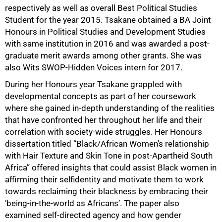
respectively as well as overall Best Political Studies
Student for the year 2015. Tsakane obtained a BA Joint
Honours in Political Studies and Development Studies
with same institution in 2016 and was awarded a post-
graduate merit awards among other grants. She was
also Wits SWOP-Hidden Voices intern for 2017.
During her Honours year Tsakane grappled with
developmental concepts as part of her coursework
where she gained in-depth understanding of the realities
that have confronted her throughout her life and their
correlation with society-wide struggles. Her Honours
dissertation titled “Black/African Women’s relationship
with Hair Texture and Skin Tone in post-Apartheid South
Africa” offered insights that could assist Black women in
affirming their selfidentity and motivate them to work
75%
towards reclaiming their blackness by embracing their
‘being-in-the-world as Africans’. The paper also
examined self-directed agency and how gender