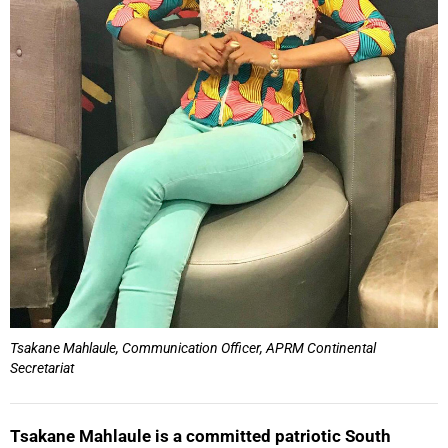
Tsakane Mahlaule, Communication Officer, APRM Continental
Secretariat
Tsakane Mahlaule is a committed patriotic South