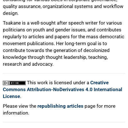
quality assurance, organizational systems and workflow
design.
Tsakane is a well-sought after speech writer for various
politicians on youth and gender issues, and contributes
regularly to articles and papers for the mass democratic
movement publications. Her long-term goal is to
contribute towards the generation of decolonized
knowledge through thought leadership, teaching,
research and advocacy.
This work is licensed under a
Creative
Commons Attribution-NoDerivatives 4.0 International
License
.
Please view the
republishing articles
page for more
information.