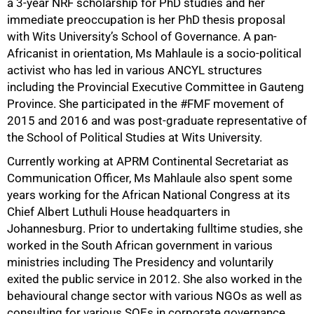
a 3-year NRF scholarship for PhD studies and her
immediate preoccupation is her PhD thesis proposal
with Wits University’s School of Governance. A pan-
Africanist in orientation, Ms Mahlaule is a socio-political
activist who has led in various ANCYL structures
including the Provincial Executive Committee in Gauteng
Province. She participated in the #FMF movement of
2015 and 2016 and was post-graduate representative of
100%
the School of Political Studies at Wits University.
Currently working at APRM Continental Secretariat as
Communication Officer, Ms Mahlaule also spent some
years working for the African National Congress at its
Chief Albert Luthuli House headquarters in
Johannesburg. Prior to undertaking fulltime studies, she
worked in the South African government in various
ministries including The Presidency and voluntarily
exited the public service in 2012. She also worked in the
behavioural change sector with various NGOs as well as
consulting for various SOEs in corporate governance,