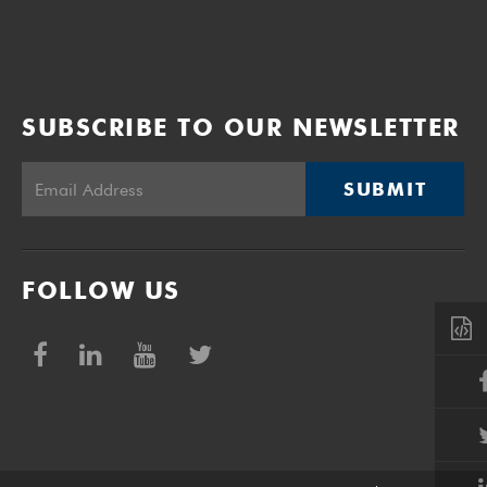
SUBSCRIBE TO OUR NEWSLETTER
SUBMIT
FOLLOW US