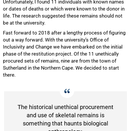
Unfortunately, I found 11 individuals with known names
or dates of deaths or which were known to the donor in
life. The research suggested these remains should not
be at the university.
Fast forward to 2018 after a lengthy process of figuring
out a way forward. With the university’s Office of
Inclusivity and Change we have embarked on the initial
phase of the restitution project. Of the 11 unethically
50%
procured sets of remains, nine are from the town of
Sutherland in the Northern Cape. We decided to start
there.
The historical unethical procurement
and use of skeletal remains is
something that haunts biological