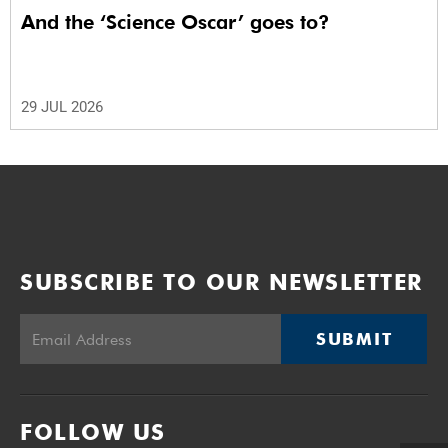
And the ‘Science Oscar’ goes to?
29 JUL 2026
SUBSCRIBE TO OUR NEWSLETTER
SUBMIT
FOLLOW US