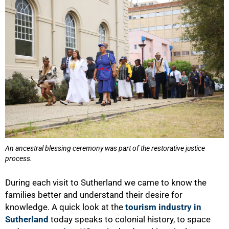
An ancestral blessing ceremony was part of the restorative justice
process.
During each visit to Sutherland we came to know the
families better and understand their desire for
knowledge. A quick look at the
tourism industry in
Sutherland
today speaks to colonial history, to space