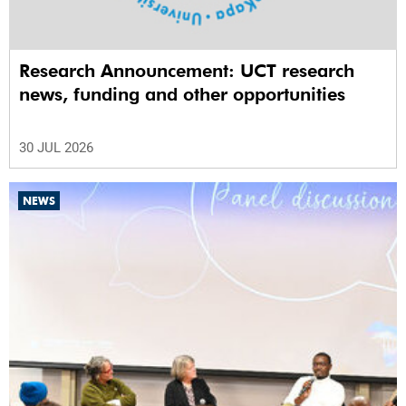
Research Announcement: UCT research
news, funding and other opportunities
30 JUL 2026
NEWS