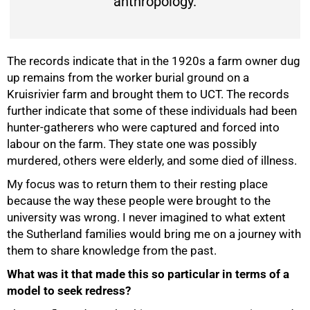
anthropology.
The records indicate that in the 1920s a farm owner dug
up remains from the worker burial ground on a
Kruisrivier farm and brought them to UCT. The records
further indicate that some of these individuals had been
hunter-gatherers who were captured and forced into
labour on the farm. They state one was possibly
murdered, others were elderly, and some died of illness.
My focus was to return them to their resting place
because the way these people were brought to the
university was wrong. I never imagined to what extent
the Sutherland families would bring me on a journey with
them to share knowledge from the past.
What was it that made this so particular in terms of a
model to seek redress?