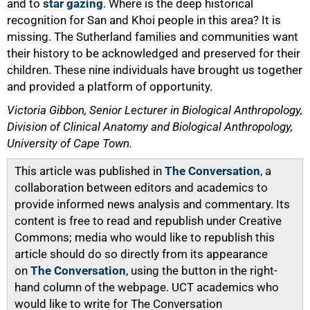
and to
star gazing
. Where is the deep historical
recognition for San and Khoi people in this area? It is
missing. The Sutherland families and communities want
their history to be acknowledged and preserved for their
children. These nine individuals have brought us together
and provided a platform of opportunity.
Victoria Gibbon, Senior Lecturer in Biological Anthropology,
Division of Clinical Anatomy and Biological Anthropology,
University of Cape Town.
This article was published in
The Conversation
, a
collaboration between editors and academics to
provide informed news analysis and commentary. Its
content is free to read and republish under Creative
Commons; media who would like to republish this
article should do so directly from its appearance
on
The Conversation
, using the button in the right-
hand column of the webpage. UCT academics who
would like to write for The Conversation