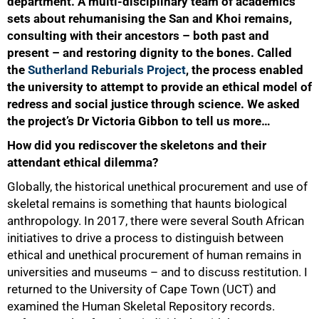
department. A multi-disciplinary team of academics
sets about rehumanising the San and Khoi remains,
consulting with their ancestors – both past and
present – and restoring dignity to the bones. Called
the
Sutherland Reburials Project
, the process enabled
the university to attempt to provide an ethical model of
redress and social justice through science. We asked
the project’s Dr Victoria Gibbon to tell us more…
How did you rediscover the skeletons and their
attendant ethical dilemma?
Globally, the historical unethical procurement and use of
skeletal remains is something that haunts biological
anthropology. In 2017, there were several South African
initiatives to drive a process to distinguish between
ethical and unethical procurement of human remains in
universities and museums – and to discuss restitution. I
returned to the University of Cape Town (UCT) and
examined the Human Skeletal Repository records.