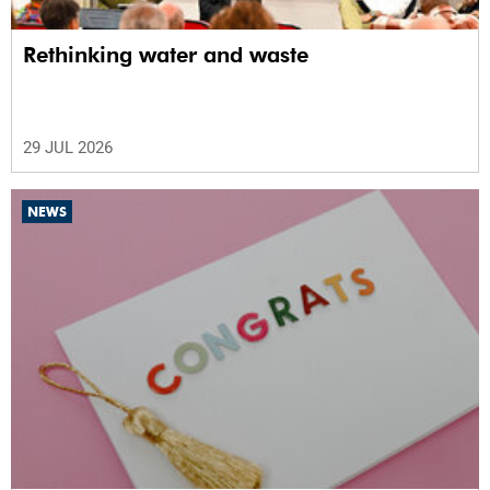
Rethinking water and waste
29 JUL 2026
NEWS