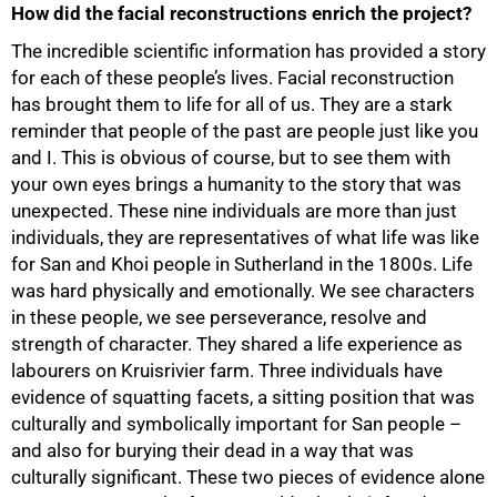
How did the facial reconstructions enrich the project?
The incredible scientific information has provided a story
for each of these people’s lives. Facial reconstruction
has brought them to life for all of us. They are a stark
reminder that people of the past are people just like you
and I. This is obvious of course, but to see them with
your own eyes brings a humanity to the story that was
unexpected. These nine individuals are more than just
individuals, they are representatives of what life was like
for San and Khoi people in Sutherland in the 1800s. Life
was hard physically and emotionally. We see characters
in these people, we see perseverance, resolve and
100%
strength of character. They shared a life experience as
labourers on Kruisrivier farm. Three individuals have
evidence of squatting facets, a sitting position that was
culturally and symbolically important for San people –
and also for burying their dead in a way that was
culturally significant. These two pieces of evidence alone