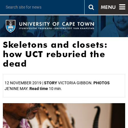
MENU
Skeletons and closets:
how UCT reburied the
dead
12 NOVEMBER 2019 |
STORY
VICTORIA GIBBON.
PHOTOS
JE'NINE MAY.
Read time
10 min.
25%