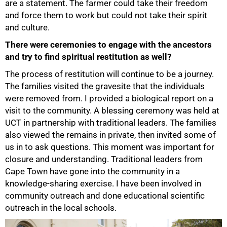
are a statement. The farmer could take their freedom
and force them to work but could not take their spirit
and culture.
There were ceremonies to engage with the ancestors
and try to find spiritual restitution as well?
The process of restitution will continue to be a journey.
The families visited the gravesite that the individuals
were removed from. I provided a biological report on a
visit to the community. A blessing ceremony was held at
UCT in partnership with traditional leaders. The families
also viewed the remains in private, then invited some of
us in to ask questions. This moment was important for
closure and understanding. Traditional leaders from
Cape Town have gone into the community in a
knowledge-sharing exercise. I have been involved in
community outreach and done educational scientific
outreach in the local schools.