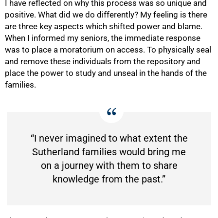
I have reflected on why this process was so unique and
positive. What did we do differently? My feeling is there
are three key aspects which shifted power and blame.
When I informed my seniors, the immediate response
was to place a moratorium on access. To physically seal
and remove these individuals from the repository and
place the power to study and unseal in the hands of the
families.
“I never imagined to what extent the
Sutherland families would bring me
on a journey with them to share
knowledge from the past.”