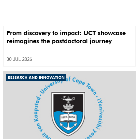
From discovery to impact: UCT showcase
reimagines the postdoctoral journey
30 JUL 2026
RESEARCH AND INNOVATION