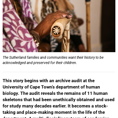
The Sutherland families and communities want their history to be
acknowledged and preserved for their children.
This story begins with an archive audit at the
University of Cape Town’s department of human
biology. The audit reveals the remains of 11 human
skeletons that had been unethically obtained and used
for study many decades earlier. It becomes a stock-
taking and place-making moment in the life of the