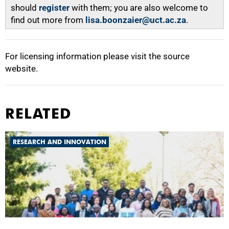
should
register
with them; you are also welcome to
find out more from
lisa.boonzaier@uct.ac.za
.
For licensing information please visit the source
website.
RELATED
RESEARCH AND INNOVATION