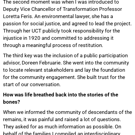
The second moment was when I was introduced to
75%
Deputy Vice Chancellor of Transformation Professor
Loretta Feris. An environmental lawyer, she has a
passion for social justice, and agreed to lead the project.
Through her UCT publicly took responsibility for the
injustice in 1920 and committed to addressing it
through a meaningful process of restitution.
The third key was the inclusion of a public participation
advisor, Doreen Februarie. She went into the community
to locate relevant stakeholders and lay the foundation
for the community engagement. She built trust for the
start of our conversation.
How was life breathed back into the stories of the
bones?
When we informed the community of descendants of the
remains, it was painful and raised a lot of questions.
They asked for as much information as possible. On
behalf of the families I compiled an interdisciplinary