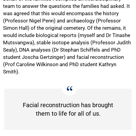
team to answer the questions the families had asked. It
was agreed that this would encompass the history
(Professor Nigel Penn) and archaeology (Professor
Simon Hall) of the original cemetery. Of the remains, it
would include biological reports (myself and Dr Tinashe
Mutsvangwa), stable isotope analysis (Professor Judith
Sealy), DNA analyses (Dr Stephan Schiffels and PhD
student Joscha Gertzinger) and facial reconstruction
(Prof Caroline Wilkinson and PhD student Kathryn
Smith).
Facial reconstruction has brought
them to life for all of us.