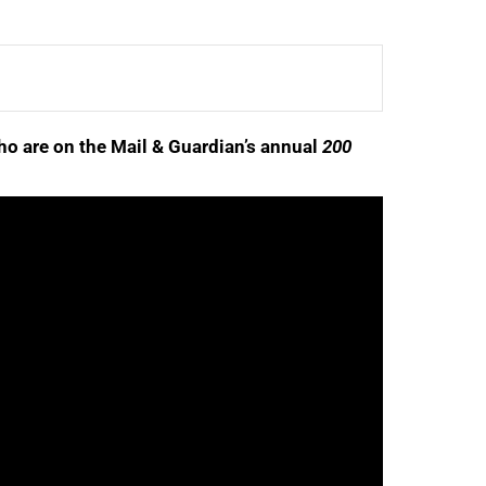
ho are on the Mail & Guardian’s annual
200