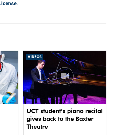
License
.
VIDEOS
UCT student’s piano recital
gives back to the Baxter
Theatre