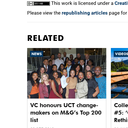
This work is licensed under a
Creat
Please view the
republishing articles
page for
RELATED
NEWS
VIDEO
VC honours UCT change-
Colle
makers on M&G’s Top 200
#5: ‘
list
Reth
Waste