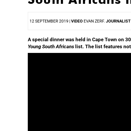
12 SEPTEMBER 2019 |
VIDEO
EVAN ZERF.
JOURNALIST
A special dinner was held in Cape Town on 30
25%
Young South Africans
list. The list features n
50%