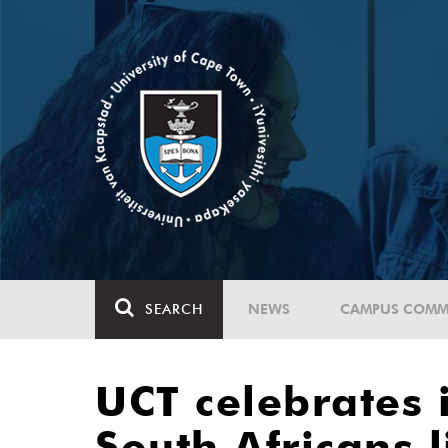
SEARCH
NEWS
CAMPUS COMM
UCT celebrates 
South Africans l