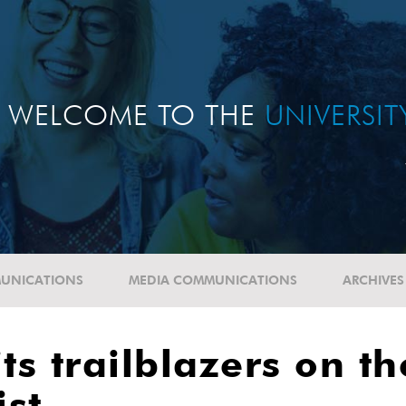
WELCOME TO THE
UNIVERSI
UNICATIONS
MEDIA COMMUNICATIONS
ARCHIVES
its trailblazers on 
ist