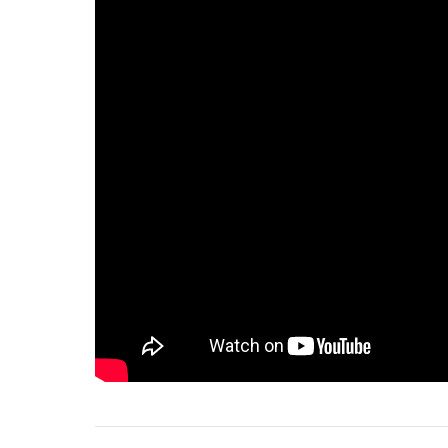
75%
100%