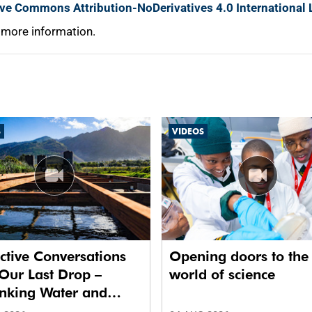
ive Commons Attribution-NoDerivatives 4.0 International 
 more information.
S
VIDEOS
ctive Conversations
Opening doors to the
Our Last Drop –
world of science
inking Water and
 in Future Cities.’