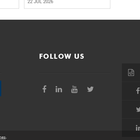
22 JUL 2026
FOLLOW US
nes
.