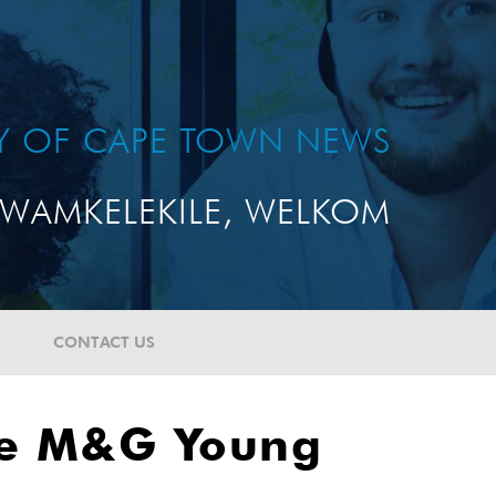
TY OF CAPE TOWN NEWS
WAMKELEKILE, WELKOM
CONTACT US
the M&G Young