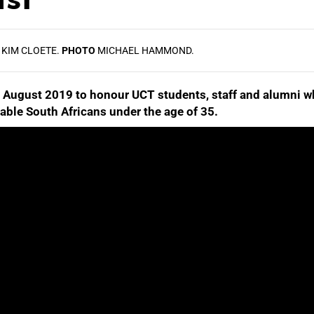
KIM CLOETE.
PHOTO
MICHAEL HAMMOND.
 August 2019 to honour UCT students, staff and alumni w
otable South Africans under the age of 35.