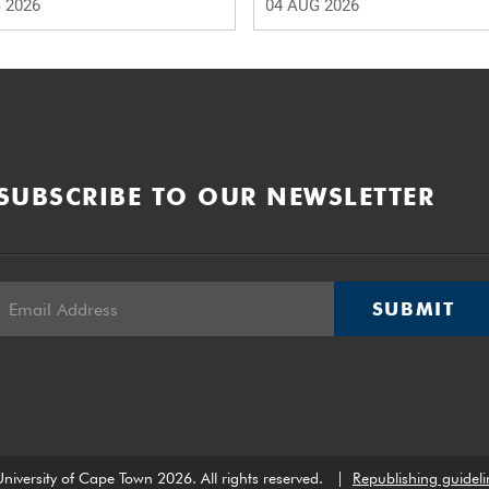
 2026
04 AUG 2026
SUBSCRIBE TO OUR NEWSLETTER
SUBMIT
niversity of Cape Town 2026. All rights reserved.
|
Republishing guideli