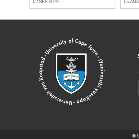
02 SEP 2019
06 AUG
© U