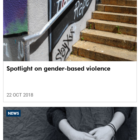
Spotlight on gender-based violence
22 OCT 2018
NEWS