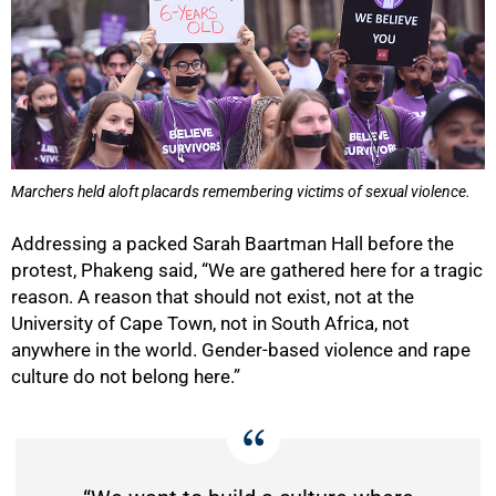
Marchers held aloft placards remembering victims of sexual violence.
Addressing a packed Sarah Baartman Hall before the
protest, Phakeng said, “We are gathered here for a tragic
50%
reason. A reason that should not exist, not at the
University of Cape Town, not in South Africa, not
anywhere in the world. Gender-based violence and rape
culture do not belong here.”