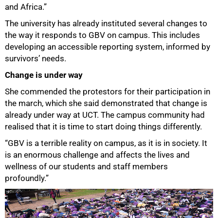
and Africa.”
The university has already instituted several changes to
the way it responds to GBV on campus. This includes
developing an accessible reporting system, informed by
survivors’ needs.
Change is under way
She commended the protestors for their participation in
the march, which she said demonstrated that change is
already under way at UCT. The campus community had
realised that it is time to start doing things differently.
“GBV is a terrible reality on campus, as it is in society. It
is an enormous challenge and affects the lives and
wellness of our students and staff members
profoundly.”