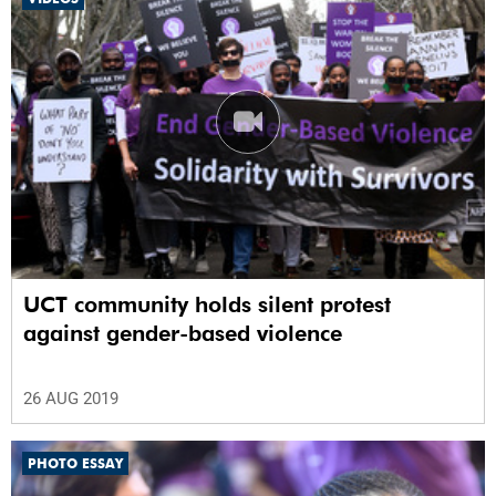
UCT community holds silent protest
against gender-based violence
26 AUG 2019
PHOTO ESSAY