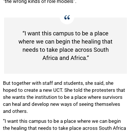
“the wrong kinds of role models”.
“I want this campus to be a place
where we can begin the healing that
needs to take place across South
Africa and Africa.”
But together with staff and students, she said, she
hoped to create a new UCT. She told the protesters that
she wants the institution to be a place where survivors
can heal and develop new ways of seeing themselves
and others.
“I want this campus to be a place where we can begin
the healing that needs to take place across South Africa