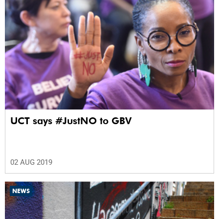
UCT says #JustNO to GBV
02 AUG 2019
NEWS