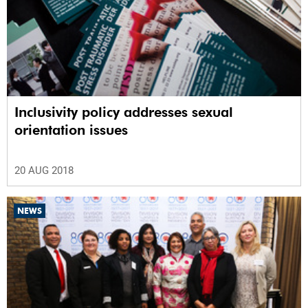
Inclusivity policy addresses sexual
orientation issues
20 AUG 2018
NEWS