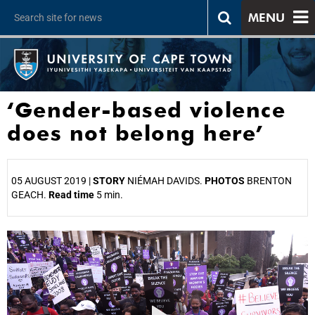
MENU
‘Gender-based violence
does not belong here’
05 AUGUST 2019 |
STORY
NIÉMAH DAVIDS.
PHOTOS
BRENTON
GEACH.
Read time
5 min.
25%