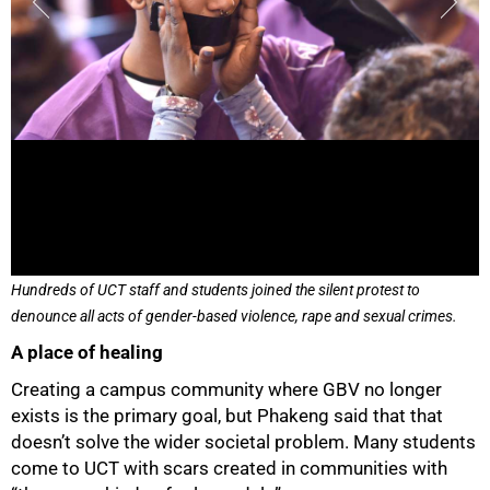
75%
Hundreds of UCT staff and students joined the silent protest to
denounce all acts of gender-based violence, rape and sexual crimes.
A place of healing
Creating a campus community where GBV no longer
exists is the primary goal, but Phakeng said that that
doesn’t solve the wider societal problem. Many students
come to UCT with scars created in communities with