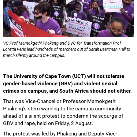
VC Prof Mamokgethi Phakeng and DVC for Transformation Prof
Loretta Feris lead hundreds of marchers out of Sarah Baartman Hall to
march silently around the campus.
The University of Cape Town (UCT) will not tolerate
gender-based violence (GBV) and violent sexual
crimes on campus, and South Africa should not either.
That was Vice-Chancellor Professor Mamokgethi
Phakeng’s stern warning to the campus community
ahead of a silent protest to condemn the scourge of
GBV and rape, held on Friday, 2 August.
The protest was led by Phakeng and Deputy Vice-