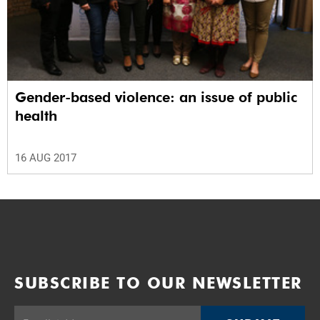
Gender-based violence: an issue of public
health
16 AUG 2017
SUBSCRIBE TO OUR NEWSLETTER