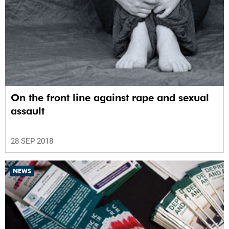
On the front line against rape and sexual
assault
28 SEP 2018
NEWS