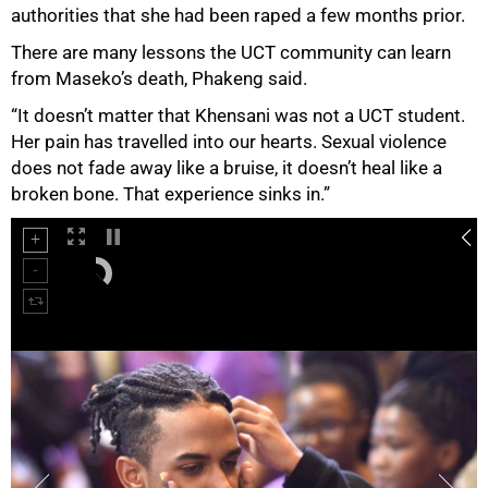
authorities that she had been raped a few months prior.
There are many lessons the UCT community can learn
from Maseko’s death, Phakeng said.
“It doesn’t matter that Khensani was not a UCT student.
Her pain has travelled into our hearts. Sexual violence
does not fade away like a bruise, it doesn’t heal like a
broken bone. That experience sinks in.”