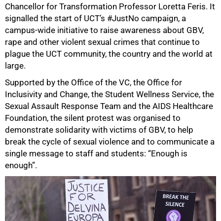
Chancellor for Transformation Professor Loretta Feris. It
signalled the start of UCT’s #JustNo campaign, a
campus-wide initiative to raise awareness about GBV,
rape and other violent sexual crimes that continue to
plague the UCT community, the country and the world at
large.
Supported by the Office of the VC, the Office for
Inclusivity and Change, the Student Wellness Service, the
Sexual Assault Response Team and the AIDS Healthcare
Foundation, the silent protest was organised to
demonstrate solidarity with victims of GBV, to help
break the cycle of sexual violence and to communicate a
single message to staff and students: “Enough is
enough”.