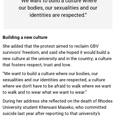
“We want to build a culture where
our bodies, our sexualities and our
identities are respected.”
Building a new culture
She added that the protest aimed to reclaim GBV
survivors’ freedom, and said she hoped it would build a
new culture at the university and in the country; a culture
that fosters respect, trust and love.
“We want to build a culture where our bodies, our
sexualities and our identities are respected, a culture
where we don’t have to be afraid to walk where we want
to walk and to wear what we want to wear.”
During her address she reflected on the death of Rhodes
University student Khensani Maseko, who committed
suicide last year after reporting to that university’s