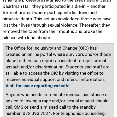
Baartman Hall, they participated in a die-in – another
form of protest where participants lie down and
simulate death. This act acknowledged those who have
lost their lives through sexual violence. Thereafter, they
removed the tape from their mouths and broke the
silence with loud shouts.
The Office for Inclusivity and Change (OIC) has
created an online portal where survivors and/or those
close to them can report an incident of rape, sexual
assault and/or discrimination. Students and staff are
still able to access the OIC by visiting the office to
receive individual support and referral information.
Visit the case reporting website
.
Anyone who needs immediate medical assistance or
advice following a rape and/or sexual assault should
call, SMS or send a missed call to the standby
number: 072 393 7824. For telephonic counselling,