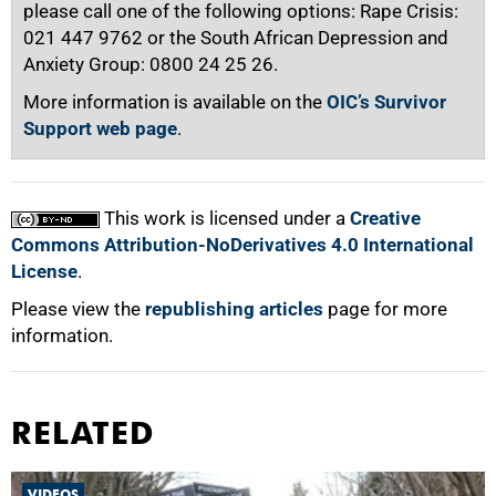
please call one of the following options: Rape Crisis:
021 447 9762 or the South African Depression and
Anxiety Group: 0800 24 25 26.
More information is available on the
OIC’s Survivor
Support web page
.
This work is licensed under a
Creative
Commons Attribution-NoDerivatives 4.0 International
License
.
Please view the
republishing articles
page for more
information.
RELATED
VIDEOS