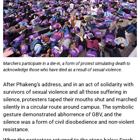
100%
Marchers participate in a die-in, a form of protest simulating death to
acknowledge those who have died as a result of sexual violence.
After Phakeng’s address, and in an act of solidarity with
survivors of sexual violence and all those suffering in
silence, protesters taped their mouths shut and marched
silently in a circular route around campus. The symbolic
gesture demonstrated abhorrence of GBV, and the
silence was a form of civil disobedience and non-violent
resistance.
When the protestors returned to the steps below Sarah