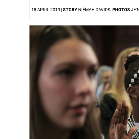
18 APRIL 2019 |
STORY
NIÉMAH DAVIDS.
PHOTOS
JE’
25%