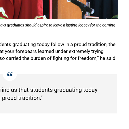
 graduates should aspire to leave a lasting legacy for the coming
dents graduating today follow in a proud tradition, the
t your forebears learned under extremely trying
lso carried the burden of fighting for freedom,” he said.
emind us that students graduating today
a proud tradition.”