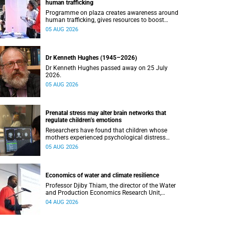
human trafficking
Programme on plaza creates awareness around
human trafficking, gives resources to boost
safety and shows where help can be found.
05 AUG 2026
Dr Kenneth Hughes (1945–2026)
Dr Kenneth Hughes passed away on 25 July
2026.
05 AUG 2026
Prenatal stress may alter brain networks that
regulate children’s emotions
Researchers have found that children whose
mothers experienced psychological distress
during pregnancy showed measurable
05 AUG 2026
differences in the communication between brain
regions responsible for processing and
regulating emotions.
Economics of water and climate resilience
Professor Djiby Thiam, the director of the Water
and Production Economics Research Unit,
delivered his inaugural lecture at the end of July.
04 AUG 2026