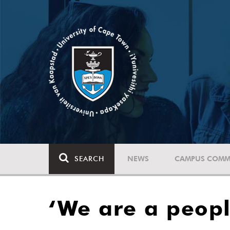
SEARCH
NEWS
CAMPUS COMM
‘We are a peopl