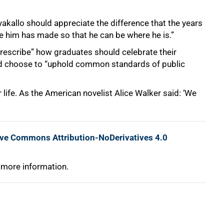
akallo should appreciate the difference that the years
re him has made so that he can be where he is.”
prescribe” how graduates should celebrate their
d choose to “uphold common standards of public
 life. As the American novelist Alice Walker said: ‘We
ive Commons Attribution-NoDerivatives 4.0
 more information.