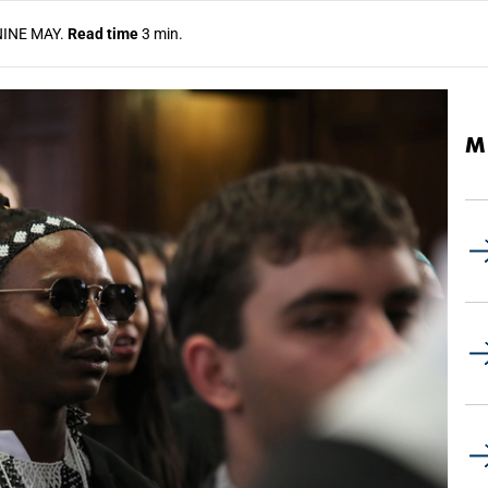
NINE MAY.
Read time
3 min.
M