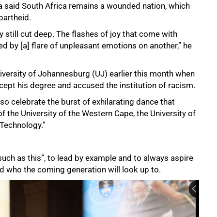
a said South Africa remains a wounded nation, which
partheid.
y still cut deep. The flashes of joy that come with
by [a] flare of unpleasant emotions on another,” he
iversity of Johannesburg (UJ) earlier this month when
ccept his degree and accused the institution of racism.
so celebrate the burst of exhilarating dance that
 the University of the Western Cape, the University of
Technology.”
ch as this”, to lead by example and to always aspire
and who the coming generation will look up to.