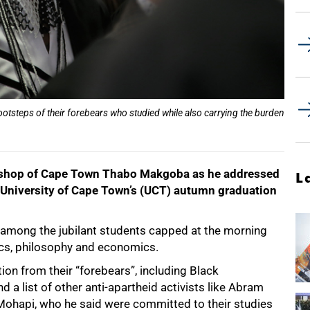
ootsteps of their forebears who studied while also carrying the burden
chbishop of Cape Town Thabo Makgoba as he addressed
L
 University of Cape Town’s (UCT) autumn graduation
mong the jubilant students capped at the morning
ics, philosophy and economics.
on from their “forebears”, including Black
 list of other anti-apartheid activists like Abram
Mohapi, who he said were committed to their studies