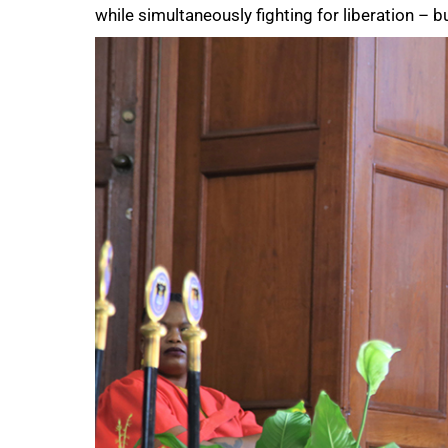
while simultaneously fighting for liberation – bu