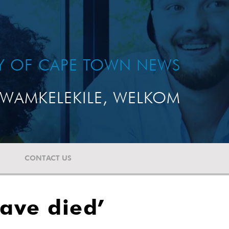
TY OF CAPE TOWN NEWS
WAMKELEKILE, WELKOM
CONTACT US
ave died’