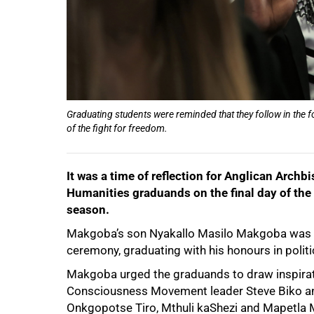
Graduating students were reminded that they follow in the f
of the fight for freedom.
It was a time of reflection for Anglican Ar
Humanities graduands on the final day of the
50%
season.
Makgoba’s son Nyakallo Masilo Makgoba was a
ceremony, graduating with his honours in polit
Makgoba urged the graduands to draw inspirati
Consciousness Movement leader Steve Biko and a
Onkgopotse Tiro, Mthuli kaShezi and Mapetla 