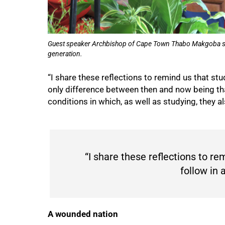
75%
Guest speaker Archbishop of Cape Town Thabo Makgoba says
generation.
“I share these reflections to remind us that stu
only difference between then and now being tha
conditions in which, as well as studying, they a
“I share these reflections to r
follow in 
A wounded nation