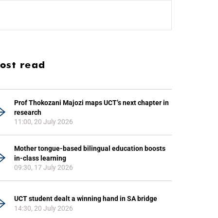
ost read
Prof Thokozani Majozi maps UCT’s next chapter in
research
11:00, 20 July 2026
Mother tongue-based bilingual education boosts
in-class learning
09:30, 17 July 2026
UCT student dealt a winning hand in SA bridge
14:30, 20 July 2026