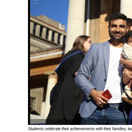
Students celebrate their achievements with their families, 