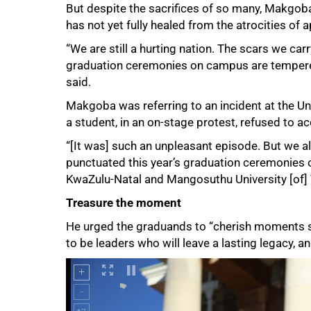
But despite the sacrifices of so many, Makgob
has not yet fully healed from the atrocities of a
“We are still a hurting nation. The scars we carr
graduation ceremonies on campus are tempered 
said.
Makgoba was referring to an incident at the Un
a student, in an on-stage protest, refused to a
100%
“[It was] such an unpleasant episode. But we al
punctuated this year’s graduation ceremonies of
KwaZulu-Natal and Mangosuthu University [of] 
Treasure the moment
He urged the graduands to “cherish moments su
to be leaders who will leave a lasting legacy, 