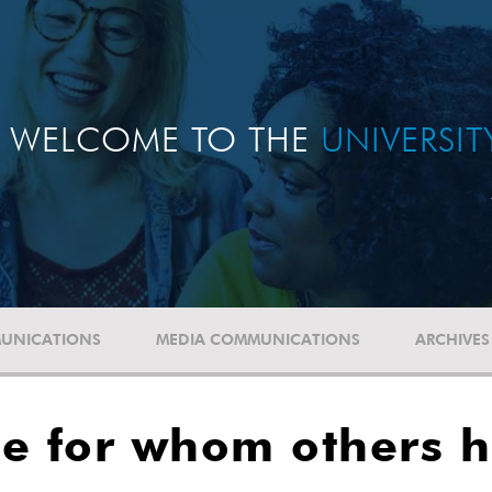
WELCOME TO THE
UNIVERSI
UNICATIONS
MEDIA COMMUNICATIONS
ARCHIVES
e for whom others h