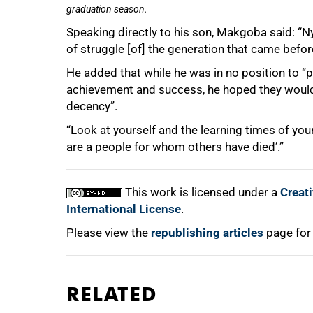
graduation season.
Speaking directly to his son, Makgoba said: “Ny
of struggle [of] the generation that came befo
He added that while he was in no position to “
achievement and success, he hoped they woul
decency”.
“Look at yourself and the learning times of your
are a people for whom others have died’.”
This work is licensed under a
Creat
International License
.
Please view the
republishing articles
page for
RELATED