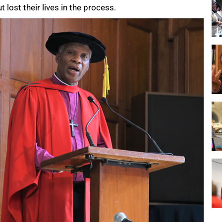
t lost their lives in the process.