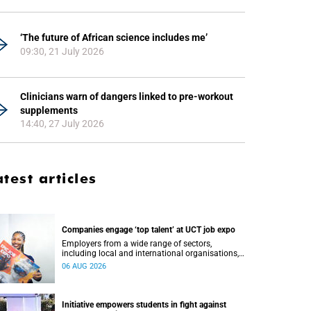
‘The future of African science includes me’
09:30, 21 July 2026
Clinicians warn of dangers linked to pre-workout
supplements
14:40, 27 July 2026
atest articles
Companies engage ‘top talent’ at UCT job expo
Employers from a wide range of sectors,
including local and international organisations,
connected with UCT’s exceptional students.
06 AUG 2026
Initiative empowers students in fight against