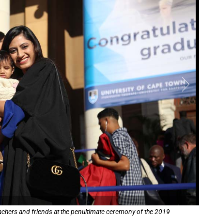
teachers and friends at the penultimate ceremony of the 2019