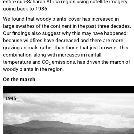
entire sub-Saharan Africa region using satellite imagery
going back to 1986.
We found that woody plants’ cover has increased in
large swathes of the continent in the past three decades.
Our findings also suggest why this may have happened:
because wildfires have decreased and there are more
grazing animals rather than those that just browse. This
combination, along with increases in rainfall,
temperature and CO₂ emissions, has driven the march of
woody plants in the region.
On the march