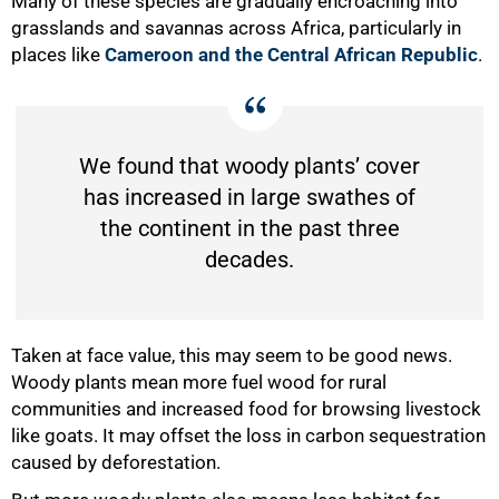
Many of these species are gradually encroaching into
grasslands and savannas across Africa, particularly in
places like
Cameroon and the Central African Republic
.
We found that woody plants’ cover
has increased in large swathes of
the continent in the past three
decades.
Taken at face value, this may seem to be good news.
Woody plants mean more fuel wood for rural
communities and increased food for browsing livestock
like goats. It may offset the loss in carbon sequestration
caused by deforestation.