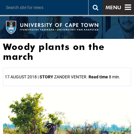
MENU
Woody plants on the
march
17 AUGUST 2018 |
STORY
ZANDER VENTER.
Read time
8 min.
25%