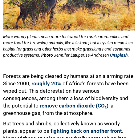
More woody plants mean more fuel wood for rural communities and
more food for browsing animals, like this kudu, but they also mean less
habitat for grass and other herbs that make grasslands and savannas
productive systems.
Photo
Jennifer Latuperisa-Andresen
Unsplash
.
Forests are being cleared by humans at an alarming rate.
Since 2000,
roughly 20%
of Africa’s forests have been
wiped out. This deforestation has serious
consequences, among them a loss of biodiversity and
the potential to
remove carbon dioxide (CO₂)
, a
greenhouse gas, from the atmosphere.
But trees and shrubs, collectively known as woody
plants, appear to be
fighting back on another front
.