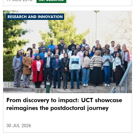
RESEARCH AND INNOVATION
From discovery to impact: UCT showcase
reimagines the postdoctoral journey
30 JUL 2026