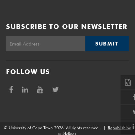
SUBSCRIBE TO OUR NEWSLETTER
SUBMIT
FOLLOW US
© University of Cape Town 2026. All rights reserved.
|
Republishing
guidelines
.