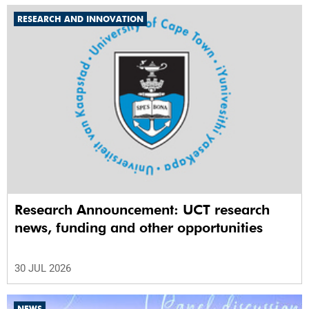
RESEARCH AND INNOVATION
Research Announcement: UCT research
news, funding and other opportunities
30 JUL 2026
NEWS