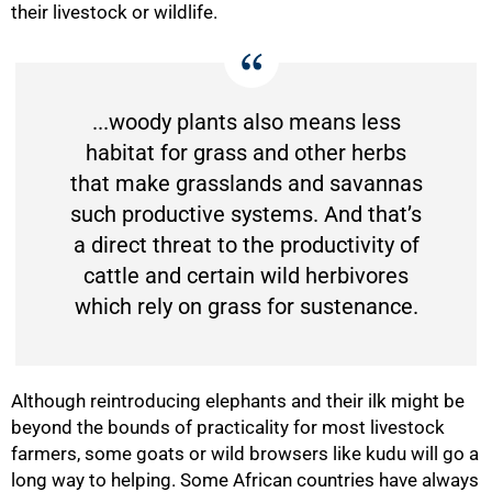
their livestock or wildlife.
...woody plants also means less
habitat for grass and other herbs
that make grasslands and savannas
such productive systems. And that’s
a direct threat to the productivity of
cattle and certain wild herbivores
which rely on grass for sustenance.
Although reintroducing elephants and their ilk might be
beyond the bounds of practicality for most livestock
farmers, some goats or wild browsers like kudu will go a
long way to helping. Some African countries have always