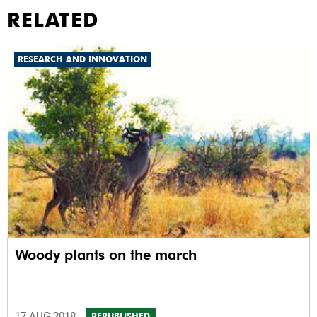
RELATED
RESEARCH AND INNOVATION
Woody plants on the march
17 AUG 2018
REPUBLISHED