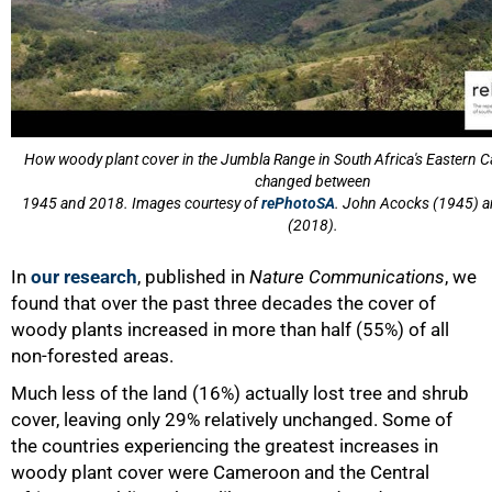
75%
How woody plant cover in the Jumbla Range in South Africa's Eastern 
changed between
1945 and 2018. Images courtesy of
rePhotoSA
. John Acocks (1945) a
(2018).
In
our research
, published in
Nature Communications
, we
found that over the past three decades the cover of
woody plants increased in more than half (55%) of all
non-forested areas.
Much less of the land (16%) actually lost tree and shrub
cover, leaving only 29% relatively unchanged. Some of
the countries experiencing the greatest increases in
woody plant cover were Cameroon and the Central