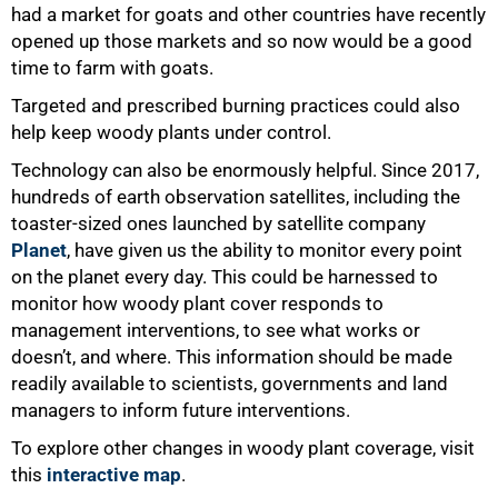
had a market for goats and other countries have recently
opened up those markets and so now would be a good
time to farm with goats.
Targeted and prescribed burning practices could also
help keep woody plants under control.
Technology can also be enormously helpful. Since 2017,
hundreds of earth observation satellites, including the
toaster-sized ones launched by satellite company
Planet
, have given us the ability to monitor every point
on the planet every day. This could be harnessed to
monitor how woody plant cover responds to
management interventions, to see what works or
doesn’t, and where. This information should be made
readily available to scientists, governments and land
managers to inform future interventions.
To explore other changes in woody plant coverage, visit
this
interactive map
.