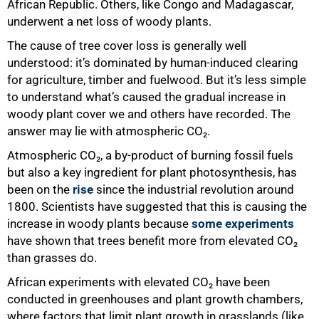
African Republic. Others, like Congo and Madagascar,
underwent a net loss of woody plants.
The cause of tree cover loss is generally well
understood: it’s dominated by human-induced clearing
for agriculture, timber and fuelwood. But it’s less simple
to understand what’s caused the gradual increase in
woody plant cover we and others have recorded. The
answer may lie with atmospheric CO₂.
Atmospheric CO₂, a by-product of burning fossil fuels
but also a key ingredient for plant photosynthesis, has
been on the
rise
since the industrial revolution around
1800. Scientists have suggested that this is causing the
increase in woody plants because
some experiments
have shown that trees benefit more from elevated CO₂
than grasses do.
African experiments with elevated CO₂ have been
conducted in greenhouses and plant growth chambers,
where factors that limit plant growth in grasslands (like