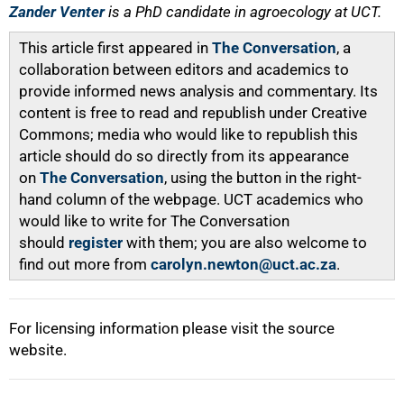
Zander Venter
is a PhD candidate in agroecology at UCT.
This article first appeared in
The Conversation
, a
collaboration between editors and academics to
provide informed news analysis and commentary. Its
content is free to read and republish under Creative
Commons; media who would like to republish this
article should do so directly from its appearance
on
The Conversation
, using the button in the right-
hand column of the webpage. UCT academics who
would like to write for The Conversation
should
register
with them; you are also welcome to
find out more from
carolyn.newton@uct.ac.za
.
For licensing information please visit the source
website.