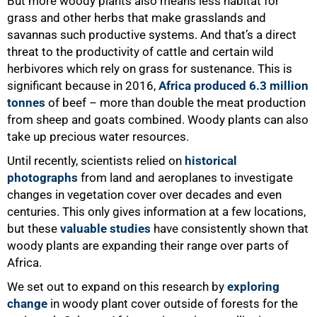
But more woody plants also means less habitat for
grass and other herbs that make grasslands and
savannas such productive systems. And that’s a direct
threat to the productivity of cattle and certain wild
herbivores which rely on grass for sustenance. This is
significant because in 2016,
Africa produced 6.3 million
tonnes
of beef – more than double the meat production
from sheep and goats combined. Woody plants can also
50%
take up precious water resources.
Until recently, scientists relied on
historical
photographs
from land and aeroplanes to investigate
changes in vegetation cover over decades and even
centuries. This only gives information at a few locations,
but these
valuable studies
have consistently shown that
woody plants are expanding their range over parts of
Africa.
We set out to expand on this research by
exploring
change
in woody plant cover outside of forests for the