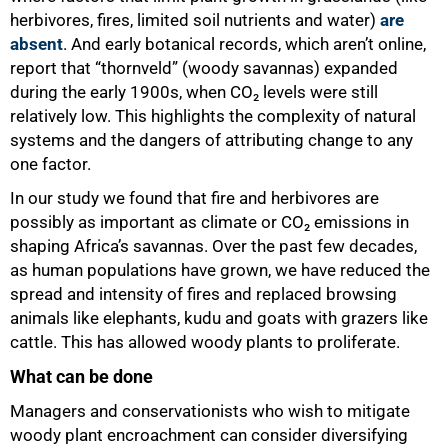
herbivores, fires, limited soil nutrients and water)
are
absent
. And early botanical records, which aren’t online,
report that “thornveld” (woody savannas) expanded
during the early 1900s, when CO₂ levels were still
relatively low. This highlights the complexity of natural
systems and the dangers of attributing change to any
one factor.
In our study we found that fire and herbivores are
possibly as important as climate or CO₂ emissions in
shaping Africa’s savannas. Over the past few decades,
as human populations have grown, we have reduced the
spread and intensity of fires and replaced browsing
animals like elephants, kudu and goats with grazers like
cattle. This has allowed woody plants to proliferate.
100%
What can be done
Managers and conservationists who wish to mitigate
woody plant encroachment can consider diversifying