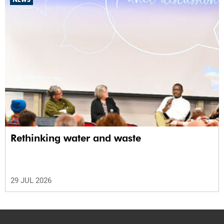
Rethinking water and waste
29 JUL 2026