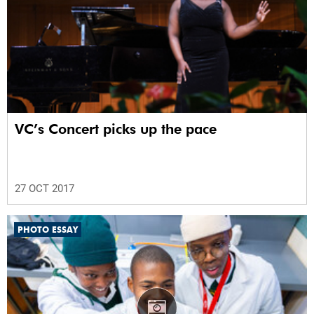
VC’s Concert picks up the pace
27 OCT 2017
PHOTO ESSAY