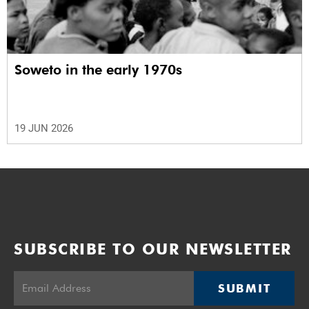
Soweto in the early 1970s
19 JUN 2026
SUBSCRIBE TO OUR NEWSLETTER
SUBMIT