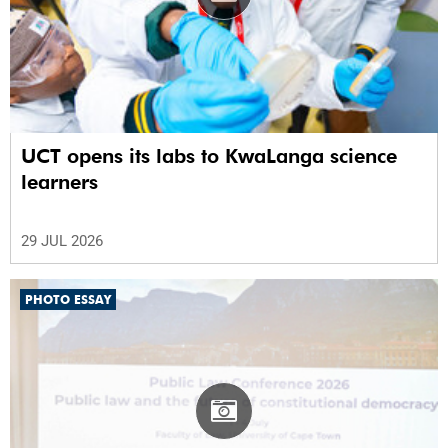
UCT opens its labs to KwaLanga science
learners
29 JUL 2026
PHOTO ESSAY