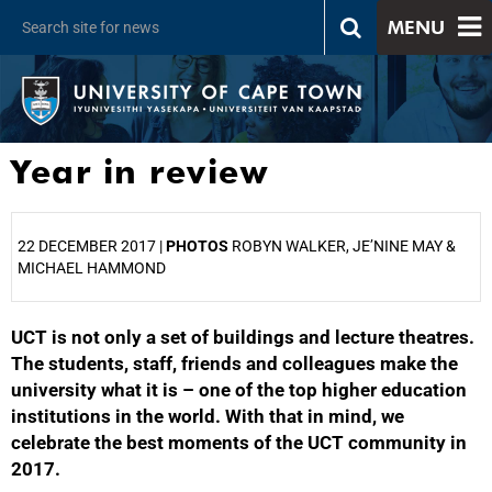
MENU
Year in review
22 DECEMBER 2017 |
PHOTOS
ROBYN WALKER, JE’NINE MAY &
MICHAEL HAMMOND
UCT is not only a set of buildings and lecture theatres.
25%
The students, staff, friends and colleagues make the
university what it is – one of the top higher education
institutions in the world. With that in mind, we
celebrate the best moments of the UCT community in
2017.