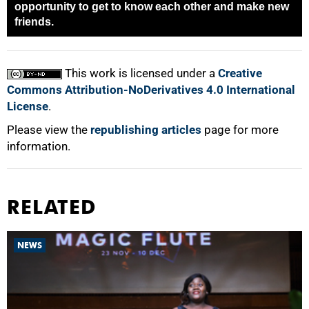
opportunity to get to know each other and make new
friends.
100%
This work is licensed under a
Creative
Commons Attribution-NoDerivatives 4.0 International
License
.
Please view the
republishing articles
page for more
information.
RELATED
NEWS