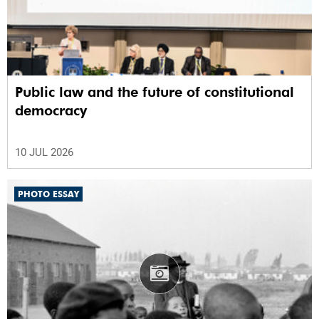
Public law and the future of constitutional
democracy
10 JUL 2026
PHOTO ESSAY