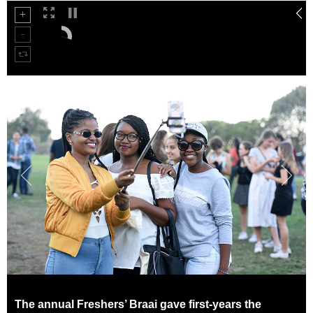
50%
75%
The annual Freshers’ Braai gave first-years the