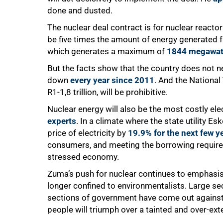
done and dusted.
The nuclear deal contract is for nuclear reac
be five times the amount of energy generated f
which generates a maximum of
1844 megawat
But the facts show that the country does not n
down
every year since 2011
. And the National
R1-1,8 trillion, will be prohibitive.
Nuclear energy will also be the most costly el
experts
. In a climate where the state utility Es
price of electricity by
19.9% for the next few y
consumers, and meeting the borrowing require
stressed economy.
75%
Zuma’s push for nuclear continues to emphasise 
longer confined to environmentalists. Large sec
sections of government have come out against i
people will triumph over a tainted and over-ex