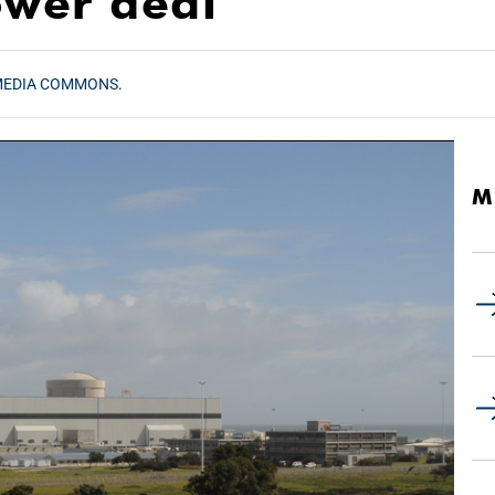
ower deal
MEDIA COMMONS
.
M