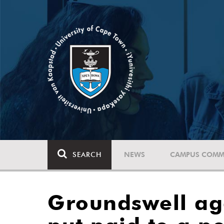
SEARCH
NEWS
CAMPUS COMM
Groundswell aga