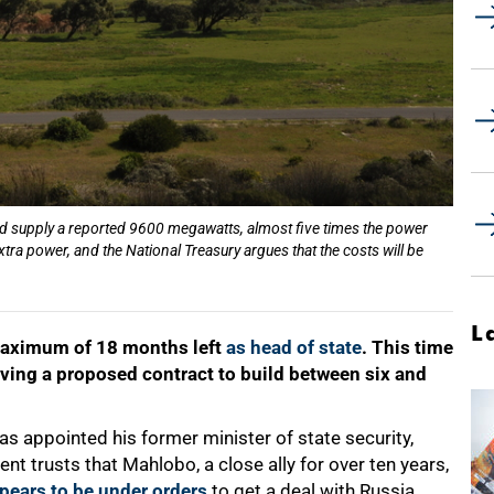
ld supply a reported 9600 megawatts, almost five times the power
tra power, and the National Treasury argues that the costs will be
L
maximum of 18 months left
as head of state
. This time
lving a proposed contract to build between six and
s appointed his former minister of state security,
ent trusts that Mahlobo, a close ally for over ten years,
pears to be under orders
to get a deal with Russia