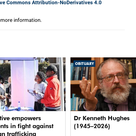
ive Commons Attribution-NoDerivatives 4.0
 more information.
OBITUARY
ative empowers
Dr Kenneth Hughes
nts in fight against
(1945–2026)
 trafficking