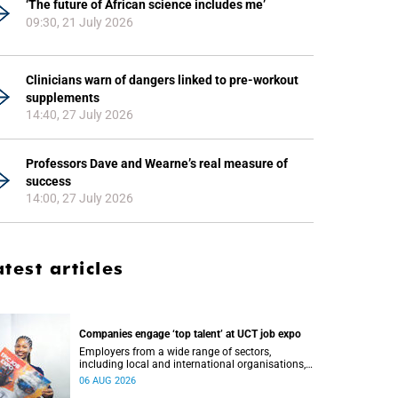
‘The future of African science includes me’
09:30, 21 July 2026
Clinicians warn of dangers linked to pre-workout
supplements
14:40, 27 July 2026
Professors Dave and Wearne’s real measure of
success
14:00, 27 July 2026
atest articles
Companies engage ‘top talent’ at UCT job expo
Employers from a wide range of sectors,
including local and international organisations,
connected with UCT’s exceptional students.
06 AUG 2026