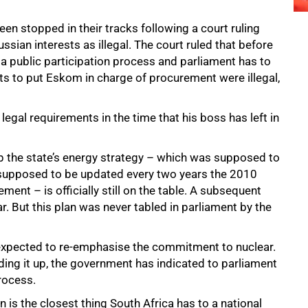
en stopped in their tracks following a court ruling
ussian interests as illegal. The court ruled that before
h a public participation process and parliament has to
orts to put Eskom in charge of procurement were illegal,
legal requirements in the time that his boss has left in
up the state’s energy strategy – which was supposed to
s supposed to be updated every two years the 2010
ent – is officially still on the table. A subsequent
r. But this plan was never tabled in parliament by the
xpected to re-emphasise the commitment to nuclear.
ing it up, the government has indicated to parliament
process.
an is the closest thing South Africa has to a national