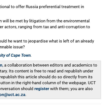
tional to offer Russia preferential treatment in
n will be met by litigation from the environmental
her actors, ranging from tax and anti-corruption to
ould he want to jeopardise what is left of an already
innable issue?
sity of Cape Town
.
on
, a collaboration between editors and academics to
y. Its content is free to read and republish under
ublish this article should do so directly from its
 button in the right-hand column of the webpage. UCT
onversation should
register
with them; you are also
on@uct.ac.za
.