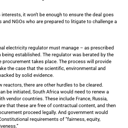
interests, it won’t be enough to ensure the deal goes
ies and NGOs who are prepared to litigate to challenge a
onal electricity regulator must manage – as prescribed
m being established. The regulator was berated by the
re procurement takes place. The process will provide
ke the case that the scientific, environmental and
acked by solid evidence.
 reactors, there are other hurdles to be cleared.
n be initiated, South Africa would need to renew a
h vendor countries. These include France, Russia,
e that these are free of contractual content, and then
procurement proceed legally. And government would
onstitutional requirements of “fairness, equity,
iveness.”