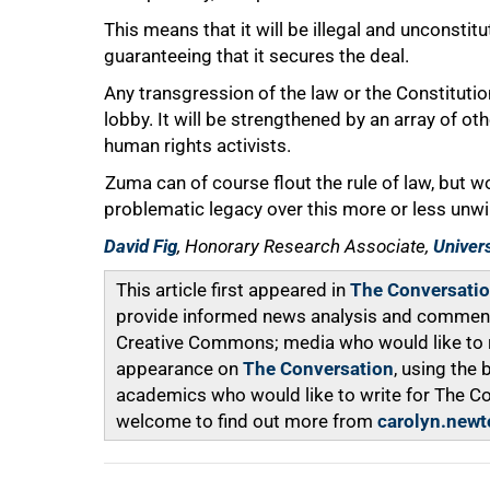
This means that it will be illegal and unconstitu
guaranteeing that it secures the deal.
Any transgression of the law or the Constitutio
lobby. It will be strengthened by an array of ot
human rights activists.
Zuma can of course flout the rule of law, but w
problematic legacy over this more or less unw
David Fig
, Honorary Research Associate,
Univer
This article first appeared in
The Conversati
provide informed news analysis and commentar
Creative Commons; media who would like to rep
appearance on
The Conversation
, using the
academics who would like to write for The C
welcome to find out more from
carolyn.newt