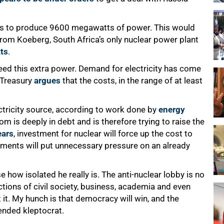
tors to produce 9600 megawatts of power. This would
rom Koeberg, South Africa’s only nuclear power plant
ts
.
eed this extra power. Demand for electricity has come
 Treasury
argues
that the costs, in the range of at least
ectricity source, according to work done by
energy
kom is deeply in debt and is therefore trying to raise the
ears
, investment for nuclear will force up the cost to
ments will put unnecessary pressure on an already
how isolated he really is. The anti-nuclear lobby is no
tions of civil society, business, academia and even
t. My hunch is that democracy will win, and the
tended kleptocrat.