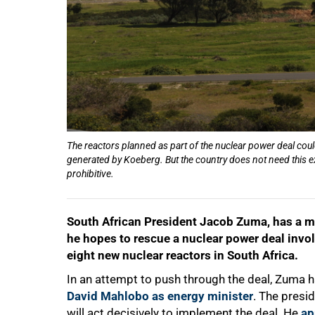
The reactors planned as part of the nuclear power deal cou
generated by Koeberg. But the country does not need this ex
50%
prohibitive.
South African President Jacob Zuma, has a 
he hopes to rescue a nuclear power deal invo
eight new nuclear reactors in South Africa.
In an attempt to push through the deal, Zuma ha
David Mahlobo as energy minister
. The presid
will act decisively to implement the deal. He
ap