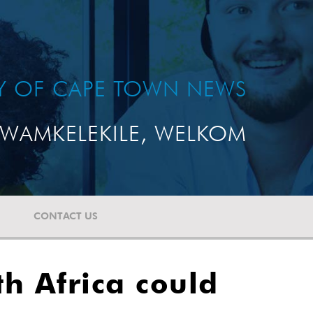
TY OF CAPE TOWN NEWS
WAMKELEKILE, WELKOM
CONTACT US
h Africa could