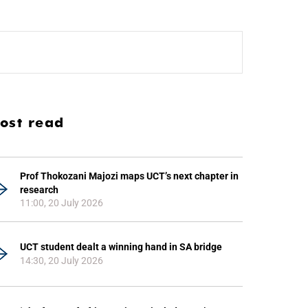
ost read
Prof Thokozani Majozi maps UCT’s next chapter in
research
11:00, 20 July 2026
UCT student dealt a winning hand in SA bridge
14:30, 20 July 2026