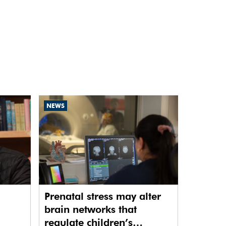
NEWS
Prenatal stress may alter
brain networks that
regulate children’s