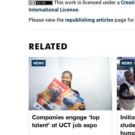
This work is licensed under a
Creat
International License
.
Please view the
republishing articles
page for
RELATED
NEWS
NEWS
Companies engage ‘top
Initi
talent’ at UCT job expo
stude
human