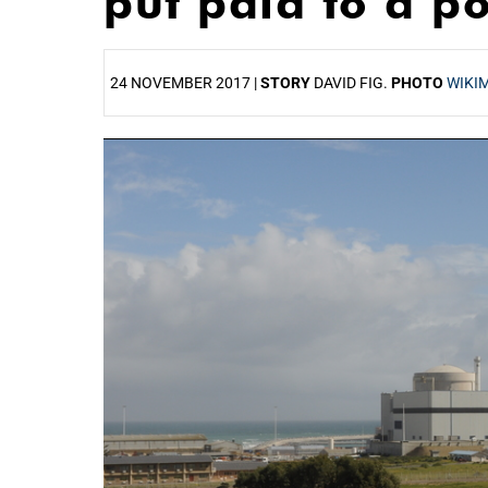
put paid to a p
24 NOVEMBER 2017 |
STORY
DAVID FIG.
PHOTO
WIKI
25%