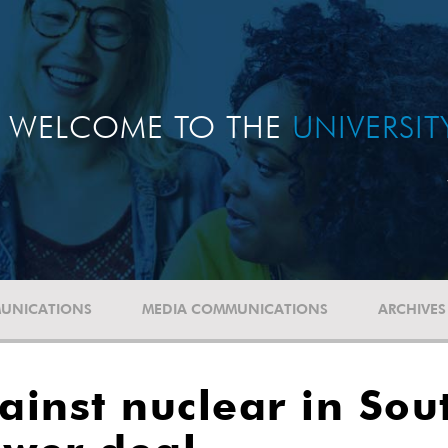
WELCOME TO THE
UNIVERSI
UNICATIONS
MEDIA COMMUNICATIONS
ARCHIVES
inst nuclear in Sout