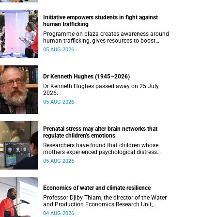
Initiative empowers students in fight against
human trafficking
Programme on plaza creates awareness around
human trafficking, gives resources to boost
safety and shows where help can be found.
05 AUG 2026
Dr Kenneth Hughes (1945–2026)
Dr Kenneth Hughes passed away on 25 July
2026.
05 AUG 2026
Prenatal stress may alter brain networks that
regulate children’s emotions
Researchers have found that children whose
mothers experienced psychological distress
during pregnancy showed measurable
05 AUG 2026
differences in the communication between brain
regions responsible for processing and
regulating emotions.
Economics of water and climate resilience
Professor Djiby Thiam, the director of the Water
and Production Economics Research Unit,
delivered his inaugural lecture at the end of July.
04 AUG 2026