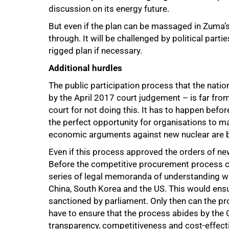
discussion on its energy future.
But even if the plan can be massaged in Zuma’s 
through. It will be challenged by political part
rigged plan if necessary.
Additional hurdles
The public participation process that the nati
by the April 2017 court judgement – is far fro
court for not doing this. It has to happen befo
the perfect opportunity for organisations to ma
economic arguments against new nuclear are b
Even if this process approved the orders of new
Before the competitive procurement process ca
series of legal memoranda of understanding wit
China, South Korea and the US. This would ensur
sanctioned by parliament. Only then can the 
have to ensure that the process abides by the C
transparency, competitiveness and cost-effect