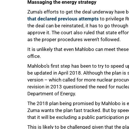
Massaging the energy strategy
Zuma’s efforts to get the deal underway have be
that declared previous attempts
to privilege R
the deal can be reinstated, it has to go throug
approve it. The court also ruled that state eff
as the proper procedures weren’t followed.
It is unlikely that even Mahlobo can meet these 
office.
Mahlobo’s first step has been to try to speed 
be updated in April 2018. Although the plan i
version – which called for more nuclear procurem
revision in 2013 questioned the need for nuclea
Department of Energy.
The 2018 plan being promised by Mahlobo is e
Zuma wants the plan fast tracked. But by speed
that it will be excluding a public participation 
100%
This is likely to be challenged given that the pl