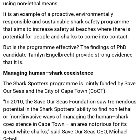
using non-lethal means.
It is an example of a proactive, environmentally
responsible and sustainable shark safety programme
that aims to increase safety at beaches where there is
potential for people and sharks to come into contact.
50%
But is the programme effective? The findings of PhD
candidate Tamlyn Engelbrecht provide strong evidence
that it is.
Managing human–shark coexistence
The Shark Spotters programme is jointly funded by Save
Our Seas and the City of Cape Town (CoCT).
“In 2010, the Save Our Seas Foundation saw tremendous
potential in the Shark Spotters’ ability to find non-lethal
or [non-]invasive ways of managing the human–shark
coexistence in Cape Town – an area notorious for its
great white sharks,” said Save Our Seas CEO, Michael
Scholl.