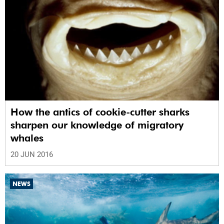
How the antics of cookie-cutter sharks
sharpen our knowledge of migratory
whales
20 JUN 2016
NEWS