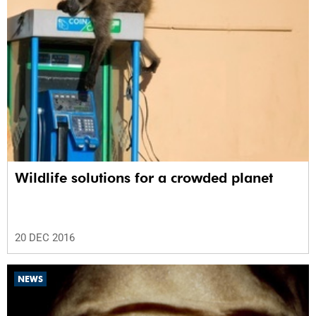
Wildlife solutions for a crowded planet
20 DEC 2016
NEWS