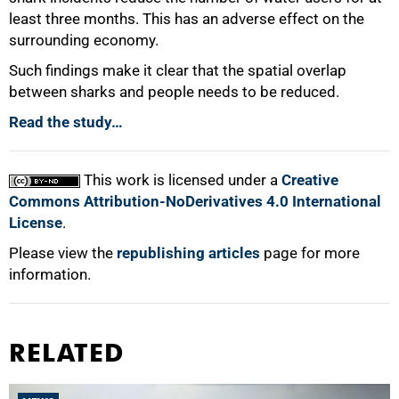
least three months. This has an adverse effect on the
surrounding economy.
Such findings make it clear that the spatial overlap
between sharks and people needs to be reduced.
Read the study…
This work is licensed under a
Creative
Commons Attribution-NoDerivatives 4.0 International
License
.
Please view the
republishing articles
page for more
information.
RELATED