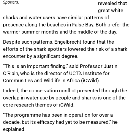
Spotters.
revealed that
great white
sharks and water users have similar patterns of
presence along the beaches in False Bay. Both prefer the
warmer summer months and the middle of the day.
Despite such patterns, Engelbrecht found that the
efforts of the shark spotters lowered the risk of a shark
encounter by a significant degree.
“This is an important finding,” said Professor Justin
O’Riain, who is the director of UCT’s Institute for
Communities and Wildlife in Africa (iCWild).
Indeed, the conservation conflict presented through the
overlap in water use by people and sharks is one of the
core research themes of iCWild.
“The programme has been in operation for over a
decade, but its efficacy had yet to be measured,” he
explained.