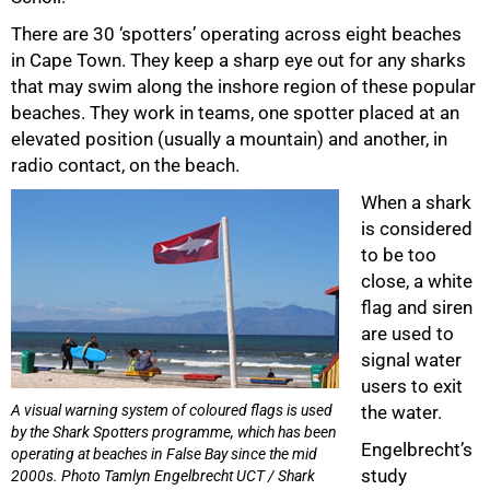
There are 30 ‘spotters’ operating across eight beaches
in Cape Town. They keep a sharp eye out for any sharks
that may swim along the inshore region of these popular
beaches. They work in teams, one spotter placed at an
elevated position (usually a mountain) and another, in
radio contact, on the beach.
When a shark
is considered
to be too
close, a white
flag and siren
are used to
signal water
users to exit
A visual warning system of coloured flags is used
the water.
by the Shark Spotters programme, which has been
Engelbrecht’s
75%
operating at beaches in False Bay since the mid
study
2000s. Photo Tamlyn Engelbrecht UCT / Shark