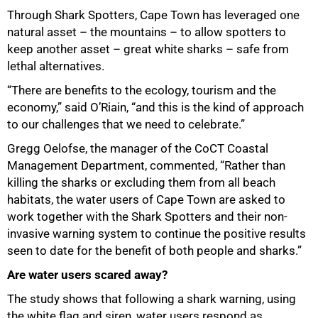
Through Shark Spotters, Cape Town has leveraged one
natural asset – the mountains – to allow spotters to
keep another asset – great white sharks – safe from
lethal alternatives.
“There are benefits to the ecology, tourism and the
economy,” said O’Riain, “and this is the kind of approach
to our challenges that we need to celebrate.”
Gregg Oelofse, the manager of the CoCT Coastal
Management Department, commented, “Rather than
100%
killing the sharks or excluding them from all beach
habitats, the water users of Cape Town are asked to
work together with the Shark Spotters and their non-
invasive warning system to continue the positive results
seen to date for the benefit of both people and sharks.”
Are water users scared away?
The study shows that following a shark warning, using
the white flag and siren, water users respond as