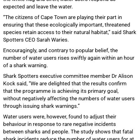
expected and leave the water.
“The citizens of Cape Town are playing their part in
ensuring that these ecologically important, threatened
species retain access to their natural habitat,” said Shark
Spotters CEO Sarah Waries.
Encouragingly, and contrary to popular belief, the
number of water users rises swiftly again within an hour
of a shark warning.
Shark Spotters executive committee member Dr Alison
Kock said, “We are delighted that the results confirm
that the programme is achieving its primary goal,
without negatively affecting the numbers of water users
through issuing shark warnings.”
Water users were, however, found to adjust their
behaviour in response to rare negative incidents
between sharks and people. The study shows that fatal
shark incidents reduce the number of water users for at