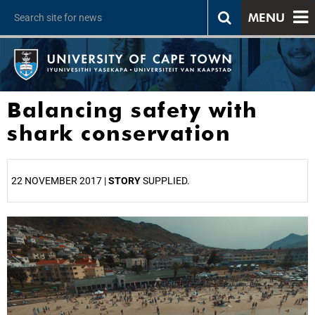
MENU
Balancing safety with
shark conservation
22 NOVEMBER 2017 |
STORY
SUPPLIED.
25%