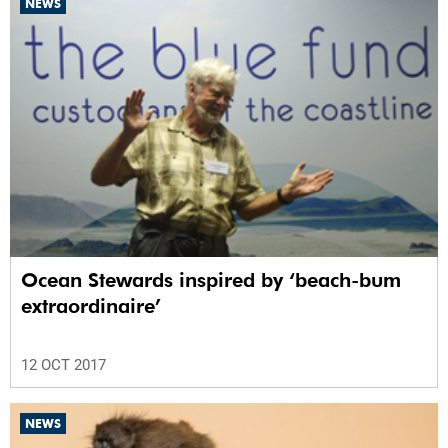
NEWS
Ocean Stewards inspired by ‘beach-bum
extraordinaire’
12 OCT 2017
NEWS