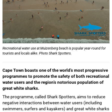
Recreational water use at Muizenberg beach is popular year-round for
tourists and locals alike. Photo Shark Spotters.
Cape Town boasts one of the world’s most progressive
programmes to promote the safety of both recreational
water users and the region’s notorious population of
great white sharks.
The programme, called Shark Spotters, aims to reduce
negative interactions between water users (including
swimmers, surfers and kayakers) and great white sharks