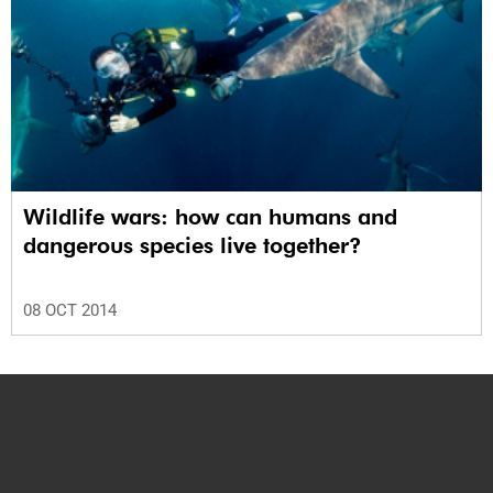
Wildlife wars: how can humans and
dangerous species live together?
08 OCT 2014