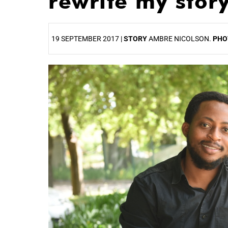
rewrite my story
19 SEPTEMBER 2017 |
STORY
AMBRE NICOLSON.
PHO
25%