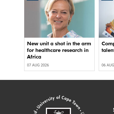
New unit a shot in the arm
Comp
for healthcare research in
talen
Africa
07 AUG 2026
06 AUG