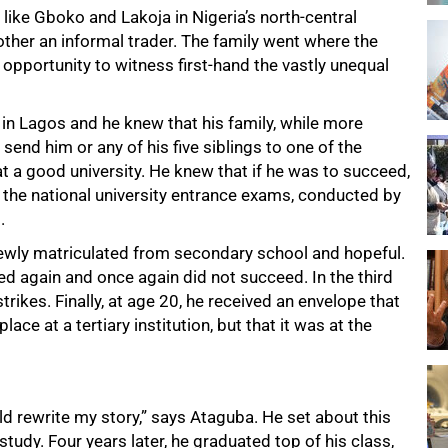
ike Gboko and Lakoja in Nigeria’s north-central
mother an informal trader. The family went where the
portunity to witness first-hand the vastly unequal
 in Lagos and he knew that his family, while more
send him or any of his five siblings to one of the
t a good university. He knew that if he was to succeed,
n the national university entrance exams, conducted by
.
newly matriculated from secondary school and hopeful.
ed again and once again did not succeed. In the third
rikes. Finally, at age 20, he received an envelope that
ce at a tertiary institution, but that it was at the
ld rewrite my story,” says Ataguba. He set about this
tudy. Four years later, he graduated top of his class,