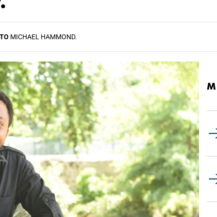
.'
TO
MICHAEL HAMMOND.
M