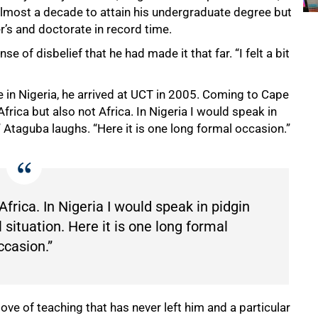
almost a decade to attain his undergraduate degree but
s and doctorate in record time.
of disbelief that he had made it that far. “I felt a bit
e in Nigeria, he arrived at UCT in 2005. Coming to Cape
frica but also not Africa. In Nigeria I would speak in
” Ataguba laughs. “Here it is one long formal occasion.”
Africa. In Nigeria I would speak in pidgin
 situation. Here it is one long formal
ccasion.”
ove of teaching that has never left him and a particular