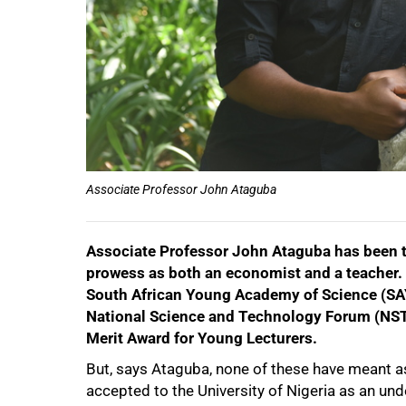
50%
Associate Professor John Ataguba
Associate Professor John Ataguba has been t
prowess as both an economist and a teacher.
South African Young Academy of Science (SAY
National Science and Technology Forum (NST
Merit Award for Young Lecturers.
But, says Ataguba, none of these have meant a
accepted to the University of Nigeria as an un