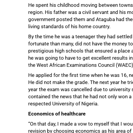
He spent his childhood moving between towns l
region. His father was a civil servant and his 
government posted them and Ataguba had the op
living standards of his home country.
By the time he was a teenager they had settled
fortunate than many, did not have the money to 
prestigious high schools that ensured a place a
he was going to have to get excellent results i
the West African Examinations Council (WAEC)
75%
He applied for the first time when he was 16, 
He did not make the grade. The next year he tri
year the exam was cancelled due to university st
contained the news that he had not only won a pla
respected University of Nigeria.
Economics of healthcare
“On that day, I made a vow to myself that I wou
revision by choosing economics as his area of s