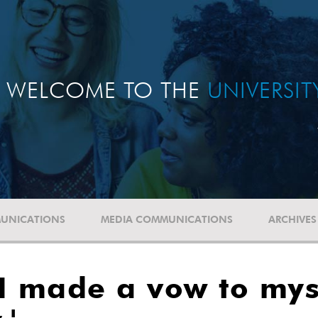
WELCOME TO THE
UNIVERSI
UNICATIONS
MEDIA COMMUNICATIONS
ARCHIVES
I made a vow to myse