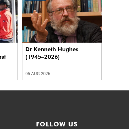
Dr Kenneth Hughes
nst
(1945–2026)
05 AUG 2026
FOLLOW US