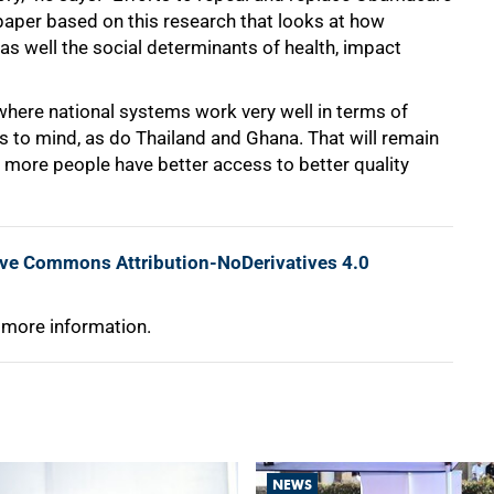
 paper based on this research that looks at how
as well the social determinants of health, impact
where national systems work very well in terms of
 to mind, as do Thailand and Ghana. That will remain
 more people have better access to better quality
ive Commons Attribution-NoDerivatives 4.0
 more information.
NEWS