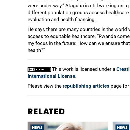
were under way.” Ataguba is still working on a
different population groups access healthcare 
evaluation and health financing.
He says there are many countries in the world 
access to equitable healthcare. “Rwanda comes
my focus in the future: How can we ensure that
health?"
This work is licensed under a
Creat
International License
.
Please view the
republishing articles
page for
RELATED
NEWS
NEWS