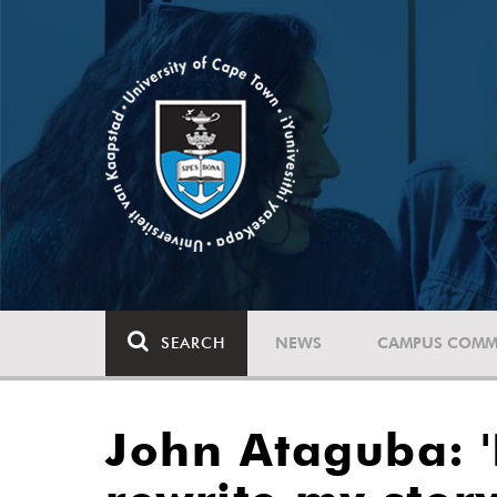
SEARCH
NEWS
CAMPUS COMM
John Ataguba: '