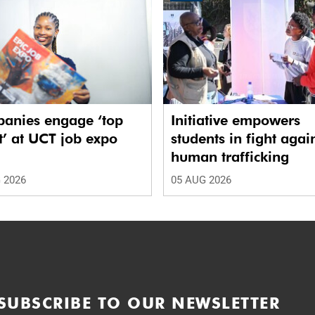
anies engage ‘top
Initiative empowers
t’ at UCT job expo
students in fight agai
human trafficking
 2026
05 AUG 2026
SUBSCRIBE TO OUR NEWSLETTER