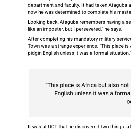
department and faculty. It had taken Ataguba 
now he was determined to complete his master’
Looking back, Ataguba remembers having a sense 
like an imposter, but I persevered,” he says.
After completing his mandatory military servic
Town was a strange experience. “This place is A
pidgin English unless it was a formal situation.
100%
“This place is Africa but also not 
English unless it was a formal
o
It was at UCT that he discovered two things: a l