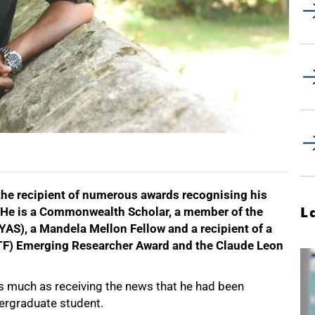
he recipient of numerous awards recognising his
L
 He is a Commonwealth Scholar, a member of the
AS), a Mandela Mellon Fellow and a recipient of a
F) Emerging Researcher Award and the Claude Leon
s much as receiving the news that he had been
dergraduate student.