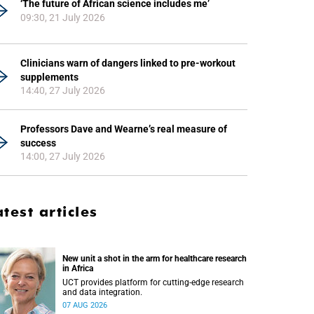
‘The future of African science includes me’
09:30, 21 July 2026
Clinicians warn of dangers linked to pre-workout
supplements
14:40, 27 July 2026
Professors Dave and Wearne’s real measure of
success
14:00, 27 July 2026
atest articles
New unit a shot in the arm for healthcare research
in Africa
UCT provides platform for cutting-edge research
and data integration.
07 AUG 2026