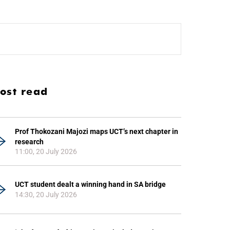
ost read
Prof Thokozani Majozi maps UCT’s next chapter in
research
11:00, 20 July 2026
UCT student dealt a winning hand in SA bridge
14:30, 20 July 2026