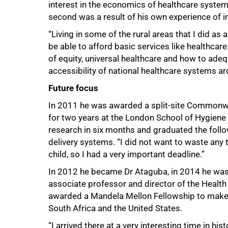
interest in the economics of healthcare systems.
second was a result of his own experience of in
“Living in some of the rural areas that I did as
be able to afford basic services like health
of equity, universal healthcare and how to adequ
accessibility of national healthcare systems ar
Future focus
In 2011 he was awarded a split-site Commonwe
for two years at the London School of Hygiene
research in six months and graduated the follow
delivery systems. “I did not want to waste any
child, so I had a very important deadline.”
In 2012 he became Dr Ataguba, in 2014 he was
associate professor and director of the Healt
awarded a Mandela Mellon Fellowship to make
South Africa and the United States.
“I arrived there at a very interesting time in hi