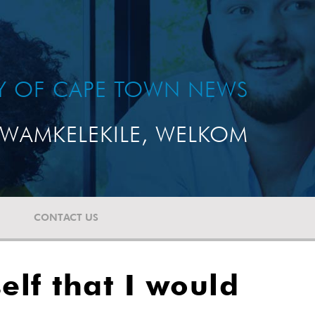
TY OF CAPE TOWN NEWS
WAMKELEKILE, WELKOM
CONTACT US
lf that I would