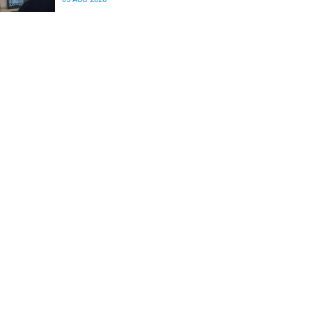
differences in the communication between brain
regions responsible for processing and
regulating emotions.