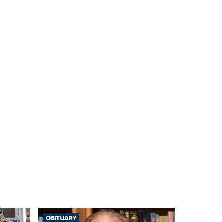
OBITUARY