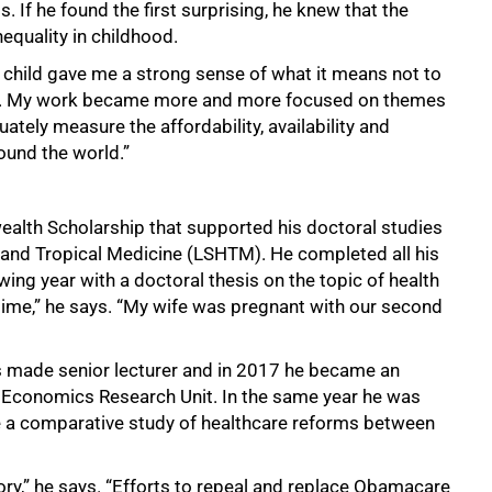
 If he found the first surprising, he knew that the
equality in childhood.
 a child gave me a strong sense of what it means not to
care. My work became more and more focused on themes
ately measure the affordability, availability and
ound the world.”
alth Scholarship that supported his doctoral studies
 and Tropical Medicine (LSHTM). He completed all his
ing year with a doctoral thesis on the topic of health
 time,” he says. “My wife was pregnant with our second
 made senior lecturer and in 2017 he became an
h Economics Research Unit. In the same year he was
 a comparative study of healthcare reforms between
story,” he says. “Efforts to repeal and replace Obamacare