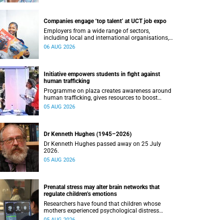
Companies engage ‘top talent’ at UCT job expo
Employers from a wide range of sectors,
including local and international organisations,
connected with UCT’s exceptional students.
06 AUG 2026
Initiative empowers students in fight against
human trafficking
Programme on plaza creates awareness around
human trafficking, gives resources to boost
safety and shows where help can be found.
05 AUG 2026
Dr Kenneth Hughes (1945–2026)
Dr Kenneth Hughes passed away on 25 July
2026.
05 AUG 2026
Prenatal stress may alter brain networks that
regulate children’s emotions
Researchers have found that children whose
mothers experienced psychological distress
during pregnancy showed measurable
05 AUG 2026