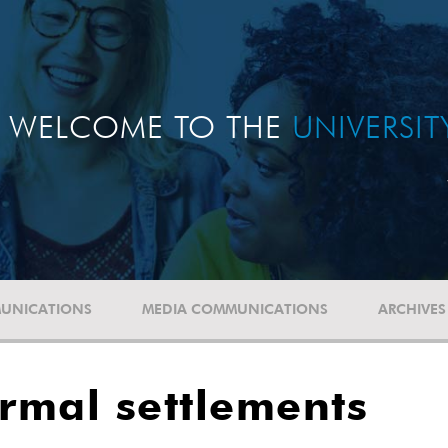
WELCOME TO THE
UNIVERSI
UNICATIONS
MEDIA COMMUNICATIONS
ARCHIVES
ormal settlements