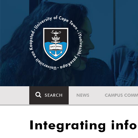
SEARCH
NEWS
CAMPUS COMM
Integrating inf