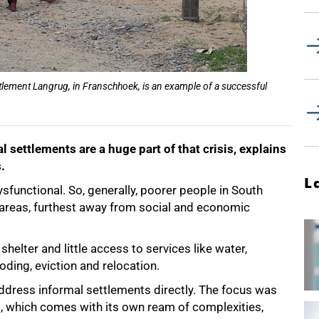
ettlement Langrug, in Franschhoek, is an example of a successful
l settlements are a huge part of that crisis, explains
.
L
ysfunctional. So, generally, poorer people in South
l areas, furthest away from social and economic
shelter and little access to services like water,
ooding, eviction and relocation.
address informal settlements directly. The focus was
, which comes with its own ream of complexities,