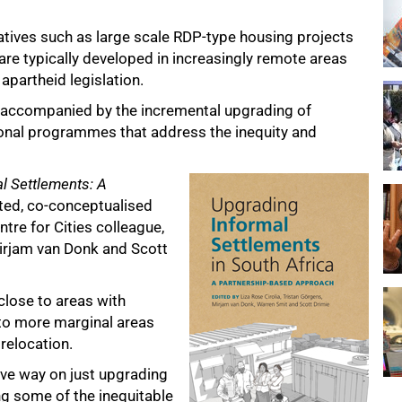
iatives such as large scale RDP-type housing projects
e typically developed in increasingly remote areas
 apartheid legislation.
 accompanied by the incremental upgrading of
ional programmes that address the inequity and
l Settlements: A
ted, co-conceptualised
tre for Cities colleague,
Mirjam van Donk and Scott
close to areas with
to more marginal areas
 relocation.
tive way on just upgrading
ng some of the inequitable