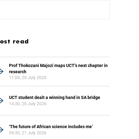
ost read
Prof Thokozani Majozi maps UCT’s next chapter in
research
11:00, 20 July 2026
UCT student dealt a winning hand in SA bridge
14:30, 20 July 2026
‘The future of African science includes me’
09:30, 21 July 2026