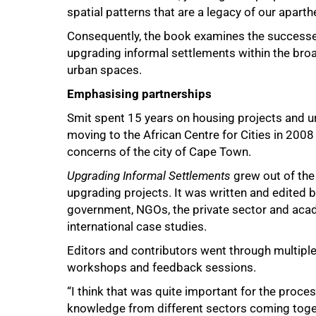
spatial patterns that are a legacy of our aparthe
Consequently, the book examines the successes
upgrading informal settlements within the bro
urban spaces.
Emphasising partnerships
Smit spent 15 years on housing projects and 
moving to the African Centre for Cities in 200
75%
concerns of the city of Cape Town.
Upgrading Informal Settlements
grew out of the
upgrading projects. It was written and edited 
government, NGOs, the private sector and aca
international case studies.
Editors and contributors went through multiple
workshops and feedback sessions.
“I think that was quite important for the proces
knowledge from different sectors coming togeth