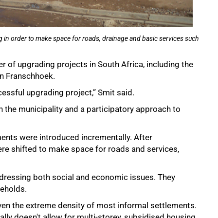
ng in order to make space for roads, drainage and basic services such
 of upgrading projects in South Africa, including the
in Franschhoek.
essful upgrading project,” Smit said.
 the municipality and a participatory approach to
nts were introduced incrementally. After
re shifted to make space for roads and services,
ddressing both social and economic issues. They
eholds.
given the extreme density of most informal settlements.
lly doesn't allow for multi-storey, subsidised housing,