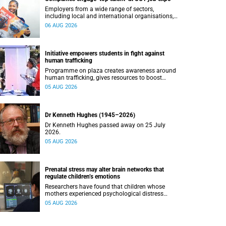
Employers from a wide range of sectors,
including local and international organisations,
connected with UCT’s exceptional students.
06 AUG 2026
Initiative empowers students in fight against
human trafficking
Programme on plaza creates awareness around
human trafficking, gives resources to boost
safety and shows where help can be found.
05 AUG 2026
Dr Kenneth Hughes (1945–2026)
Dr Kenneth Hughes passed away on 25 July
2026.
05 AUG 2026
Prenatal stress may alter brain networks that
regulate children’s emotions
Researchers have found that children whose
mothers experienced psychological distress
during pregnancy showed measurable
05 AUG 2026
differences in the communication between brain
regions responsible for processing and
regulating emotions.