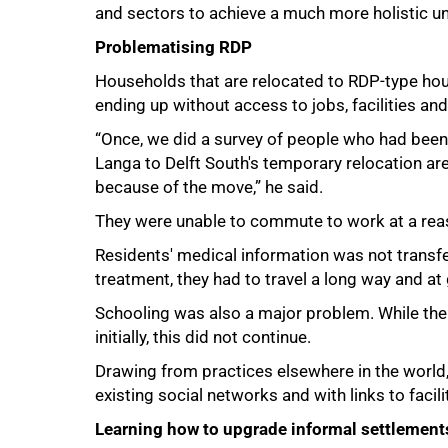
and sectors to achieve a much more holistic un
Problematising RDP
Households that are relocated to RDP-type hous
ending up without access to jobs, facilities an
“Once, we did a survey of people who had been
Langa to Delft South's temporary relocation ar
because of the move,” he said.
They were unable to commute to work at a reas
Residents' medical information was not transfer
treatment, they had to travel a long way and at 
Schooling was also a major problem. While th
initially, this did not continue.
Drawing from practices elsewhere in the world, 
existing social networks and with links to facili
Learning how to upgrade informal settlement