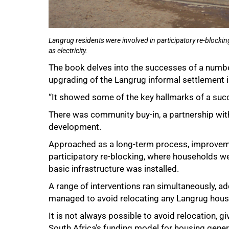
Langrug residents were involved in participatory re-blocki
as electricity.
The book delves into the successes of a number
upgrading of the Langrug informal settlement 
“It showed some of the key hallmarks of a succ
There was community buy-in, a partnership with
development.
Approached as a long-term process, improveme
participatory re-blocking, where households we
basic infrastructure was installed.
A range of interventions ran simultaneously, a
managed to avoid relocating any Langrug hous
It is not always possible to avoid relocation, 
South Africa's funding model for housing genera