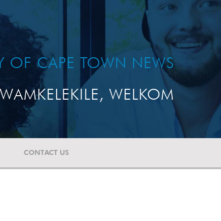
TY OF CAPE TOWN NEWS
WAMKELEKILE, WELKOM
CONTACT US