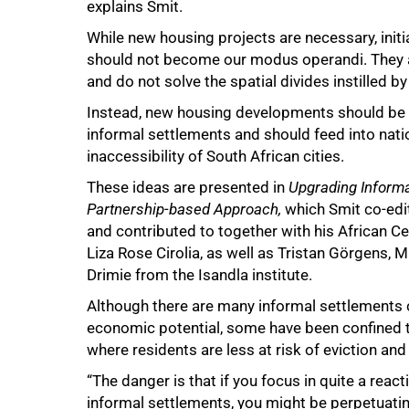
explains Smit.
While new housing projects are necessary, init
should not become our modus operandi. They ar
and do not solve the spatial divides instilled by
Instead, new housing developments should be
informal settlements and should feed into nat
inaccessibility of South African cities.
These ideas are presented in
Upgrading Informa
Partnership-based Approach
,
which Smit co-edi
and contributed to together with his African Cen
Liza Rose Cirolia, as well as Tristan Görgens, 
Drimie from the Isandla institute.
Although there are many informal settlements 
economic potential, some have been confined 
where residents are less at risk of eviction and
“The danger is that if you focus in quite a reac
informal settlements, you might be perpetuati