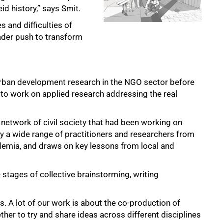
id history,” says Smit.
 and difficulties of
ader push to transform
urban development research in the NGO sector before
8 to work on applied research addressing the real
 network of civil society that had been working on
by a wide range of practitioners and researchers from
demia, and draws on key lessons from local and
 stages of collective brainstorming, writing
s. A lot of our work is about the co-production of
er to try and share ideas across different disciplines