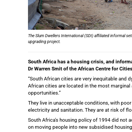
The Slum Dwellers International (SDI) affiliated informal s
upgrading project.
South Africa has a housing crisis, and informa
Dr Warren Smit of the African Centre for Cities
“South African cities are very inequitable and d
African cities are located in the most margina
opportunities.”
They live in unacceptable conditions, with poor 
50%
electricity and sanitation. They are at risk of fl
South Africa's housing policy of 1994 did not 
on moving people into new subsidised housing