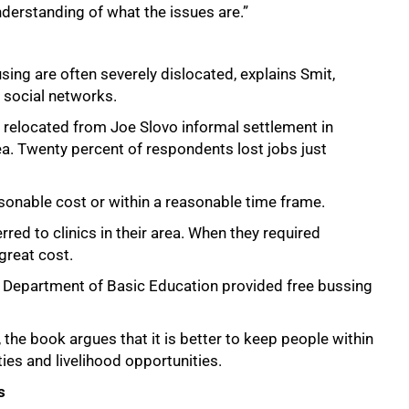
derstanding of what the issues are.”
ing are often severely dislocated, explains Smit,
d social networks.
 relocated from Joe Slovo informal settlement in
ea. Twenty percent of respondents lost jobs just
onable cost or within a reasonable time frame.
red to clinics in their area. When they required
great cost.
e Department of Basic Education provided free bussing
the book argues that it is better to keep people within
ties and livelihood opportunities.
s