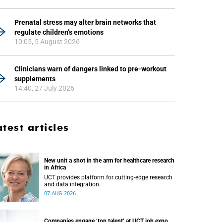
Prenatal stress may alter brain networks that
regulate children’s emotions
10:05, 5 August 2026
Clinicians warn of dangers linked to pre-workout
supplements
14:40, 27 July 2026
atest articles
New unit a shot in the arm for healthcare research
in Africa
UCT provides platform for cutting-edge research
and data integration.
07 AUG 2026
Companies engage ‘top talent’ at UCT job expo