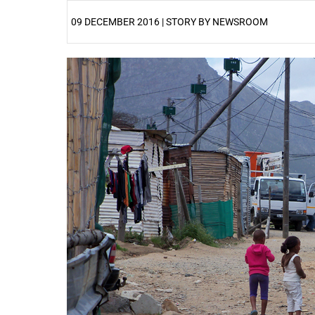
09 DECEMBER 2016 | STORY BY NEWSROOM
25%