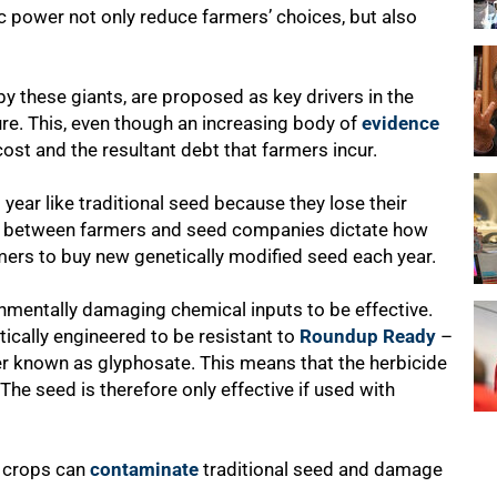
 power not only reduce farmers’ choices, but also
y these giants, are proposed as key drivers in the
ure. This, even though an increasing body of
evidence
ost and the resultant debt that farmers incur.
year like traditional seed because they lose their
between farmers and seed companies dictate how
mers to buy new genetically modified seed each year.
nmentally damaging chemical inputs to be effective.
tically engineered to be resistant to
Roundup Ready
–
er known as glyphosate. This means that the herbicide
 The seed is therefore only effective if used with
d crops can
contaminate
traditional seed and damage