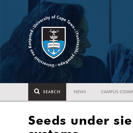
SEARCH
NEWS
CAMPUS COMM
Seeds under sieg