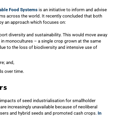
nable Food Systems
is an initiative to inform and advise
s across the world. It recently concluded that both
d by an approach which focuses on:
ort diversity and sustainability. This would move away
n in monocultures – a single crop grown at the same
ue to the loss of biodiversity and intensive use of
re; and,
lds over time.
rs
impacts of seed industrialisation for smallholder
s are increasingly unavailable because of neoliberal
ilisers and hybrid seeds and promoted cash crops.
In