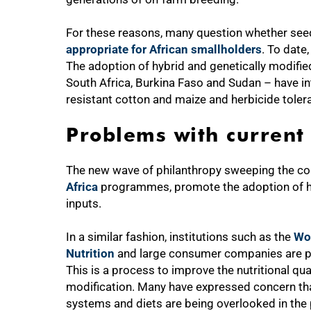
For these reasons, many question whether seed b
appropriate for African smallholders
. To date,
The adoption of hybrid and genetically modifie
South Africa, Burkina Faso and Sudan – have in
resistant cotton and maize and herbicide tole
Problems with current
The new wave of philanthropy sweeping the co
Africa
programmes, promote the adoption of hy
inputs.
In a similar fashion, institutions such as the
Wo
Nutrition
and large consumer companies are purs
This is a process to improve the nutritional qu
modification. Many have expressed concern th
systems and diets are being overlooked in the