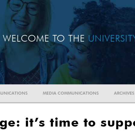
WELCOME TO THE
UNIVERSI
UNICATIONS
MEDIA COMMUNICATIONS
ARCHIVES
e: it’s time to supp