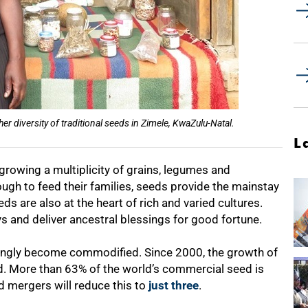
 diversity of traditional seeds in Zimele, KwaZulu-Natal.
L
growing a multiplicity of grains, legumes and
ugh to feed their families, seeds provide the mainstay
eds are also at the heart of rich and varied cultures.
s and deliver ancestral blessings for good fortune.
singly become commodified. Since 2000, the growth of
. More than 63% of the world’s commercial seed is
 mergers will reduce this to
just three
.