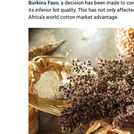
Burkina Faso
, a decision has been made to co
its inferior lint quality. This has not only affe
Africa’s world cotton market advantage.