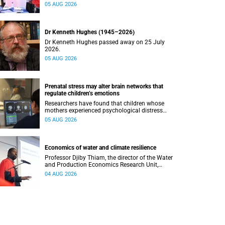
safety and shows where help can be found.
05 AUG 2026
Dr Kenneth Hughes (1945–2026)
Dr Kenneth Hughes passed away on 25 July
2026.
05 AUG 2026
Prenatal stress may alter brain networks that
regulate children’s emotions
Researchers have found that children whose
mothers experienced psychological distress
during pregnancy showed measurable
05 AUG 2026
differences in the communication between brain
regions responsible for processing and
regulating emotions.
Economics of water and climate resilience
Professor Djiby Thiam, the director of the Water
and Production Economics Research Unit,
delivered his inaugural lecture at the end of July.
04 AUG 2026