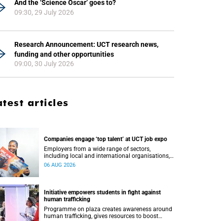
And the ‘Science Oscar’ goes to?
09:30, 29 July 2026
Research Announcement: UCT research news,
funding and other opportunities
09:00, 30 July 2026
atest articles
Companies engage ‘top talent’ at UCT job expo
Employers from a wide range of sectors,
including local and international organisations,
connected with UCT’s exceptional students.
06 AUG 2026
Initiative empowers students in fight against
human trafficking
Programme on plaza creates awareness around
human trafficking, gives resources to boost