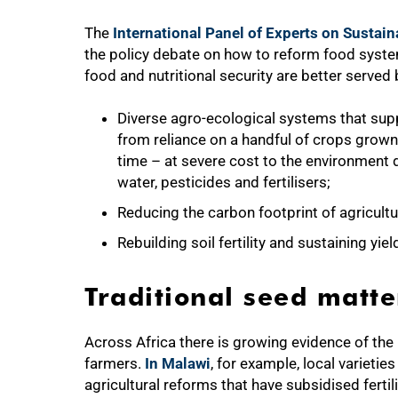
The
International Panel of Experts on Sustai
the policy debate on how to reform food system
food and nutritional security are better serve
Diverse agro-ecological systems that supp
from reliance on a handful of crops grow
time – at severe cost to the environment d
water, pesticides and fertilisers;
Reducing the carbon footprint of agricultu
Rebuilding soil fertility and sustaining yie
Traditional seed matte
75%
Across Africa there is growing evidence of the 
farmers.
In Malawi
, for example, local varietie
agricultural reforms that have subsidised fert