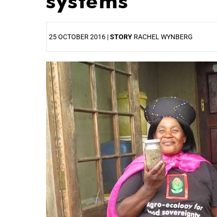
systems
25 OCTOBER 2016 |
STORY
RACHEL WYNBERG
25%