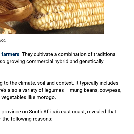
ica.
e farmers
. They cultivate a combination of traditional
lso growing commercial hybrid and genetically
 to the climate, soil and context. It typically includes
re’s also a variety of legumes – mung beans, cowpeas,
 vegetables like morogo.
province on South Africa’s east coast, revealed that
r the following reasons: