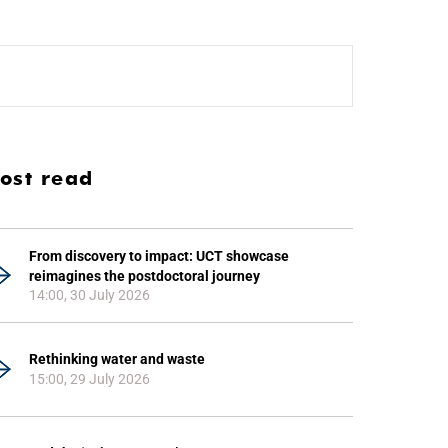
ost read
From discovery to impact: UCT showcase
reimagines the postdoctoral journey
14:00, 30 July 2026
Rethinking water and waste
15:00, 29 July 2026