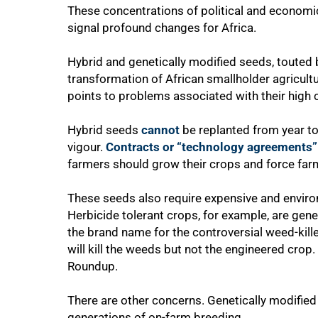
These concentrations of political and economic
signal profound changes for Africa.
Hybrid and genetically modified seeds, touted b
transformation of African smallholder agricult
points to problems associated with their high c
Hybrid seeds
cannot
be replanted from year to 
vigour.
Contracts or “technology agreements”
farmers should grow their crops and force far
50%
These seeds also require expensive and enviro
Herbicide tolerant crops, for example, are gene
the brand name for the controversial weed-kill
will kill the weeds but not the engineered crop.
Roundup.
There are other concerns. Genetically modifie
generations of on-farm breeding.