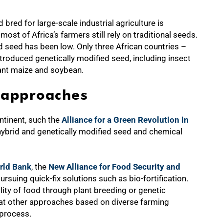
red for large-scale industrial agriculture is
 most of Africa’s farmers still rely on traditional seeds.
d seed has been low. Only three African countries –
troduced genetically modified seed, including insect
rant maize and soybean.
 approaches
ntinent, such the
Alliance for a Green Revolution in
brid and genetically modified seed and chemical
rld Bank
, the
New Alliance for Food Security and
uing quick-fix solutions such as bio-fortification.
ality of food through plant breeding or genetic
at other approaches based on diverse farming
 process.