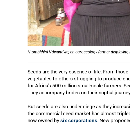
Ntombithini Ndwandwe, an agroecology farmer displaying her
Seeds are the very essence of life. From those 
vegetables to others struggling to produce eno
for Africa’s 500 million small-scale farmers. Se
They accompany brides on their nuptial journey
But seeds are also under siege as they increa
the commercial seed market has almost tripled
now owned by
six corporations
. New proposed