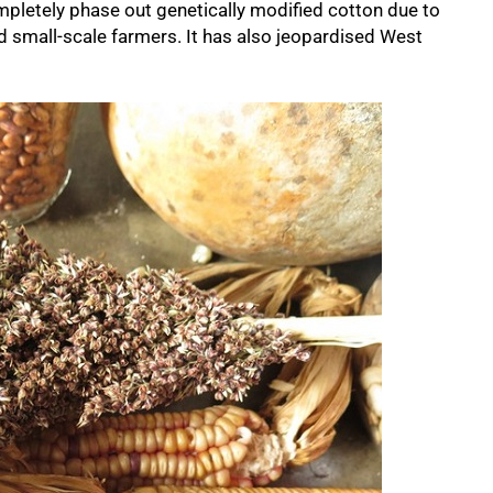
mpletely phase out genetically modified cotton due to
cted small-scale farmers. It has also jeopardised West