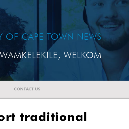
TY OF CAPE TOWN NEWS
WAMKELEKILE, WELKOM
CONTACT US
ort traditional