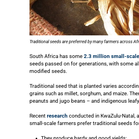
Traditional seeds are preferred by many farmers across Afr
South Africa has some
2.3 million small-scal
seeds passed on for generations, with some a
modified seeds.
Traditional seed that is planted varies according
grains such as millet, sorghum, and maize. The
peanuts and jugo beans – and indigenous leafy
Recent
research
conducted in KwaZulu-Natal, a 
small-scale farmers prefer traditional seeds fo
100%
They produce hardy and good yields;