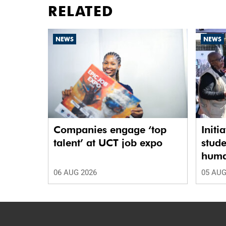
RELATED
NEWS
NEWS
Companies engage ‘top
Initi
talent’ at UCT job expo
stude
human
06 AUG 2026
05 AUG