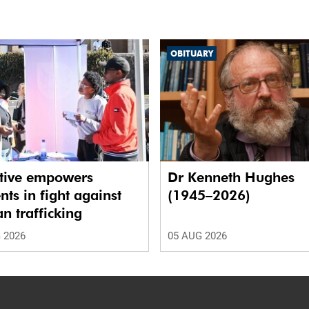
OBITUARY
ative empowers
Dr Kenneth Hughes
nts in fight against
(1945–2026)
 trafficking
 2026
05 AUG 2026