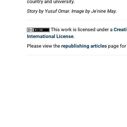
country and university.
Story by Yusuf Omar. Image by Je'nine May.
This work is licensed under a
Creat
International License
.
Please view the
republishing articles
page for