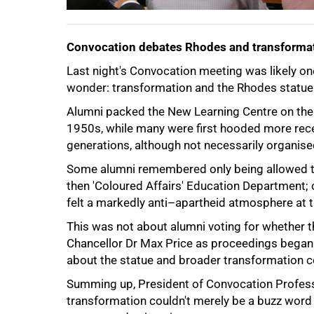
Convocation debates Rhodes and transforma
Last night's Convocation meeting was likely one 
wonder: transformation and the Rhodes statue 
100%
Alumni packed the New Learning Centre on the
1950s, while many were first hooded more recen
generations, although not necessarily organise
Some alumni remembered only being allowed to
then 'Coloured Affairs' Education Department; 
felt a markedly anti–apartheid atmosphere at th
This was not about alumni voting for whether 
Chancellor Dr Max Price as proceedings began.
about the statue and broader transformation co
Summing up, President of Convocation Profess
transformation couldn't merely be a buzz word and