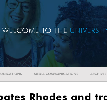
WELCOME TO THE
UNIVERSI
UNICATIONS
MEDIA COMMUNICATIONS
ARCHIVES
bates Rhodes and tr