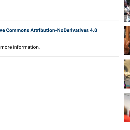
ive Commons Attribution-NoDerivatives 4.0
 more information.