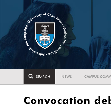
SEARCH
NEWS
CAMPUS COMM
Convocation de