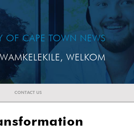
TY OF CAPE TOWN NEWS
WAMKELEKILE, WELKOM
CONTACT US
ansformation