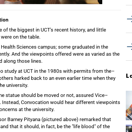
tion
of the biggest in UCT's recent history, and little
were on the table.
 Health Sciences campus; some graduated in the
tly. And the viewpoints offered were as varied as the
d along those lines.
 study at UCT in the 1980s with permits from the–
L
others harked back to an even earlier time when they
e university.
the statue should be moved or not, assured Vice–
 Instead, Convocation would hear different viewpoints
ncerns at the university.
or Barney Pityana (pictured above) remarked that
 that it should, in fact, be the "life blood" of the