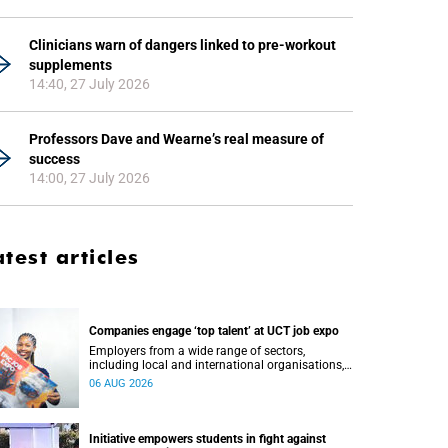
Clinicians warn of dangers linked to pre-workout
supplements
14:40, 27 July 2026
Professors Dave and Wearne’s real measure of
success
14:00, 27 July 2026
atest articles
Companies engage ‘top talent’ at UCT job expo
Employers from a wide range of sectors,
including local and international organisations,
connected with UCT’s exceptional students.
06 AUG 2026
Initiative empowers students in fight against