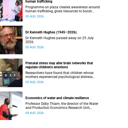
human trafficking
Programme on plaza creates awareness around
human trafficking, gives resources to boost
safety and shows where help can be found.
05 AUG 2026
Dr Kenneth Hughes (1945–2026)
Dr Kenneth Hughes passed away on 25 July
2026.
05 AUG 2026
Prenatal stress may alter brain networks that
regulate children’s emotions
Researchers have found that children whose
mothers experienced psychological distress
during pregnancy showed measurable
05 AUG 2026
differences in the communication between brain
regions responsible for processing and
regulating emotions.
Economics of water and climate resilience
Professor Djiby Thiam, the director of the Water
and Production Economics Research Unit,
delivered his inaugural lecture at the end of July.
04 AUG 2026