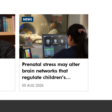
NEWS
Prenatal stress may alter
brain networks that
regulate children’s
emotions
05 AUG 2026