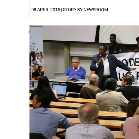
08 APRIL 2015 | STORY BY NEWSROOM
25%
50%
75%