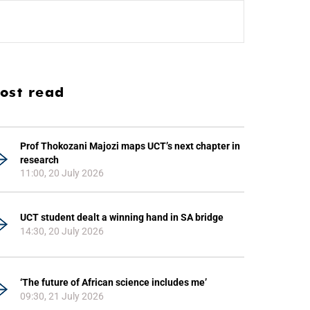
ost read
Prof Thokozani Majozi maps UCT’s next chapter in
research
11:00, 20 July 2026
UCT student dealt a winning hand in SA bridge
14:30, 20 July 2026
‘The future of African science includes me’
09:30, 21 July 2026