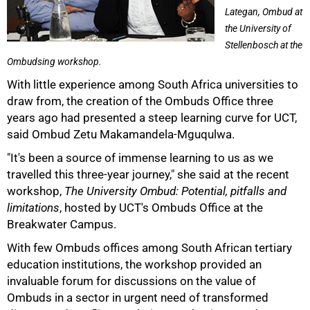
Lategan, Ombud at
the University of
Stellenbosch at the
Ombudsing workshop.
With little experience among South Africa universities to
draw from, the creation of the Ombuds Office three
years ago had presented a steep learning curve for UCT,
said Ombud Zetu Makamandela-Mguqulwa.
"It's been a source of immense learning to us as we
travelled this three-year journey," she said at the recent
workshop,
The University Ombud: Potential, pitfalls and
limitations
, hosted by UCT's Ombuds Office at the
Breakwater Campus.
With few Ombuds offices among South African tertiary
education institutions, the workshop provided an
50%
invaluable forum for discussions on the value of
Ombuds in a sector in urgent need of transformed