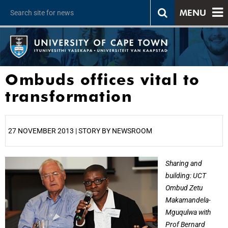
MENU
Ombuds offices vital to
transformation
27 NOVEMBER 2013 | STORY BY NEWSROOM
25%
Sharing and
building: UCT
Ombud Zetu
Makamandela-
Mguqulwa with
Prof Bernard