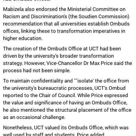
75%
Mabizela also endorsed the Ministerial Committee on
Racism and Discrimination's (the Soudien Commission)
recommendation that all universities establish Ombuds
offices, linking these to transformation imperatives in
higher education.
The creation of the Ombuds Office at UCT had been
driven by the university's broader transformation
strategy. However, Vice-Chancellor Dr Max Price said the
process had not been simple.
To maintain confidentiality and '˜isolate' the office from
the university's bureaucratic processes, UCT's Ombud
reported to the Chair of Council. While Price expressed
the value and significance of having an Ombuds Office,
he also mentioned the structural placement of the office
as an occasional challenge.
Nonetheless, UCT valued its Ombuds Office, which was
well used by staff and students, Price added.