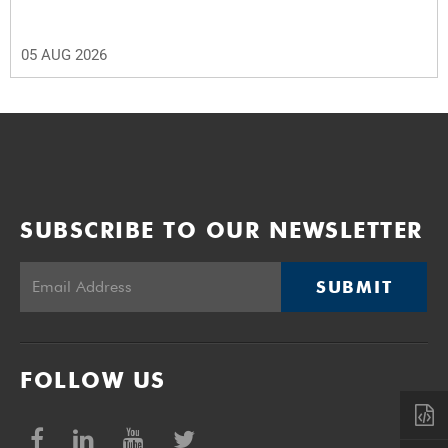
05 AUG 2026
SUBSCRIBE TO OUR NEWSLETTER
SUBMIT
FOLLOW US