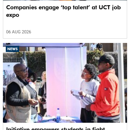
Companies engage ‘top talent’ at UCT job
expo
06 AUG 2026
NEWS
Initiative empowers students in fight