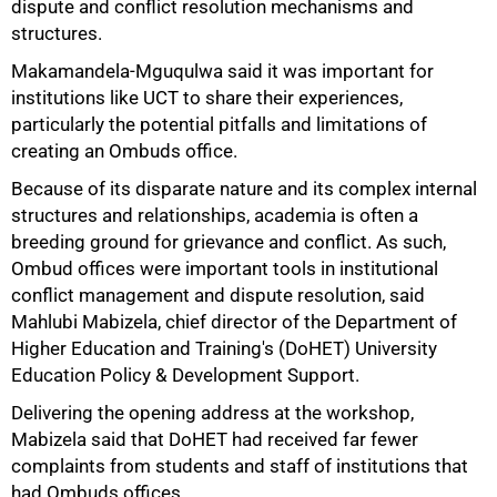
dispute and conflict resolution mechanisms and
structures.
Makamandela-Mguqulwa said it was important for
institutions like UCT to share their experiences,
particularly the potential pitfalls and limitations of
creating an Ombuds office.
Because of its disparate nature and its complex internal
structures and relationships, academia is often a
breeding ground for grievance and conflict. As such,
Ombud offices were important tools in institutional
conflict management and dispute resolution, said
Mahlubi Mabizela, chief director of the Department of
Higher Education and Training's (DoHET) University
Education Policy & Development Support.
Delivering the opening address at the workshop,
Mabizela said that DoHET had received far fewer
complaints from students and staff of institutions that
had Ombuds offices.