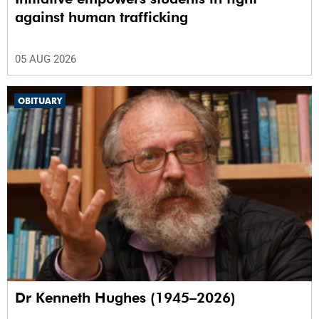
against human trafficking
05 AUG 2026
OBITUARY
Dr Kenneth Hughes (1945–2026)