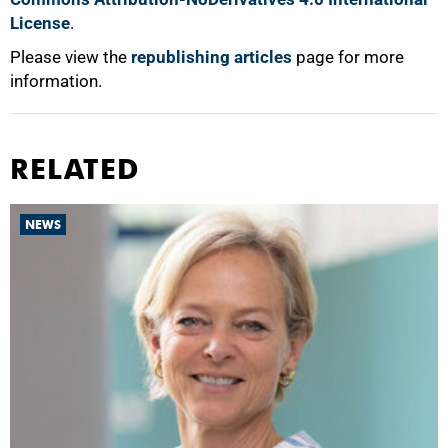
License
.
Please view the
republishing articles
page for more
information.
RELATED
NEWS