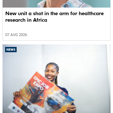
New unit a shot in the arm for healthcare
research in Africa
07 AUG 2026
NEWS