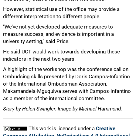
However, statistical use of the office may provide a
different interpretation to different people.
100%
"We've not yet developed adequate measures to
measure success, and evidence is important in a
university setting," said Price.
He said UCT would work towards developing these
indicators in the next two years.
A highlight of the workshop was the conference call on
Ombudsing skills presented by Doris Campos-Infantino
of the International Ombudsman Association.
Makamandela-Mguqulwa serves with Campos-Infantino
as a member of the international committee.
Story by Helen Swingler. Image by Michael Hammond.
This work is licensed under a
Creative
Commons Attribution-NoDerivatives 4.0 International