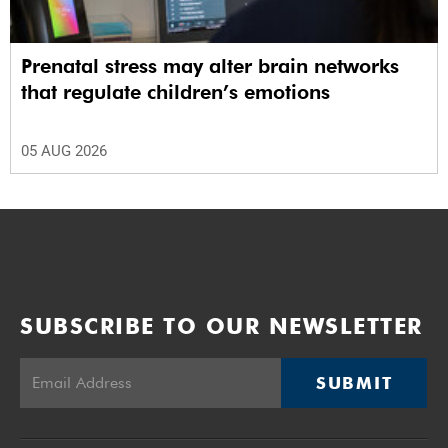
Prenatal stress may alter brain networks
that regulate children’s emotions
05 AUG 2026
SUBSCRIBE TO OUR NEWSLETTER
SUBMIT