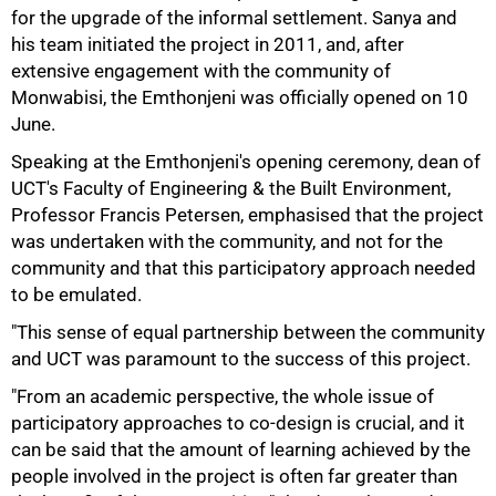
for the upgrade of the informal settlement. Sanya and
his team initiated the project in 2011, and, after
extensive engagement with the community of
Monwabisi, the Emthonjeni was officially opened on 10
June.
Speaking at the Emthonjeni's opening ceremony, dean of
UCT's Faculty of Engineering & the Built Environment,
Professor Francis Petersen, emphasised that the project
was undertaken with the community, and not for the
community and that this participatory approach needed
to be emulated.
75%
"This sense of equal partnership between the community
and UCT was paramount to the success of this project.
"From an academic perspective, the whole issue of
participatory approaches to co-design is crucial, and it
can be said that the amount of learning achieved by the
people involved in the project is often far greater than