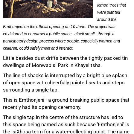
lemon trees that
were planted
around the
Emthonjeni on the official opening on 10 June. The project was
envisioned to construct a public space - albeit small - through a
participatory design process where people, especially women and
children, could safely meet and interact.
Little besides dust drifts between the tightly-packed tin
dwellings of Monwabisi Park in Khayelitsha.
The line of shacks is interrupted by a bright blue splash
of open space with cheerfully painted seats and steps
surrounding a single tap.
This is Emthonjeni - a ground-breaking public space that
recently had its opening ceremony.
The single tap in the centre of the structure has led to
this space being named as such because 'Emthonjeni' is
the isiXhosa term for a water-collecting point. The name