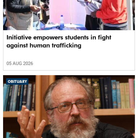
Initiative empowers students in fight
against human trafficking
05 AUG 2026
OBITUARY