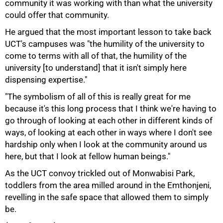
community it was working with than what the university
could offer that community.
He argued that the most important lesson to take back
UCT's campuses was "the humility of the university to
come to terms with all of that, the humility of the
university [to understand] that it isn't simply here
dispensing expertise."
"The symbolism of all of this is really great for me
because it's this long process that I think we're having to
go through of looking at each other in different kinds of
ways, of looking at each other in ways where I don't see
hardship only when I look at the community around us
here, but that I look at fellow human beings."
As the UCT convoy trickled out of Monwabisi Park,
toddlers from the area milled around in the Emthonjeni,
revelling in the safe space that allowed them to simply
be.