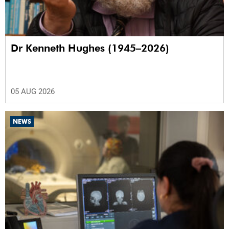
Dr Kenneth Hughes (1945–2026)
05 AUG 2026
NEWS