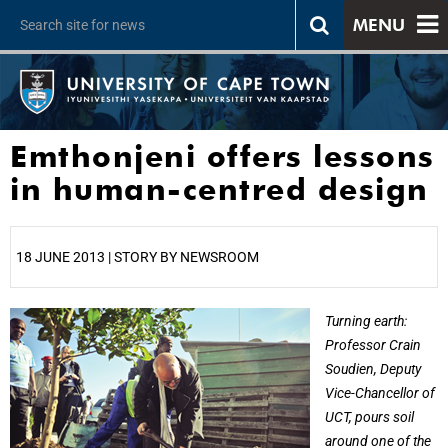
MENU
Emthonjeni offers lessons
in human-centred design
18 JUNE 2013 | STORY BY NEWSROOM
25%
Turning earth:
Professor Crain
Soudien, Deputy
Vice-Chancellor of
UCT, pours soil
around one of the