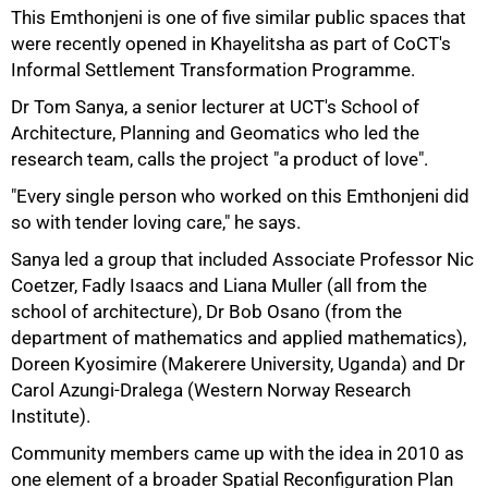
This Emthonjeni is one of five similar public spaces that
were recently opened in Khayelitsha as part of CoCT's
Informal Settlement Transformation Programme.
Dr Tom Sanya, a senior lecturer at UCT's School of
Architecture, Planning and Geomatics who led the
research team, calls the project "a product of love".
"Every single person who worked on this Emthonjeni did
so with tender loving care," he says.
Sanya led a group that included Associate Professor Nic
Coetzer, Fadly Isaacs and Liana Muller (all from the
school of architecture), Dr Bob Osano (from the
department of mathematics and applied mathematics),
Doreen Kyosimire (Makerere University, Uganda) and Dr
Carol Azungi-Dralega (Western Norway Research
Institute).
Community members came up with the idea in 2010 as
one element of a broader Spatial Reconfiguration Plan