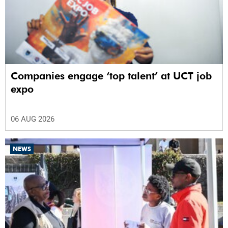
Companies engage ‘top talent’ at UCT job
expo
06 AUG 2026
NEWS