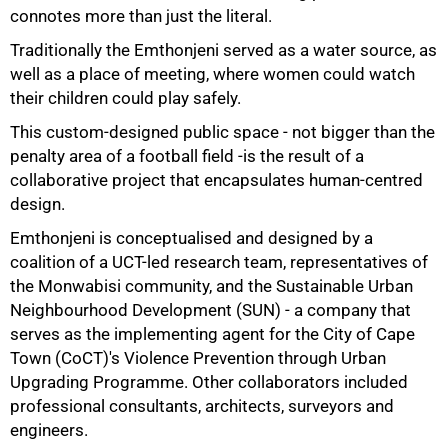
connotes more than just the literal.
Traditionally the Emthonjeni served as a water source, as
well as a place of meeting, where women could watch
their children could play safely.
This custom-designed public space - not bigger than the
penalty area of a football field -is the result of a
collaborative project that encapsulates human-centred
design.
Emthonjeni is conceptualised and designed by a
coalition of a UCT-led research team, representatives of
the Monwabisi community, and the Sustainable Urban
50%
Neighbourhood Development (SUN) - a company that
serves as the implementing agent for the City of Cape
Town (CoCT)'s Violence Prevention through Urban
Upgrading Programme. Other collaborators included
professional consultants, architects, surveyors and
engineers.