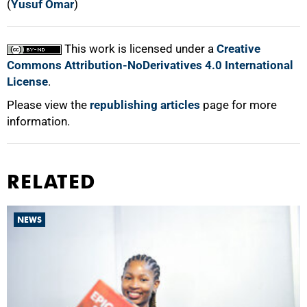
(
Yusuf Omar
)
This work is licensed under a
Creative
Commons Attribution-NoDerivatives 4.0 International
License
.
Please view the
republishing articles
page for more
information.
RELATED
NEWS