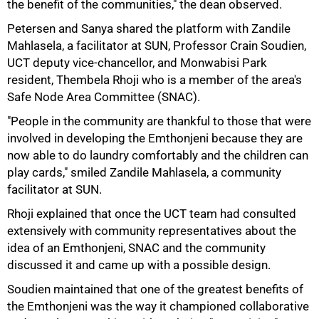
the benefit of the communities," the dean observed.
Petersen and Sanya shared the platform with Zandile
Mahlasela, a facilitator at SUN, Professor Crain Soudien,
UCT deputy vice-chancellor, and Monwabisi Park
resident, Thembela Rhoji who is a member of the area's
Safe Node Area Committee (SNAC).
"People in the community are thankful to those that were
involved in developing the Emthonjeni because they are
now able to do laundry comfortably and the children can
play cards," smiled Zandile Mahlasela, a community
facilitator at SUN.
Rhoji explained that once the UCT team had consulted
extensively with community representatives about the
idea of an Emthonjeni, SNAC and the community
discussed it and came up with a possible design.
Soudien maintained that one of the greatest benefits of
the Emthonjeni was the way it championed collaborative