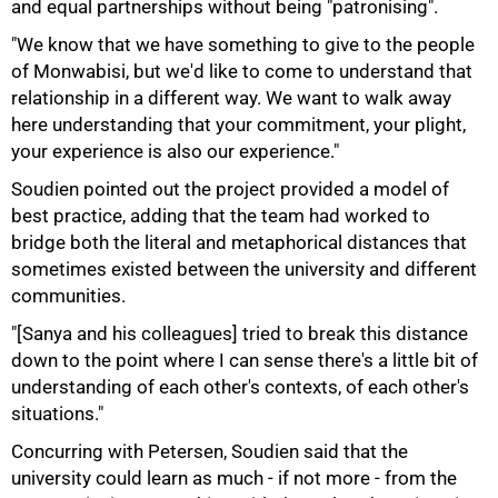
and equal partnerships without being "patronising".
"We know that we have something to give to the people
of Monwabisi, but we'd like to come to understand that
relationship in a different way. We want to walk away
here understanding that your commitment, your plight,
your experience is also our experience."
Soudien pointed out the project provided a model of
best practice, adding that the team had worked to
bridge both the literal and metaphorical distances that
sometimes existed between the university and different
communities.
100%
"[Sanya and his colleagues] tried to break this distance
down to the point where I can sense there's a little bit of
understanding of each other's contexts, of each other's
situations."
Concurring with Petersen, Soudien said that the
university could learn as much - if not more - from the