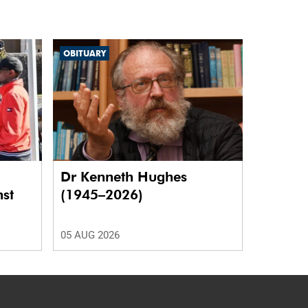
OBITUARY
Dr Kenneth Hughes
nst
(1945–2026)
05 AUG 2026