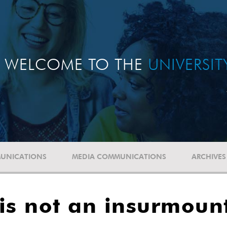
WELCOME TO THE
UNIVERSI
UNICATIONS
MEDIA COMMUNICATIONS
ARCHIVES
is not an insurmoun