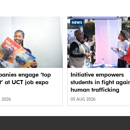
NEWS
anies engage ‘top
Initiative empowers
t’ at UCT job expo
students in fight agai
human trafficking
 2026
05 AUG 2026