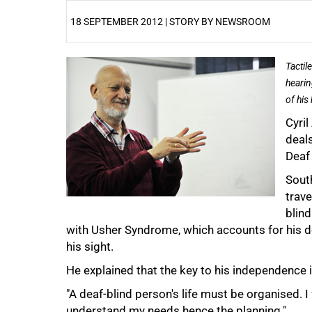
18 SEPTEMBER 2012 | STORY BY NEWSROOM
25%
Tactil
hearin
of his
Cyril
deals
Deaf
50%
South
trave
blin
with Usher Syndrome, which accounts for his de
his sight.
He explained that the key to his independence i
75%
"A deaf-blind person's life must be organised. I 
understand my needs hence the planning."