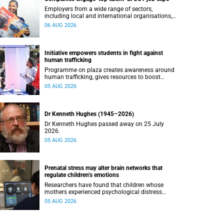
Employers from a wide range of sectors,
including local and international organisations,
connected with UCT’s exceptional students.
06 AUG 2026
Initiative empowers students in fight against
human trafficking
Programme on plaza creates awareness around
human trafficking, gives resources to boost
safety and shows where help can be found.
05 AUG 2026
Dr Kenneth Hughes (1945–2026)
Dr Kenneth Hughes passed away on 25 July
2026.
05 AUG 2026
Prenatal stress may alter brain networks that
regulate children’s emotions
Researchers have found that children whose
mothers experienced psychological distress
during pregnancy showed measurable
05 AUG 2026
differences in the communication between brain
regions responsible for processing and
regulating emotions.