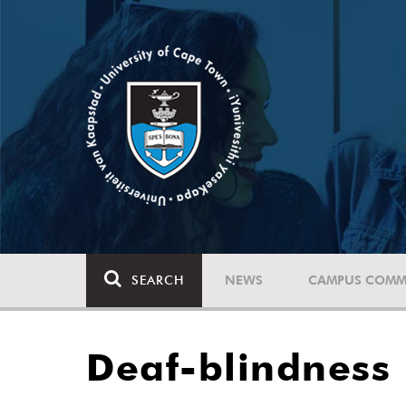
SEARCH
NEWS
CAMPUS COMM
Deaf-blindness 