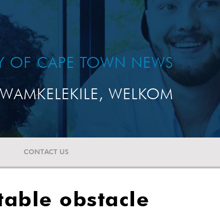
TY OF CAPE TOWN NEWS
WAMKELEKILE, WELKOM
CONTACT US
table obstacle