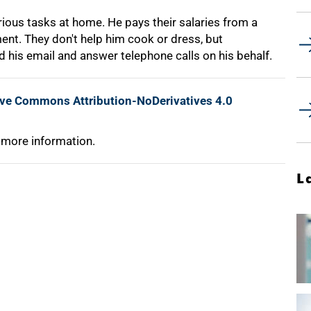
rious tasks at home. He pays their salaries from a
ent. They don't help him cook or dress, but
is email and answer telephone calls on his behalf.
ive Commons Attribution-NoDerivatives 4.0
 more information.
L