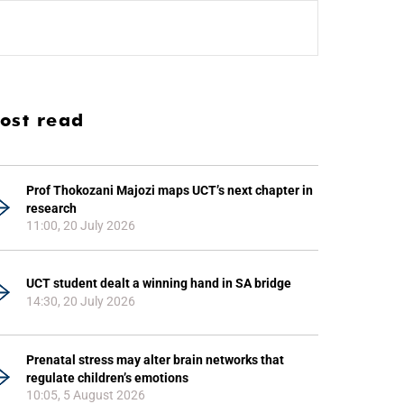
ost read
Prof Thokozani Majozi maps UCT’s next chapter in
research
11:00, 20 July 2026
UCT student dealt a winning hand in SA bridge
14:30, 20 July 2026
Prenatal stress may alter brain networks that
regulate children’s emotions
10:05, 5 August 2026