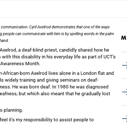
e communication: Cyril Axelrod demonstrates that one of the ways
g people can communicate with him is by spelling words in the palm
M
 hand.
 Axelrod, a deaf-blind priest, candidly shared how he
 with this disability in his everyday life as part of UCT's
 Awareness Month.
-African-born Axelrod lives alone in a London flat and
ls widely training and giving seminars on deaf-
dness. He was born deaf. In 1980 he was diagnosed
afness, but which also meant that he gradually lost
s planning.
feel it's my responsibility to assist people to