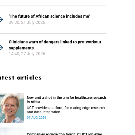
‘The future of African science includes me’
09:30, 21 July 2026
Clinicians warn of dangers linked to pre-workout
supplements
14:40, 27 July 2026
atest articles
New unit a shot in the arm for healthcare research
in Africa
UCT provides platform for cutting-edge research
and data integration.
07 AUG 2026
Companies engage ‘top talent’ at UCT job expo