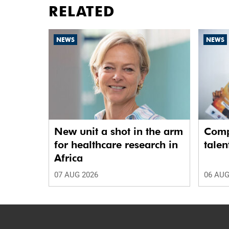
RELATED
NEWS
NEWS
New unit a shot in the arm
Comp
for healthcare research in
talen
Africa
07 AUG 2026
06 AUG