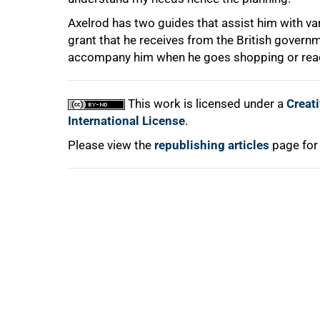
Axelrod has two guides that assist him with va
grant that he receives from the British governm
accompany him when he goes shopping or read h
100%
This work is licensed under a
Creat
International License
.
Please view the
republishing articles
page for