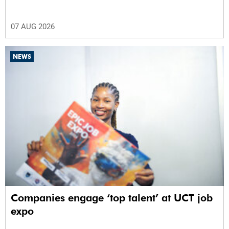
07 AUG 2026
NEWS
Companies engage ‘top talent’ at UCT job
expo