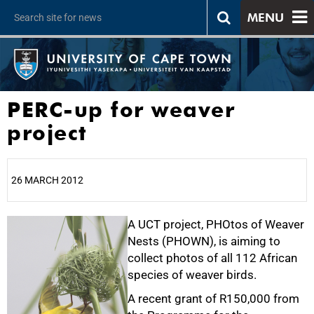
MENU
PERC-up for weaver
project
26 MARCH 2012
25%
A UCT project, PHOtos of Weaver
Nests (PHOWN), is aiming to
collect photos of all 112 African
species of weaver birds.
A recent grant of R150,000 from