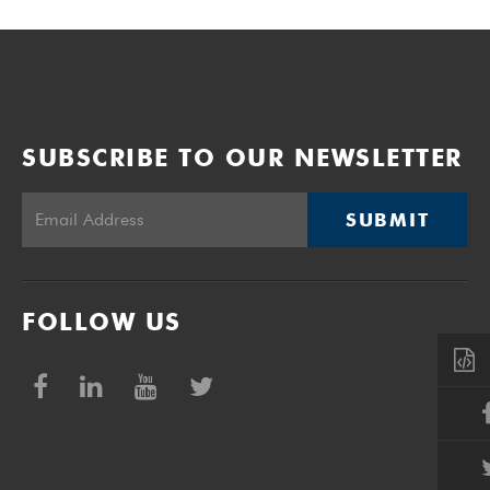
SUBSCRIBE TO OUR NEWSLETTER
SUBMIT
FOLLOW US