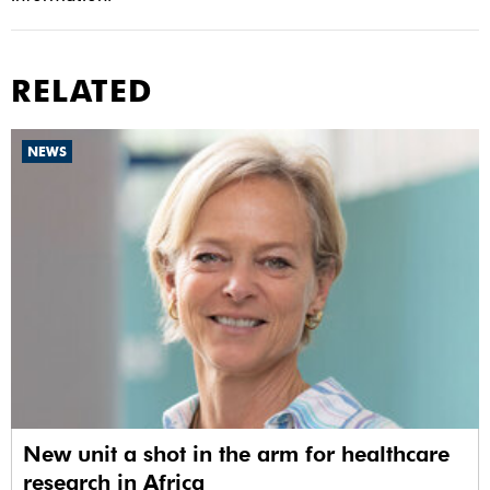
RELATED
NEWS
New unit a shot in the arm for healthcare
research in Africa