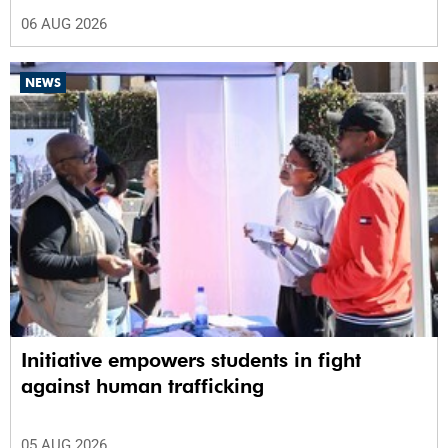
06 AUG 2026
NEWS
Initiative empowers students in fight
against human trafficking
05 AUG 2026