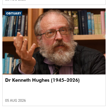
OBITUARY
Dr Kenneth Hughes (1945–2026)
05 AUG 2026