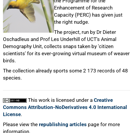
the Programme for the
Enhancement of Research
50%
Capacity (PERC) has given just
the right nudge.
The project, run by Dr Dieter
Oschadleus and Prof Les Underhill of UCT's Animal
Demography Unit, collects snaps taken by 'citizen
scientists' for its ever-growing virtual museum of weaver
75%
birds.
The collection already sports some 2 173 records of 48
species.
This work is licensed under a
Creative
100%
Commons Attribution-NoDerivatives 4.0 International
License
.
Please view the
republishing articles
page for more
information.