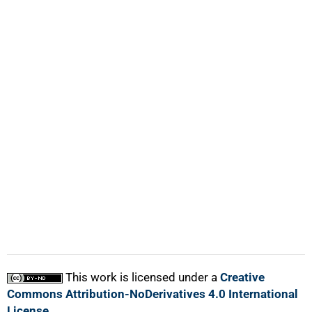
100%
This work is licensed under a
Creative
Commons Attribution-NoDerivatives 4.0 International
License
.