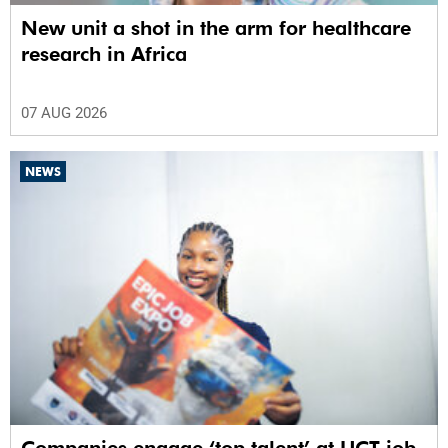
New unit a shot in the arm for healthcare
research in Africa
07 AUG 2026
NEWS