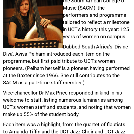
the South African College of
Music (SACM), the
performers and programme
tailored to reflect a milestone
in UCT's history this year: 125
years of women on campus.
Dubbed South Africa's 'Divine
Diva', Aviva Pelham introduced each item on the
programme, but first paid tribute to UCT's women
pioneers. (Pelham herself is a pioneer, having performed
at the Baxter since 1966. She still contributes to the
SACM as a part-time staff member.)
50%
Vice-chancellor Dr Max Price responded in kind in his
welcome to staff, listing numerous luminaries among
UCT's women staff and students, and noting that women
make up 55% of the student body.
Each item was a highlight, from the quartet of flautists
to Amanda Tiffin and the UCT Jazz Choir and UCT Jazz