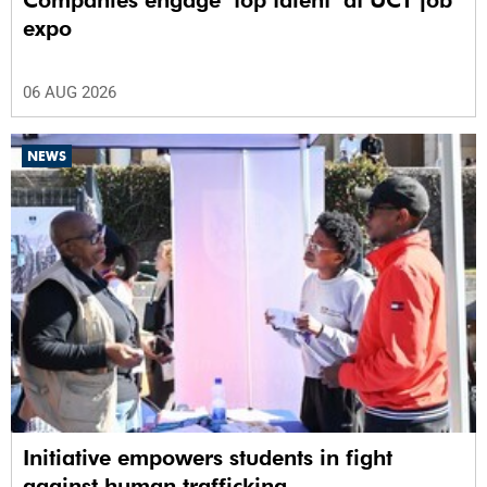
Companies engage ‘top talent’ at UCT job
expo
06 AUG 2026
NEWS
Initiative empowers students in fight
against human trafficking