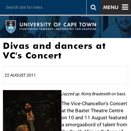
MENU
Divas and dancers at
VC's Concert
22 AUGUST 2011
25%
Jazzed up: Romy Brauteseth on bass.
The Vice-Chancellor's Concert
at the Baxter Theatre Centre
on 10 and 11 August featured
a smorgasbord of talent from