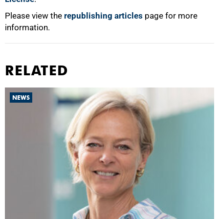
Please view the
republishing articles
page for more
information.
RELATED
NEWS