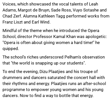
Voices, which showcased the vocal talents of Leah
Adams, Margot de Bruyn, Sade Ross, Vuyo Sotashe and
Chad Zerf. Alumna Kathleen Tagg performed works from
Franz Liszt and Earl Wind.
Mindful of the theme when he introduced the Opera
School, director Professor Kamal Khan was apologetic:
"Opera is often about giving women a hard time!" he
quipped.
The school's riches underscored Pelham's observation
75%
that "the world is snapping up our students".
To end the evening, Dizu Plaatjies and his troupe of
drummers and dancers saturated the concert hall with
their rhythms and energy. Plaatjies runs an after-school
programme to empower young women and his young
dancers. Now to find a way to bottle that energy.