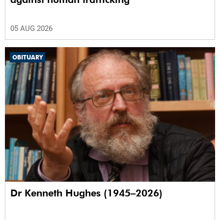
05 AUG 2026
OBITUARY
Dr Kenneth Hughes (1945–2026)