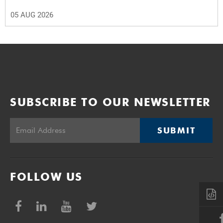
05 AUG 2026
SUBSCRIBE TO OUR NEWSLETTER
SUBMIT
FOLLOW US