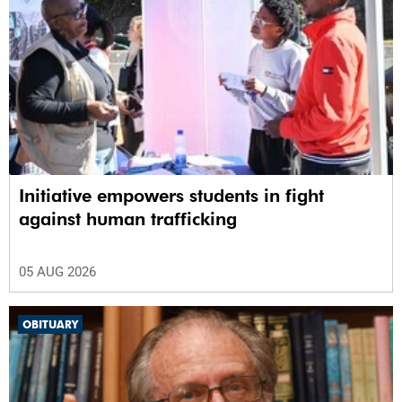
Initiative empowers students in fight
against human trafficking
05 AUG 2026
OBITUARY