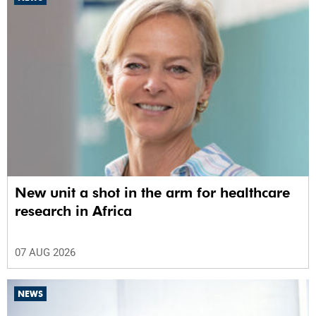
New unit a shot in the arm for healthcare
research in Africa
07 AUG 2026
NEWS