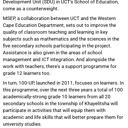
Development Unit (SDU) in UCT's School of Education,
come as a counterweight.
MSEP, a collaboration between UCT and the Western
Cape Education Department, sets out to improve the
quality of classroom teaching and learning in key
subjects such as mathematics and the sciences in the
five secondary schools participating in the project.
Assistance is also given in the areas of school
management and ICT integration. And alongside the
work with teachers, there's a support programme for
grade 12 learners too.
In turn, 100-UP, launched in 2011, focuses on learners. In
this programme, over the next three years a total of 100
academically-strong grade 10 learners from all 20
75%
secondary schools in the township of Khayelitsha will
participate in activities that will equip them with
academic and life skills that will better prepare them for
university studies.