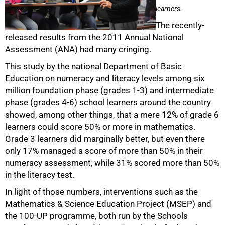
learners.
The recently-
released results from the 2011 Annual National
Assessment (ANA) had many cringing.
This study by the national Department of Basic
Education on numeracy and literacy levels among six
million foundation phase (grades 1-3) and intermediate
phase (grades 4-6) school learners around the country
showed, among other things, that a mere 12% of grade 6
learners could score 50% or more in mathematics.
Grade 3 learners did marginally better, but even there
only 17% managed a score of more than 50% in their
numeracy assessment, while 31% scored more than 50%
50%
in the literacy test.
In light of those numbers, interventions such as the
Mathematics & Science Education Project (MSEP) and
the 100-UP programme, both run by the Schools