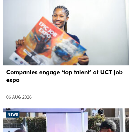
Companies engage ‘top talent’ at UCT job
expo
06 AUG 2026
NEWS