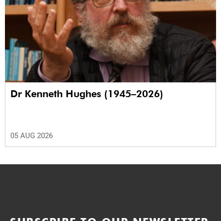
Dr Kenneth Hughes (1945–2026)
05 AUG 2026