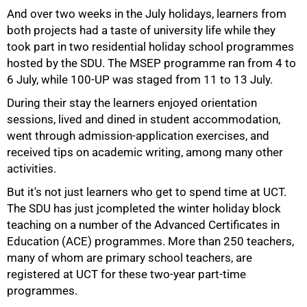
And over two weeks in the July holidays, learners from
both projects had a taste of university life while they
took part in two residential holiday school programmes
hosted by the SDU. The MSEP programme ran from 4 to
6 July, while 100-UP was staged from 11 to 13 July.
During their stay the learners enjoyed orientation
sessions, lived and dined in student accommodation,
went through admission-application exercises, and
received tips on academic writing, among many other
activities.
But it's not just learners who get to spend time at UCT.
The SDU has just jcompleted the winter holiday block
teaching on a number of the Advanced Certificates in
Education (ACE) programmes. More than 250 teachers,
100%
many of whom are primary school teachers, are
registered at UCT for these two-year part-time
programmes.