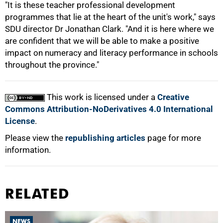
"It is these teacher professional development
programmes that lie at the heart of the unit's work," says
SDU director Dr Jonathan Clark. "And it is here where we
are confident that we will be able to make a positive
impact on numeracy and literacy performance in schools
throughout the province."
This work is licensed under a
Creative
Commons Attribution-NoDerivatives 4.0 International
License
.
Please view the
republishing articles
page for more
information.
RELATED
NEWS