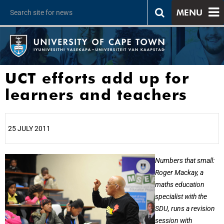
MENU
UCT efforts add up for
learners and teachers
25 JULY 2011
25%
Numbers that small:
Roger Mackay, a
maths education
specialist with the
SDU, runs a revision
session with