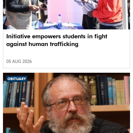
Initiative empowers students in fight
against human trafficking
05 AUG 2026
OBITUARY