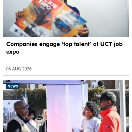
Companies engage ‘top talent’ at UCT job
expo
06 AUG 2026
NEWS