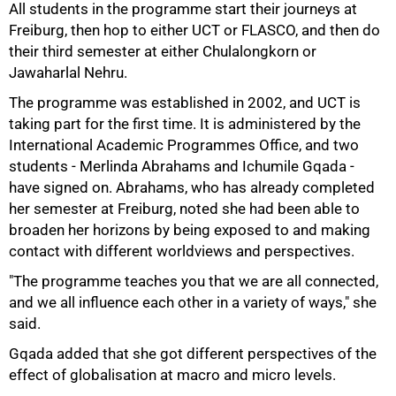
All students in the programme start their journeys at
Freiburg, then hop to either UCT or FLASCO, and then do
their third semester at either Chulalongkorn or
Jawaharlal Nehru.
The programme was established in 2002, and UCT is
75%
taking part for the first time. It is administered by the
International Academic Programmes Office, and two
students - Merlinda Abrahams and Ichumile Gqada -
have signed on. Abrahams, who has already completed
her semester at Freiburg, noted she had been able to
broaden her horizons by being exposed to and making
contact with different worldviews and perspectives.
"The programme teaches you that we are all connected,
and we all influence each other in a variety of ways," she
said.
Gqada added that she got different perspectives of the
effect of globalisation at macro and micro levels.
100%