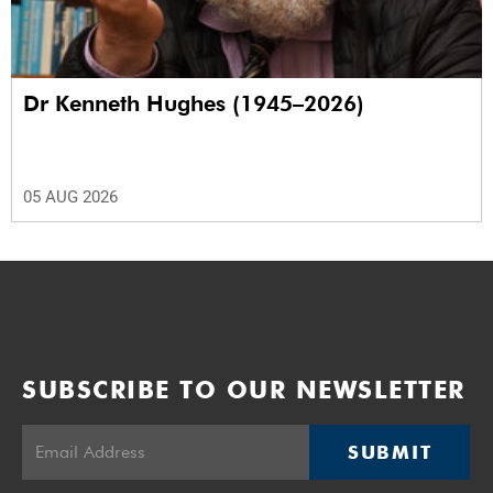
Dr Kenneth Hughes (1945–2026)
05 AUG 2026
SUBSCRIBE TO OUR NEWSLETTER
SUBMIT