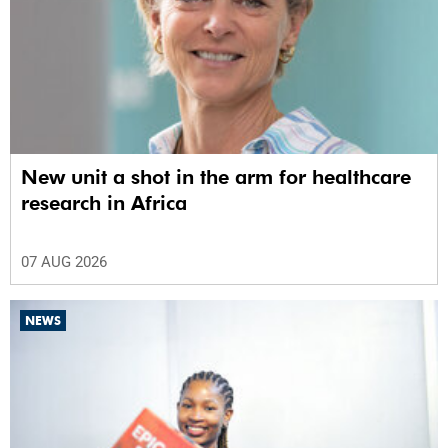
New unit a shot in the arm for healthcare
research in Africa
07 AUG 2026
NEWS