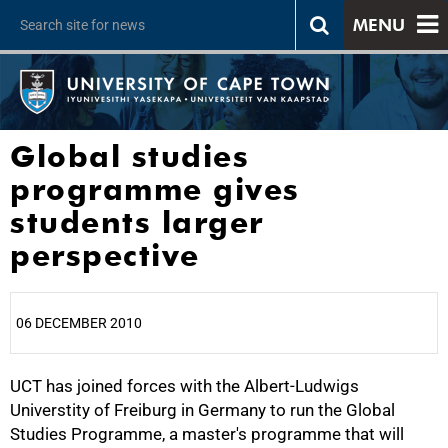
MENU
Global studies
programme gives
students larger
perspective
06 DECEMBER 2010
UCT has joined forces with the Albert-Ludwigs
25%
Universtity of Freiburg in Germany to run the Global
Studies Programme, a master's programme that will