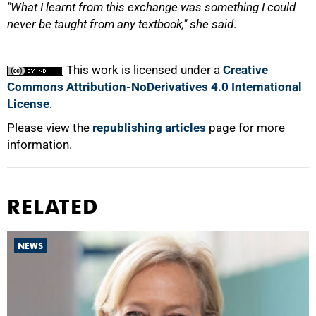
"What I learnt from this exchange was something I could
never be taught from any textbook," she said
.
This work is licensed under a
Creative
Commons Attribution-NoDerivatives 4.0 International
License
.
Please view the
republishing articles
page for more
information.
RELATED
NEWS