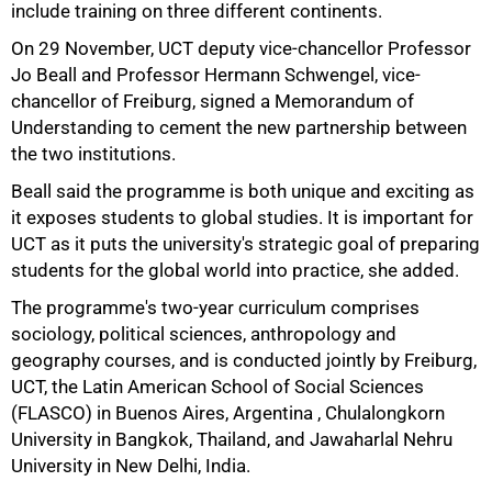
include training on three different continents.
On 29 November, UCT deputy vice-chancellor Professor
Jo Beall and Professor Hermann Schwengel, vice-
chancellor of Freiburg, signed a Memorandum of
Understanding to cement the new partnership between
the two institutions.
Beall said the programme is both unique and exciting as
it exposes students to global studies. It is important for
UCT as it puts the university's strategic goal of preparing
students for the global world into practice, she added.
50%
The programme's two-year curriculum comprises
sociology, political sciences, anthropology and
geography courses, and is conducted jointly by Freiburg,
UCT, the Latin American School of Social Sciences
(FLASCO) in Buenos Aires, Argentina , Chulalongkorn
University in Bangkok, Thailand, and Jawaharlal Nehru
University in New Delhi, India.