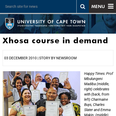
MENU
Xhosa course in demand
03 DECEMBER 2010 | STORY BY NEWSROOM
Happy Times: Prof
25%
Mbulungeni
Madiba (middle,
right) celebrates
with (back, from
left) Charmaine
Buys, Charles
Slater and Emma
Makin; (middle)