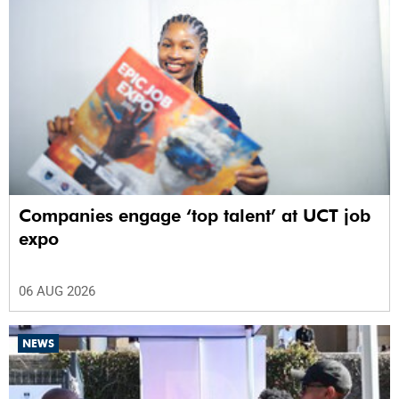
Companies engage ‘top talent’ at UCT job
expo
06 AUG 2026
NEWS