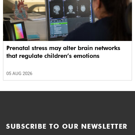
Prenatal stress may alter brain networks
that regulate children’s emotions
05 AUG 2026
SUBSCRIBE TO OUR NEWSLETTER