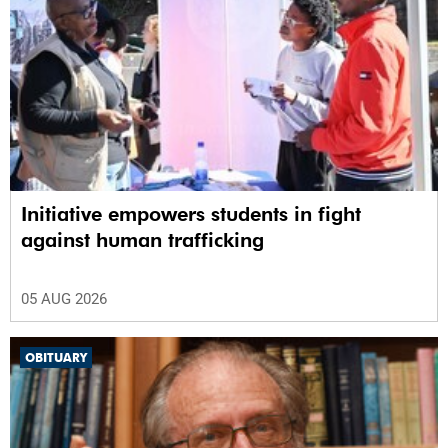
Initiative empowers students in fight
against human trafficking
05 AUG 2026
OBITUARY