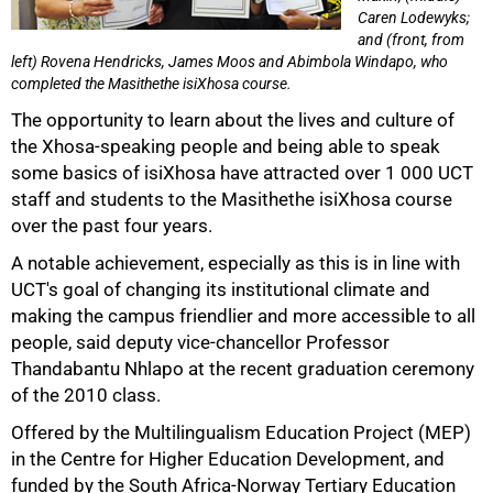
Caren Lodewyks;
and (front, from
left) Rovena Hendricks, James Moos and Abimbola Windapo, who
completed the Masithethe isiXhosa course.
The opportunity to learn about the lives and culture of
the Xhosa-speaking people and being able to speak
some basics of isiXhosa have attracted over 1 000 UCT
staff and students to the Masithethe isiXhosa course
50%
over the past four years.
A notable achievement, especially as this is in line with
UCT's goal of changing its institutional climate and
making the campus friendlier and more accessible to all
people, said deputy vice-chancellor Professor
Thandabantu Nhlapo at the recent graduation ceremony
of the 2010 class.
Offered by the Multilingualism Education Project (MEP)
in the Centre for Higher Education Development, and
funded by the South Africa-Norway Tertiary Education