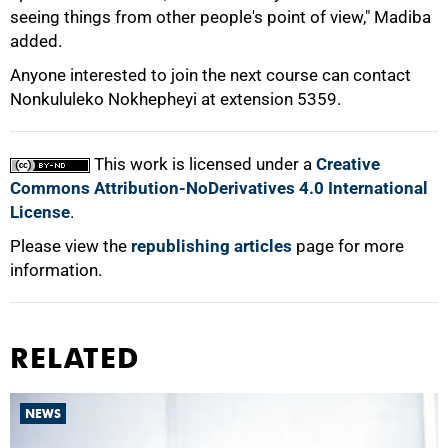
seeing things from other people's point of view," Madiba
added.
Anyone interested to join the next course can contact
Nonkululeko Nokhepheyi at extension 5359.
This work is licensed under a
Creative
Commons Attribution-NoDerivatives 4.0 International
License
.
Please view the
republishing articles
page for more
information.
RELATED
NEWS