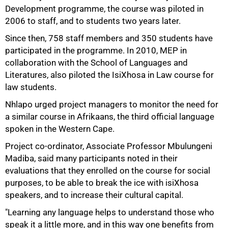
Development programme, the course was piloted in
2006 to staff, and to students two years later.
Since then, 758 staff members and 350 students have
75%
participated in the programme. In 2010, MEP in
collaboration with the School of Languages and
Literatures, also piloted the IsiXhosa in Law course for
law students.
Nhlapo urged project managers to monitor the need for
a similar course in Afrikaans, the third official language
spoken in the Western Cape.
Project co-ordinator, Associate Professor Mbulungeni
Madiba, said many participants noted in their
evaluations that they enrolled on the course for social
purposes, to be able to break the ice with isiXhosa
speakers, and to increase their cultural capital.
"Learning any language helps to understand those who
100%
speak it a little more, and in this way one benefits from