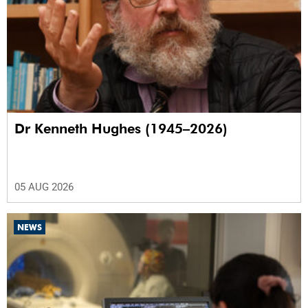
Dr Kenneth Hughes (1945–2026)
05 AUG 2026
NEWS